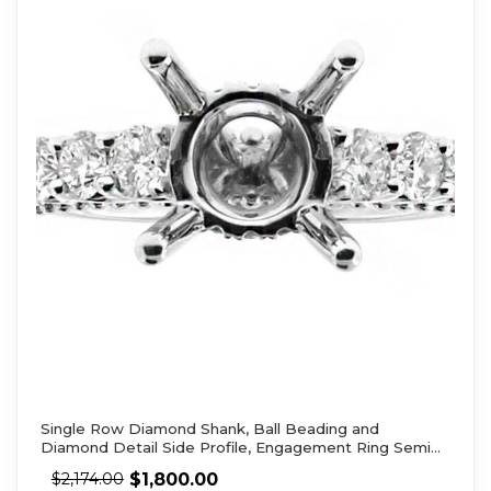
Single Row Diamond Shank, Ball Beading and
Diamond Detail Side Profile, Engagement Ring Semi
Mount
$
1,800.00
$
2,174.00