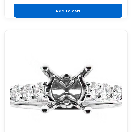
Add to cart