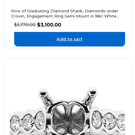
Row of Graduating Diamond Shank, Diamonds under
Crown, Engagement Ring Semi Mount in 18kt White
Gold
$
3,100.00
$
3,770.00
Add to cart