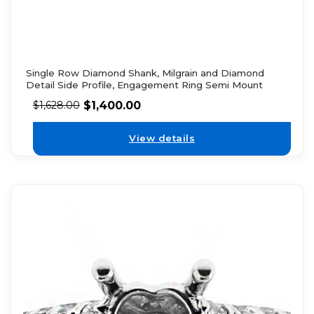
Single Row Diamond Shank, Milgrain and Diamond
Detail Side Profile, Engagement Ring Semi Mount
$
1,400.00
$
1,628.00
View details