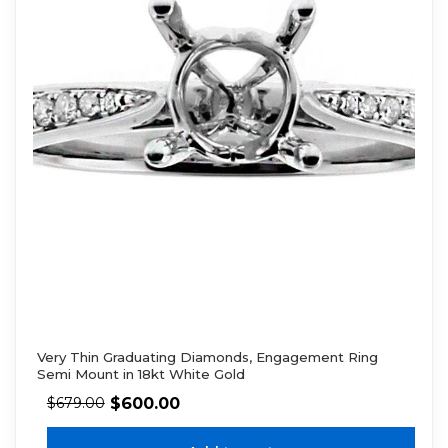
Very Thin Graduating Diamonds, Engagement Ring
Semi Mount in 18kt White Gold
$
600.00
$
679.00