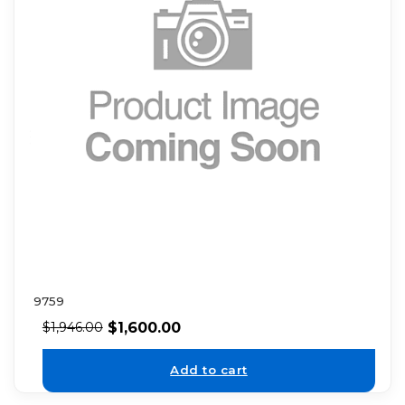
9759
$
1,600.00
$
1,946.00
Add to cart