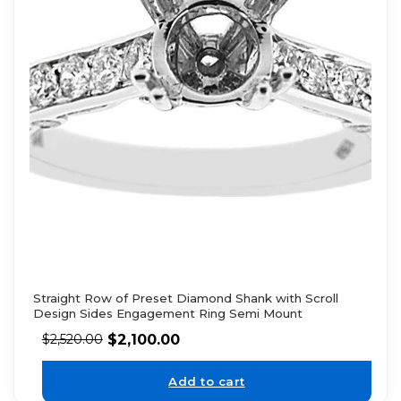
Straight Row of Preset Diamond Shank with Scroll
Design Sides Engagement Ring Semi Mount
$
2,100.00
$
2,520.00
Add to cart