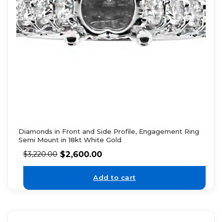
Diamonds in Front and Side Profile, Engagement Ring
Semi Mount in 18kt White Gold
$
2,600.00
$
3,220.00
Add to cart