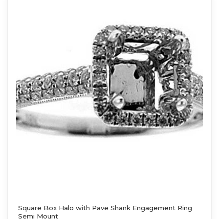
Square Box Halo with Pave Shank Engagement Ring
Semi Mount