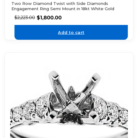
Two Row Diamond Twist with Side Diamonds
Engagement Ring Semi Mount in 18kt White Gold
$
1,800.00
$
2,223.00
Add to cart