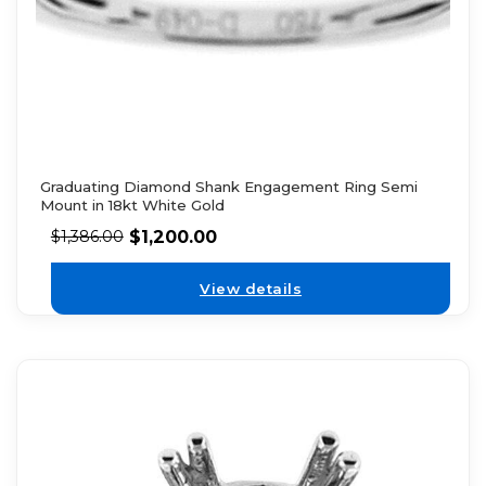
Graduating Diamond Shank Engagement Ring Semi
Mount in 18kt White Gold
$
1,200.00
$
1,386.00
View details