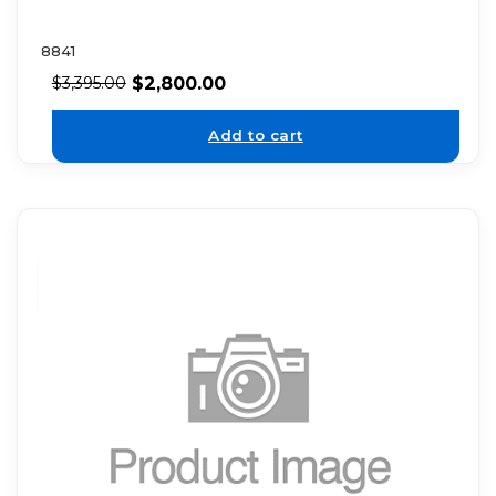
8841
$
2,800.00
$
3,395.00
Add to cart