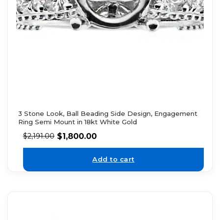
3 Stone Look, Ball Beading Side Design, Engagement
Ring Semi Mount in 18kt White Gold
$
1,800.00
$
2,191.00
Add to cart