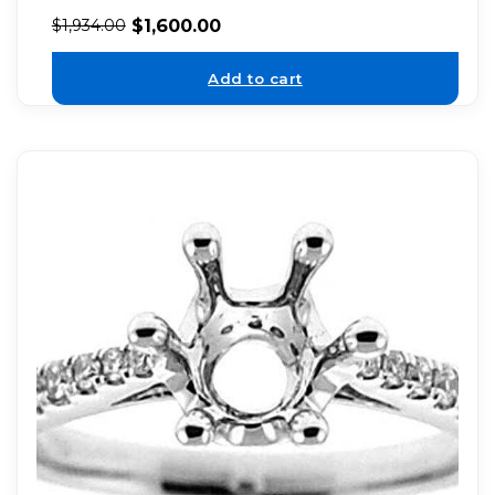
$
1,600.00
$
1,934.00
Add to cart