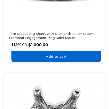
Thin Graduating Shank with Diamonds under Crown
Diamond Engagement Ring Semi Mount
$
1,000.00
$
1,169.00
Add to cart