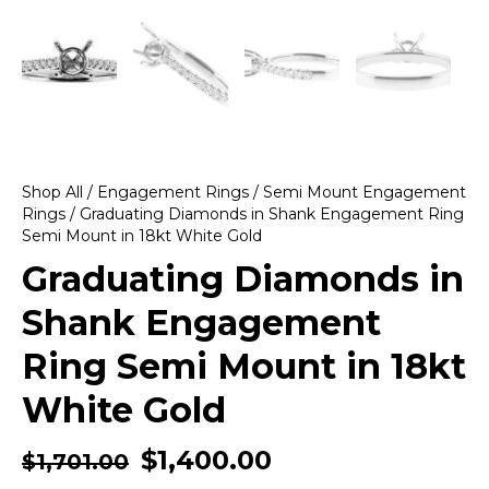
Shop All
/
Engagement Rings
/
Semi Mount Engagement
Rings
/ Graduating Diamonds in Shank Engagement Ring
Semi Mount in 18kt White Gold
Graduating Diamonds in
Shank Engagement
Ring Semi Mount in 18kt
White Gold
$
1,400.00
$
1,701.00