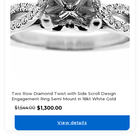
Two Row Diamond Twist with Side Scroll Design
Engagement Ring Semi Mount in 18kt White Gold
$
1,300.00
$
1,544.00
View details