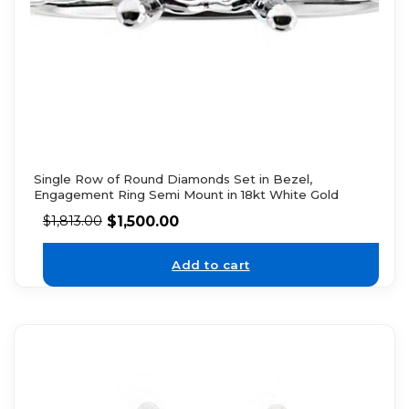
Single Row of Round Diamonds Set in Bezel,
Engagement Ring Semi Mount in 18kt White Gold
$
1,500.00
$
1,813.00
Add to cart