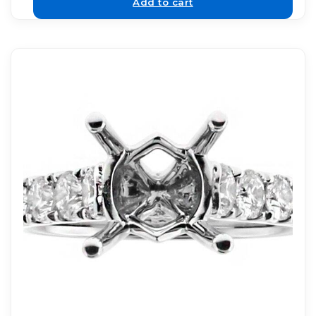
Add to cart