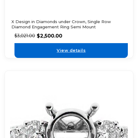
X Design in Diamonds under Crown, Single Row
Diamond Engagement Ring Semi Mount
$
2,500.00
$
3,021.00
View details