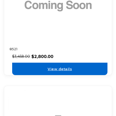
8521
$
2,800.00
$
3,458.00
View details