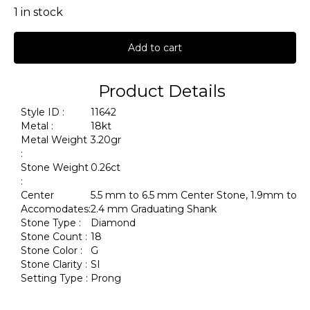
1 in stock
Add to cart
Product Details
Style ID :
11642
Metal :
18kt
Metal Weight
3.20gr
:
Stone Weight
0.26ct
:
Center
5.5 mm to 6.5 mm Center Stone, 1.9mm to
Accomodates:
2.4 mm Graduating Shank
Stone Type :
Diamond
Stone Count :
18
Stone Color :
G
Stone Clarity :
SI
Setting Type :
Prong