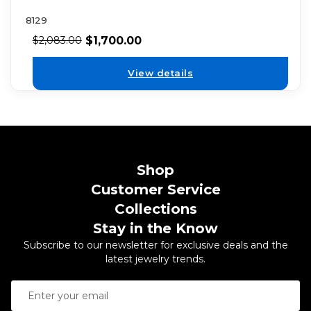
8129
$
1,700.00
$
2,083.00
View details
Shop
Customer Service
Collections
Stay in the Know
Subscribe to our newsletter for exclusive deals and the
latest jewelry trends.