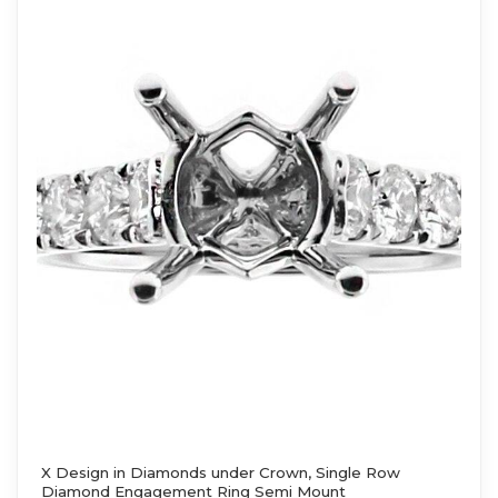
X Design in Diamonds under Crown, Single Row
Diamond Engagement Ring Semi Mount