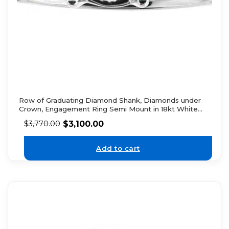
Row of Graduating Diamond Shank, Diamonds under
Crown, Engagement Ring Semi Mount in 18kt White
Gold
$
3,100.00
$
3,770.00
Add to cart