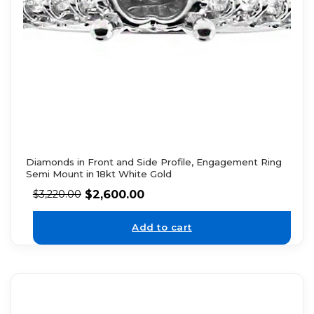
Diamonds in Front and Side Profile, Engagement Ring
Semi Mount in 18kt White Gold
$
2,600.00
$
3,220.00
Add to cart