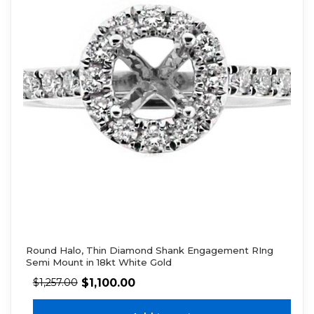
Round Halo, Thin Diamond Shank Engagement RIng
Semi Mount in 18kt White Gold
$
1,100.00
$
1,257.00