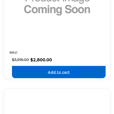
8841
$
2,800.00
$
3,395.00
Add to cart