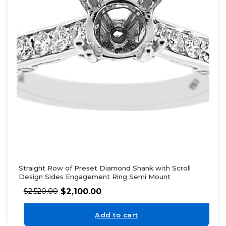
Straight Row of Preset Diamond Shank with Scroll
Design Sides Engagement Ring Semi Mount
$
2,100.00
$
2,520.00
Add to cart