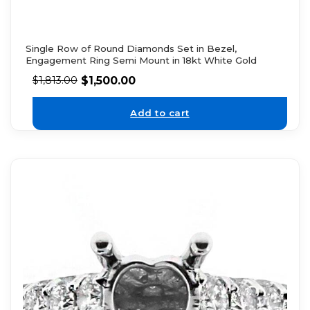
Single Row of Round Diamonds Set in Bezel,
Engagement Ring Semi Mount in 18kt White Gold
$
1,500.00
$
1,813.00
Add to cart