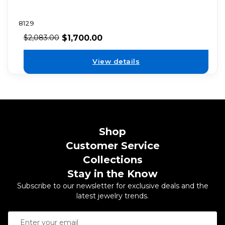
8129
$
1,700.00
$
2,083.00
View details
Shop
Customer Service
Collections
Stay in the Know
Subscribe to our newsletter for exclusive deals and the
latest jewelry trends.