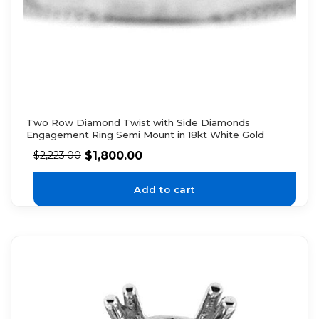
Two Row Diamond Twist with Side Diamonds
Engagement Ring Semi Mount in 18kt White Gold
$
1,800.00
$
2,223.00
Add to cart