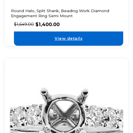
Round Halo, Split Shank, Beading Work Diamond
Engagement Ring Semi Mount
$
1,400.00
$
1,649.00
View details