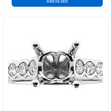
Add to cart