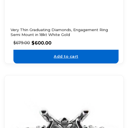
Very Thin Graduating Diamonds, Engagement Ring
Semi Mount in 18kt White Gold
$
600.00
$
679.00
Add to cart