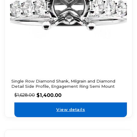
Single Row Diamond Shank, Milgrain and Diamond
Detail Side Profile, Engagement Ring Semi Mount
$
1,400.00
$
1,628.00
View details