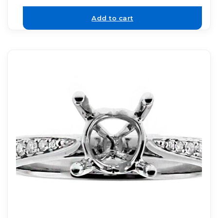
Add to cart