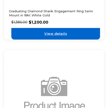
Graduating Diamond Shank Engagement Ring Semi
Mount in 18kt White Gold
$
1,200.00
$
1,386.00
View details