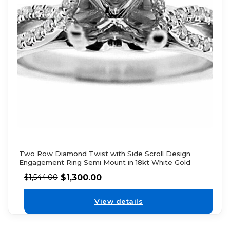
Two Row Diamond Twist with Side Scroll Design
Engagement Ring Semi Mount in 18kt White Gold
$
1,300.00
$
1,544.00
View details