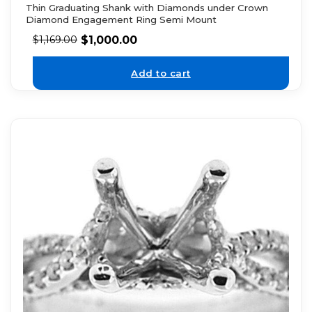
Thin Graduating Shank with Diamonds under Crown
Diamond Engagement Ring Semi Mount
$
1,000.00
$
1,169.00
Add to cart