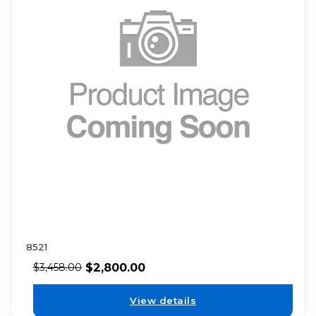
8521
$
2,800.00
$
3,458.00
View details