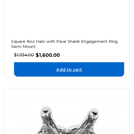
Square Box Halo with Pave Shank Engagement Ring
Semi Mount
$
1,600.00
$
1,934.00
Add to cart