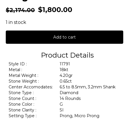
$
1,800.00
$
2,174.00
1 in stock
Add to cart
Product Details
Style ID :
11791
Metal :
18kt
Metal Weight :
4.20gr
Stone Weight :
0.65ct
Center Accomodates:
6.5 to 8.5mm, 3.2mm Shank
Stone Type :
Diamond
Stone Count :
14 Rounds
Stone Color :
G
Stone Clarity :
SI
Setting Type :
Prong, Micro Prong