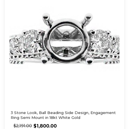
3 Stone Look, Ball Beading Side Design, Engagement
Ring Semi Mount in 18kt White Gold
$
1,800.00
$
2,191.00