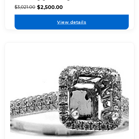
$
2,500.00
$
3,021.00
View details