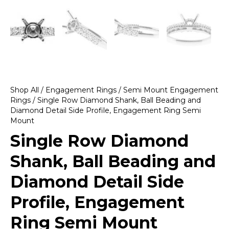
Shop All
/
Engagement Rings
/
Semi Mount Engagement
Rings
/ Single Row Diamond Shank, Ball Beading and
Diamond Detail Side Profile, Engagement Ring Semi
Mount
Single Row Diamond
Shank, Ball Beading and
Diamond Detail Side
Profile, Engagement
Ring Semi Mount