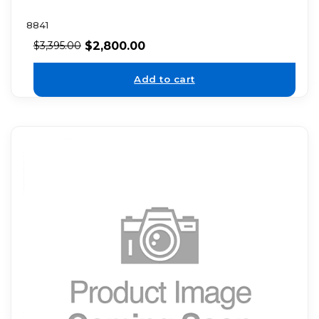
8841
$
2,800.00
$
3,395.00
Add to cart