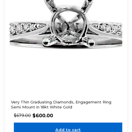
Very Thin Graduating Diamonds, Engagement Ring
Semi Mount in 18kt White Gold
$
600.00
$
679.00
Add to cart