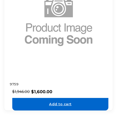
9759
$
1,600.00
$
1,946.00
Add to cart