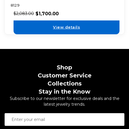
8129
$
1,700.00
$
2,083.00
View details
Shop
Customer Service
Collections
Stay in the Know
Subscribe to our newsletter for exclusive deals and the
latest jewelry trends.