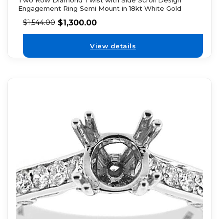
Two Row Diamond Twist with Side Scroll Design
Engagement Ring Semi Mount in 18kt White Gold
$
1,300.00
$
1,544.00
View details