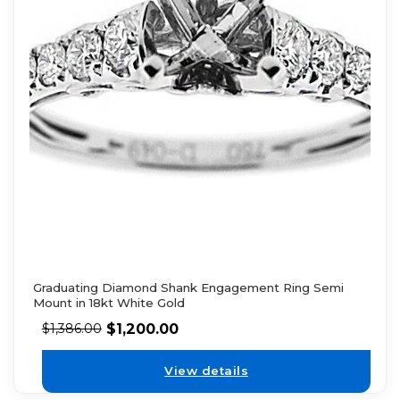
Graduating Diamond Shank Engagement Ring Semi
Mount in 18kt White Gold
$
1,200.00
$
1,386.00
View details