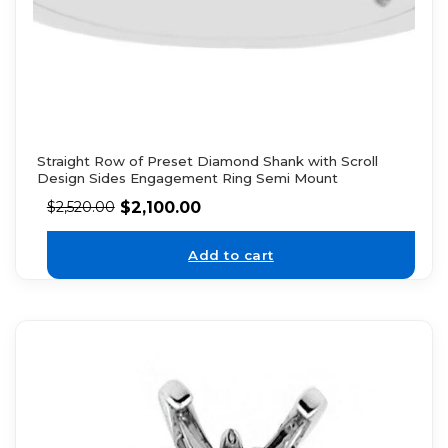
Straight Row of Preset Diamond Shank with Scroll
Design Sides Engagement Ring Semi Mount
$
2,100.00
$
2,520.00
Add to cart