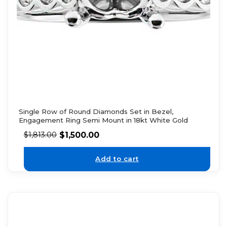
Single Row of Round Diamonds Set in Bezel,
Engagement Ring Semi Mount in 18kt White Gold
$
1,500.00
$
1,813.00
Add to cart