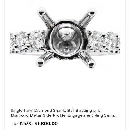
Single Row Diamond Shank, Ball Beading and
Diamond Detail Side Profile, Engagement Ring Semi
Mount
$
1,800.00
$
2,174.00