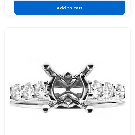
Add to cart