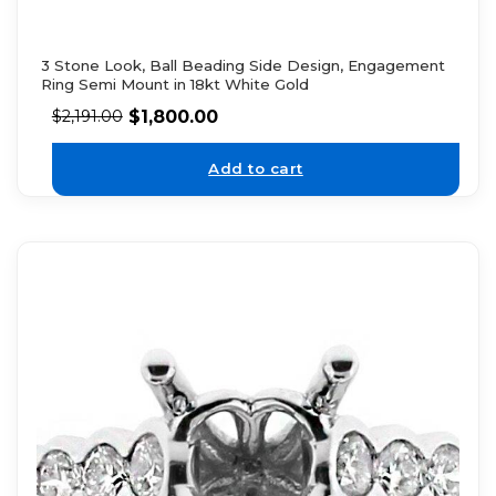
3 Stone Look, Ball Beading Side Design, Engagement
Ring Semi Mount in 18kt White Gold
$
1,800.00
$
2,191.00
Add to cart