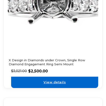
X Design in Diamonds under Crown, Single Row
Diamond Engagement Ring Semi Mount
$
2,500.00
$
3,021.00
View details