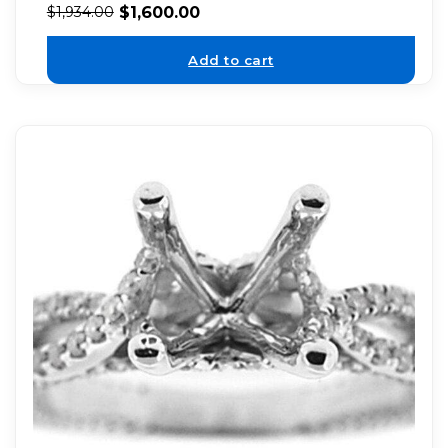
$
1,600.00
$
1,934.00
Add to cart