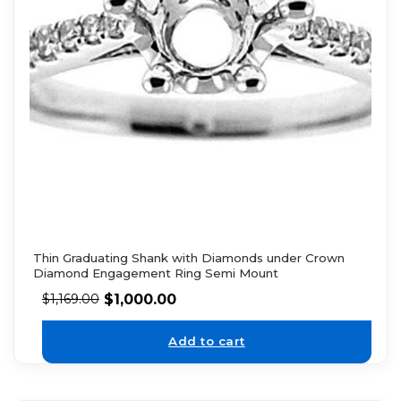
Thin Graduating Shank with Diamonds under Crown
Diamond Engagement Ring Semi Mount
$
1,000.00
$
1,169.00
Add to cart