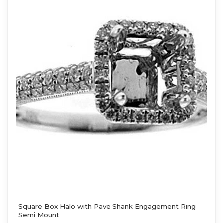
Square Box Halo with Pave Shank Engagement Ring
Semi Mount