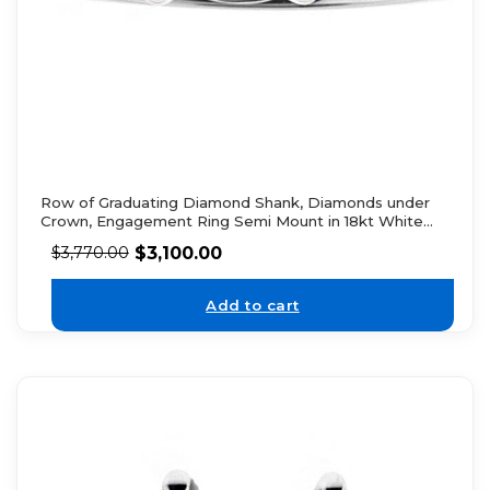
Row of Graduating Diamond Shank, Diamonds under
Crown, Engagement Ring Semi Mount in 18kt White
Gold
$
3,100.00
$
3,770.00
Add to cart