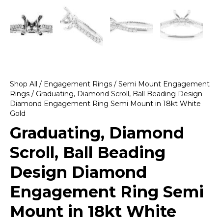
Shop All
/
Engagement Rings
/
Semi Mount Engagement
Rings
/ Graduating, Diamond Scroll, Ball Beading Design
Diamond Engagement Ring Semi Mount in 18kt White
Gold
Graduating, Diamond
Scroll, Ball Beading
Design Diamond
Engagement Ring Semi
Mount in 18kt White