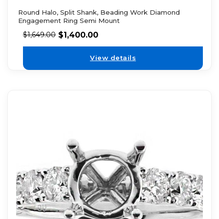
Round Halo, Split Shank, Beading Work Diamond
Engagement Ring Semi Mount
$
1,400.00
$
1,649.00
View details