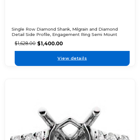
Single Row Diamond Shank, Milgrain and Diamond
Detail Side Profile, Engagement Ring Semi Mount
$
1,400.00
$
1,628.00
View details