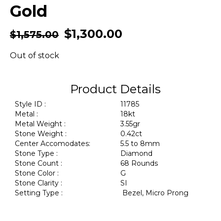
Gold
$
1,300.00
$
1,575.00
Out of stock
Product Details
Style ID :
11785
Metal :
18kt
Metal Weight :
3.55gr
Stone Weight :
0.42ct
Center Accomodates:
5.5 to 8mm
Stone Type :
Diamond
Stone Count :
68 Rounds
Stone Color :
G
Stone Clarity :
SI
Setting Type :
Bezel, Micro Prong