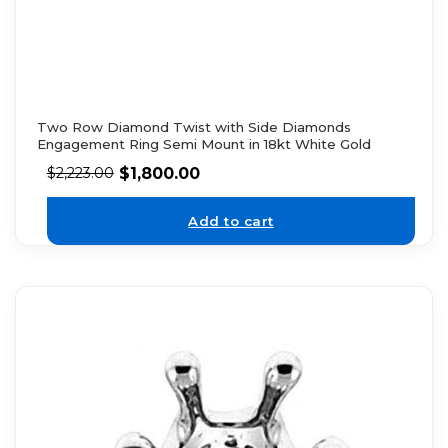
Two Row Diamond Twist with Side Diamonds
Engagement Ring Semi Mount in 18kt White Gold
$
1,800.00
$
2,223.00
Add to cart