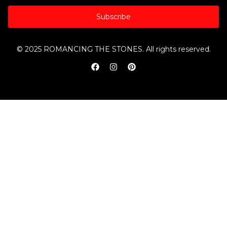
Subscribe
© 2025 ROMANCING THE STONES. All rights reserved.