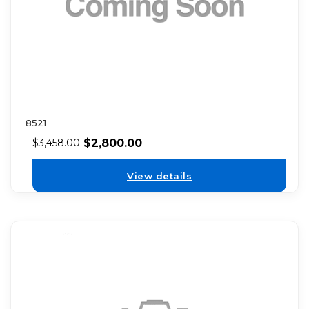
8521
$
2,800.00
$
3,458.00
View details