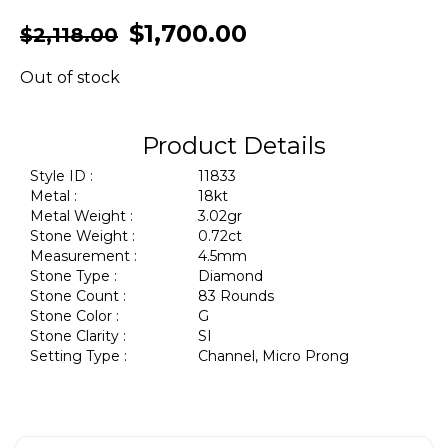
$
1,700.00
$
2,118.00
Out of stock
Product Details
Style ID :
11833
Metal :
18kt
Metal Weight :
3.02gr
Stone Weight :
0.72ct
Measurement :
4.5mm
Stone Type :
Diamond
Stone Count :
83 Rounds
Stone Color :
G
Stone Clarity :
SI
Setting Type :
Channel, Micro Prong