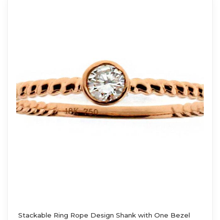
Stackable Ring Rope Design Shank with One Bezel