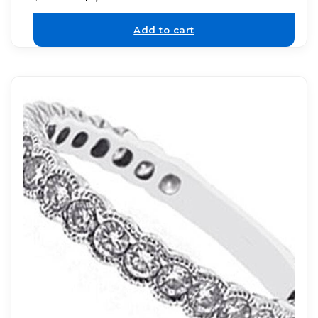
Add to cart