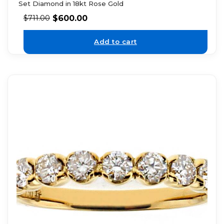
Set Diamond in 18kt Rose Gold
$
600.00
$
711.00
Add to cart