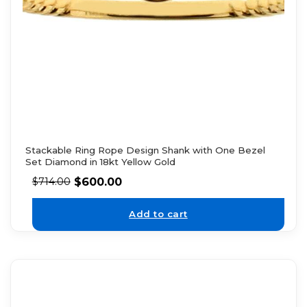
Stackable Ring Rope Design Shank with One Bezel
Set Diamond in 18kt Yellow Gold
$
600.00
$
714.00
Add to cart