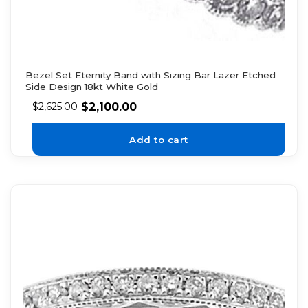
Bezel Set Eternity Band with Sizing Bar Lazer Etched
Side Design 18kt White Gold
$
2,100.00
$
2,625.00
Add to cart