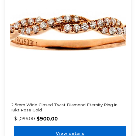
2.5mm Wide Closed Twist Diamond Eternity Ring in
18kt Rose Gold
$
900.00
$
1,096.00
View details