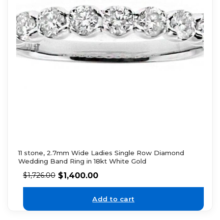
11 stone, 2.7mm Wide Ladies Single Row Diamond
Wedding Band Ring in 18kt White Gold
$
1,400.00
$
1,726.00
Add to cart