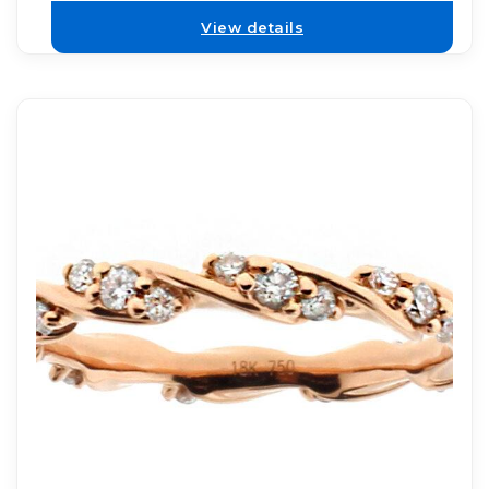
View details