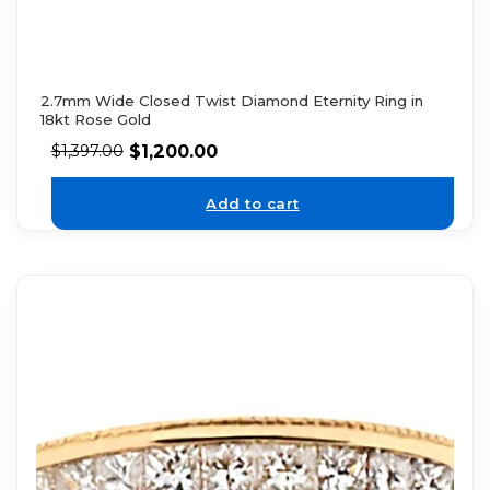
2.7mm Wide Closed Twist Diamond Eternity Ring in
18kt Rose Gold
$
1,200.00
$
1,397.00
Add to cart