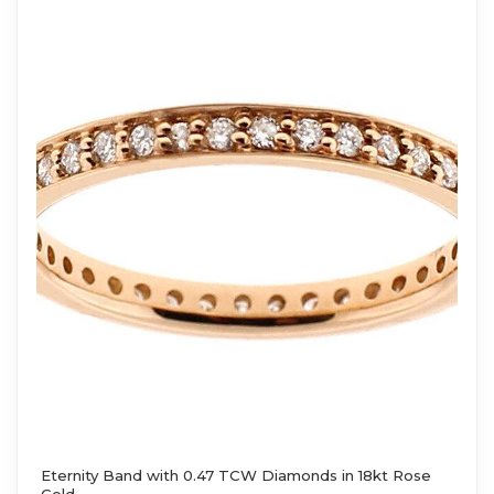
Eternity Band with 0.47 TCW Diamonds in 18kt Rose
Gold