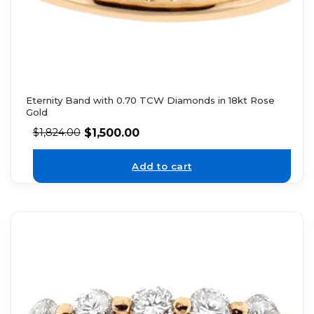
Eternity Band with 0.70 TCW Diamonds in 18kt Rose
Gold
$
1,500.00
$
1,824.00
Add to cart