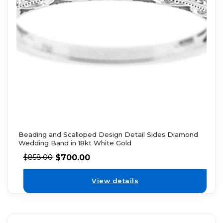
Beading and Scalloped Design Detail Sides Diamond
Wedding Band in 18kt White Gold
$
700.00
$
858.00
View details