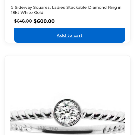
5 Sideway Squares, Ladies Stackable Diamond Ring in
18kt White Gold
$
600.00
$
648.00
Add to cart