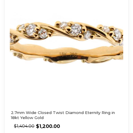
2.7mm Wide Closed Twist Diamond Eternity Ring in
18kt Yellow Gold
$
1,200.00
$
1,404.00