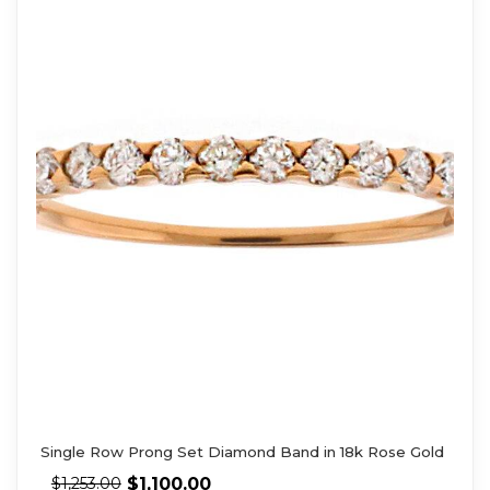
Single Row Prong Set Diamond Band in 18k Rose Gold
$
1,100.00
$
1,253.00