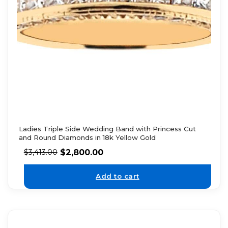
Ladies Triple Side Wedding Band with Princess Cut
and Round Diamonds in 18k Yellow Gold
$
2,800.00
$
3,413.00
Add to cart