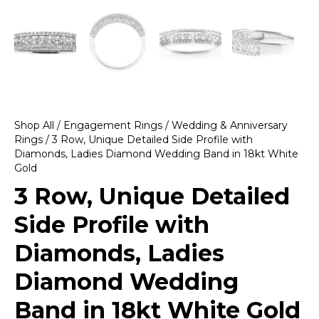
Shop All
/
Engagement Rings
/
Wedding & Anniversary
Rings
/ 3 Row, Unique Detailed Side Profile with
Diamonds, Ladies Diamond Wedding Band in 18kt White
Gold
3 Row, Unique Detailed
Side Profile with
Diamonds, Ladies
Diamond Wedding
Band in 18kt White Gold