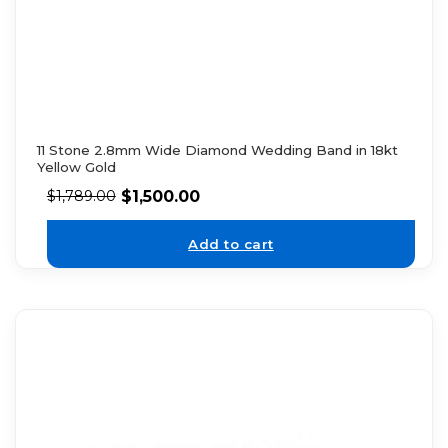
11 Stone 2.8mm Wide Diamond Wedding Band in 18kt
Yellow Gold
$
1,500.00
$
1,789.00
Add to cart