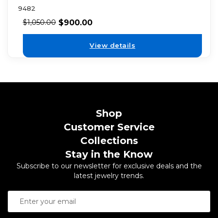
9482
$
900.00
$
1,050.00
View details
Shop
Customer Service
Collections
Stay in the Know
Subscribe to our newsletter for exclusive deals and the
latest jewelry trends.