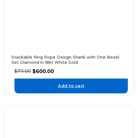
Stackable Ring Rope Design Shank with One Bezel
Set Diamond in 18kt White Gold
$
600.00
$
711.00
Add to cart