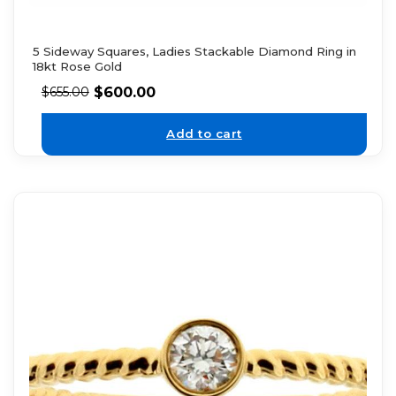
5 Sideway Squares, Ladies Stackable Diamond Ring in
18kt Rose Gold
$
600.00
$
655.00
Add to cart