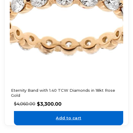
Eternity Band with 1.40 TCW Diamonds in 18kt Rose
Gold
$
3,300.00
$
4,060.00
Add to cart