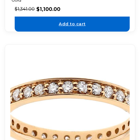
$
1,100.00
$
1,341.00
Add to cart