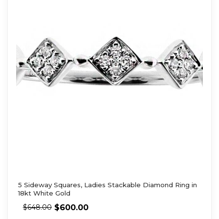
5 Sideway Squares, Ladies Stackable Diamond Ring in
18kt White Gold
$
600.00
$
648.00