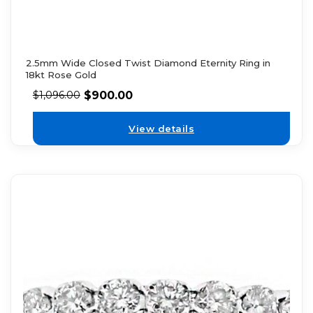
2.5mm Wide Closed Twist Diamond Eternity Ring in
18kt Rose Gold
$
900.00
$
1,096.00
View details