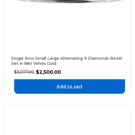
Single Row Small Large Alternating 9 Diamonds Bezel
Set in 18kt White Gold
$
2,500.00
$
3,017.00
Add to cart