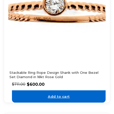
Stackable Ring Rope Design Shank with One Bezel
Set Diamond in 18kt Rose Gold
$
600.00
$
711.00
Add to cart