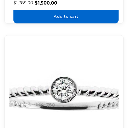
$
1,500.00
$
1,789.00
Add to cart