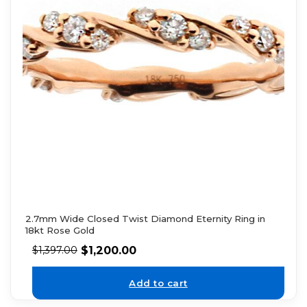
2.7mm Wide Closed Twist Diamond Eternity Ring in
18kt Rose Gold
$
1,200.00
$
1,397.00
Add to cart