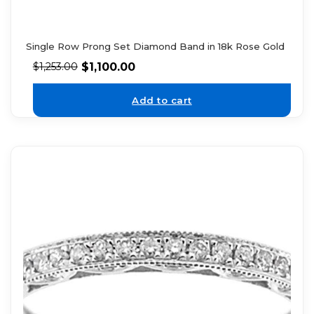
Single Row Prong Set Diamond Band in 18k Rose Gold
$
1,100.00
$
1,253.00
Add to cart