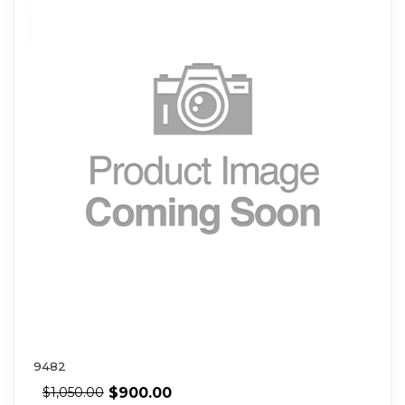
9482
$
900.00
$
1,050.00