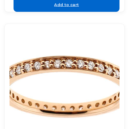
Add to cart