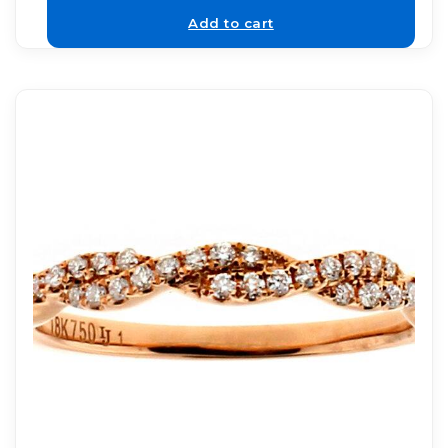
Add to cart