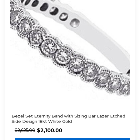
Bezel Set Eternity Band with Sizing Bar Lazer Etched
Side Design 18kt White Gold
$
2,100.00
$
2,625.00