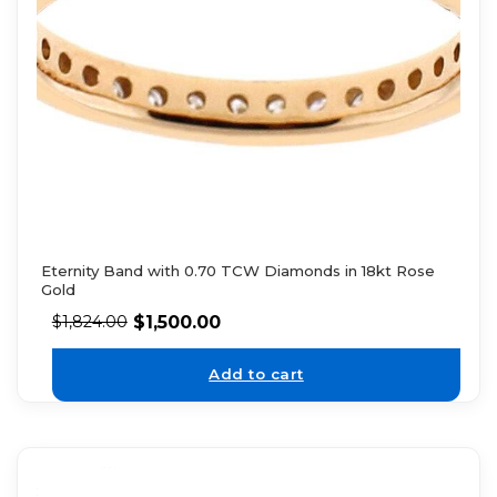
Eternity Band with 0.70 TCW Diamonds in 18kt Rose
Gold
$
1,500.00
$
1,824.00
Add to cart