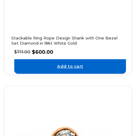
Stackable Ring Rope Design Shank with One Bezel
Set Diamond in 18kt White Gold
$
600.00
$
711.00
Add to cart