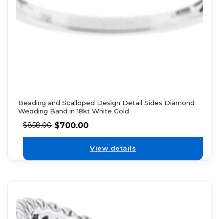
Beading and Scalloped Design Detail Sides Diamond
Wedding Band in 18kt White Gold
$
700.00
$
858.00
View details