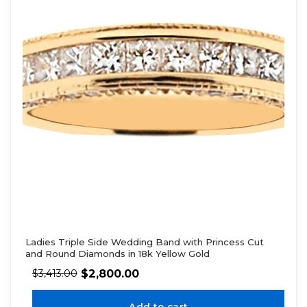
Ladies Triple Side Wedding Band with Princess Cut
and Round Diamonds in 18k Yellow Gold
$
2,800.00
$
3,413.00
Add to cart