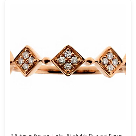
5 Sideway Squares, Ladies Stackable Diamond Ring in