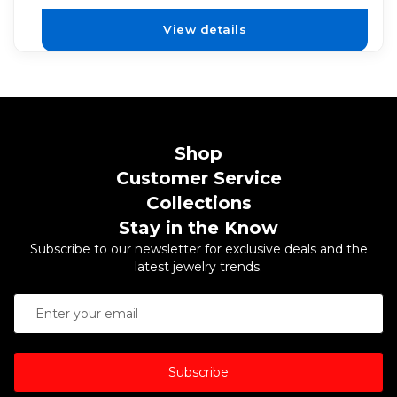
View details
Shop
Customer Service
Collections
Stay in the Know
Subscribe to our newsletter for exclusive deals and the
latest jewelry trends.
Subscribe