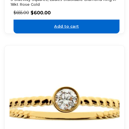
18kt Rose Gold
$
600.00
$
655.00
Add to cart