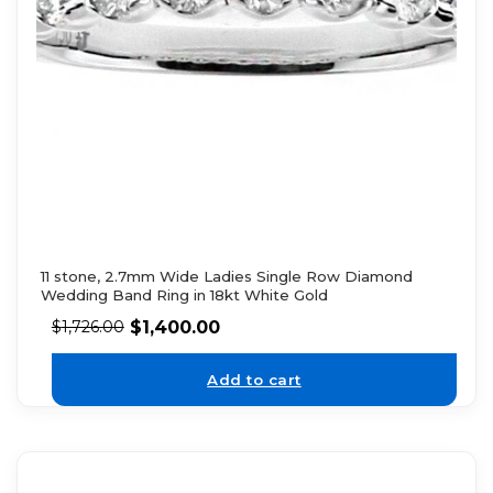
11 stone, 2.7mm Wide Ladies Single Row Diamond
Wedding Band Ring in 18kt White Gold
$
1,400.00
$
1,726.00
Add to cart