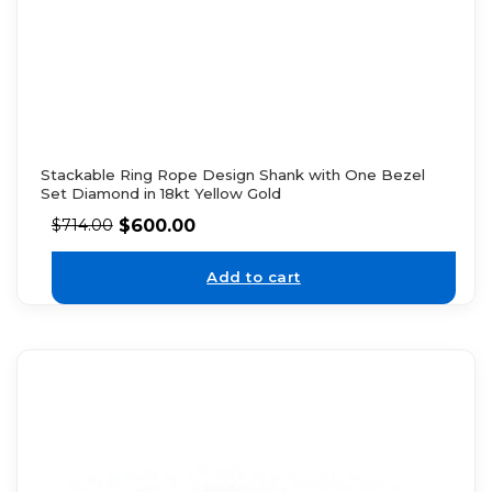
Stackable Ring Rope Design Shank with One Bezel
Set Diamond in 18kt Yellow Gold
$
600.00
$
714.00
Add to cart