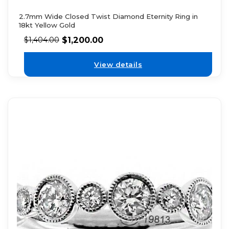
2.7mm Wide Closed Twist Diamond Eternity Ring in
18kt Yellow Gold
$
1,200.00
$
1,404.00
View details