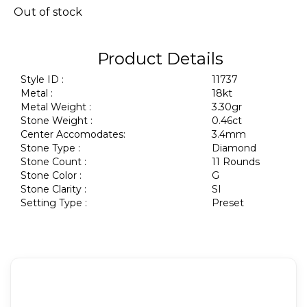
Out of stock
Product Details
Style ID :
11737
Metal :
18kt
Metal Weight :
3.30gr
Stone Weight :
0.46ct
Center Accomodates:
3.4mm
Stone Type :
Diamond
Stone Count :
11 Rounds
Stone Color :
G
Stone Clarity :
SI
Setting Type :
Preset