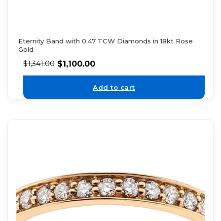
Eternity Band with 0.47 TCW Diamonds in 18kt Rose
Gold
$
1,100.00
$
1,341.00
Add to cart