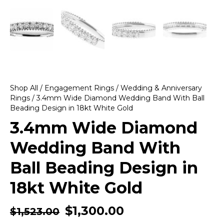
Shop All
/
Engagement Rings
/
Wedding & Anniversary
Rings
/ 3.4mm Wide Diamond Wedding Band With Ball
Beading Design in 18kt White Gold
3.4mm Wide Diamond
Wedding Band With
Ball Beading Design in
18kt White Gold
$
1,300.00
$
1,523.00