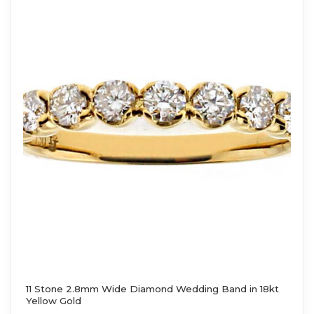
11 Stone 2.8mm Wide Diamond Wedding Band in 18kt
Yellow Gold