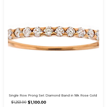
Single Row Prong Set Diamond Band in 18k Rose Gold
$
1,100.00
$
1,253.00