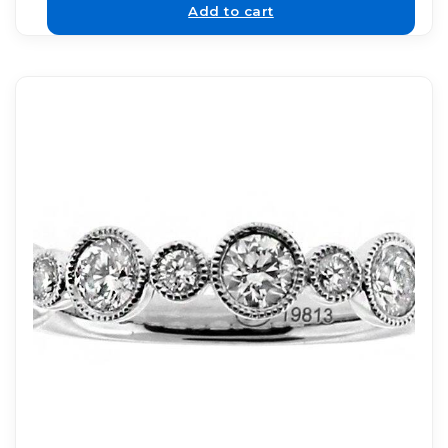
Add to cart