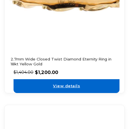
2.7mm Wide Closed Twist Diamond Eternity Ring in
18kt Yellow Gold
$
1,200.00
$
1,404.00
View details