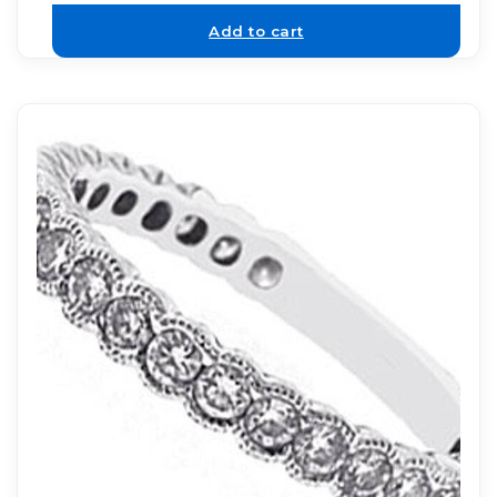
Add to cart