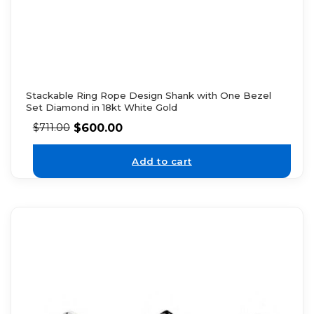
Stackable Ring Rope Design Shank with One Bezel
Set Diamond in 18kt White Gold
$
600.00
$
711.00
Add to cart