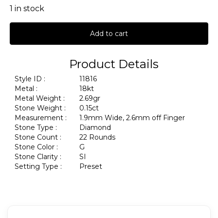
1 in stock
Add to cart
Product Details
Style ID :
11816
Metal :
18kt
Metal Weight :
2.69gr
Stone Weight :
0.15ct
Measurement :
1.9mm Wide, 2.6mm off Finger
Stone Type :
Diamond
Stone Count :
22 Rounds
Stone Color :
G
Stone Clarity :
SI
Setting Type :
Preset