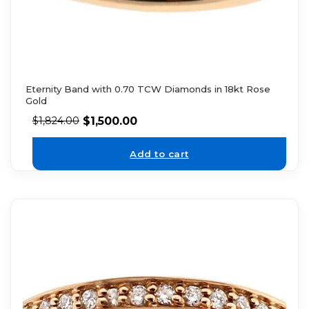
Eternity Band with 0.70 TCW Diamonds in 18kt Rose
Gold
$
1,500.00
$
1,824.00
Add to cart