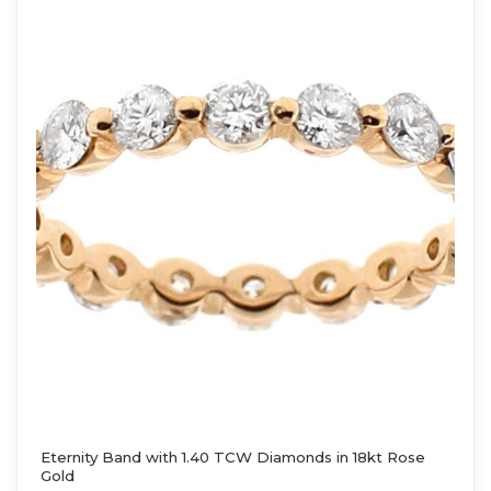
Eternity Band with 1.40 TCW Diamonds in 18kt Rose
Gold