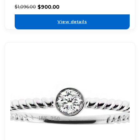
$
900.00
$
1,096.00
View details