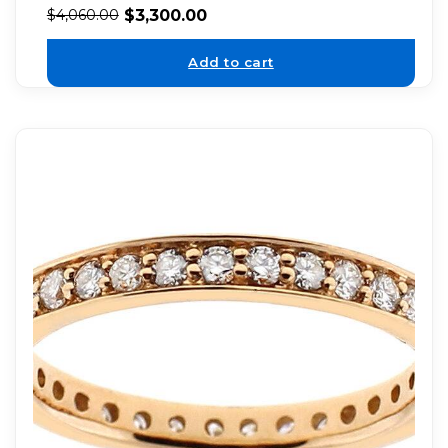
$
3,300.00
$
4,060.00
Add to cart