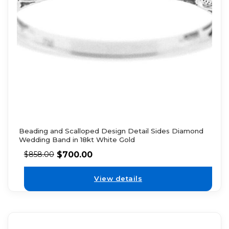
Beading and Scalloped Design Detail Sides Diamond
Wedding Band in 18kt White Gold
$
700.00
$
858.00
View details