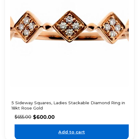
5 Sideway Squares, Ladies Stackable Diamond Ring in
18kt Rose Gold
$
600.00
$
655.00
Add to cart