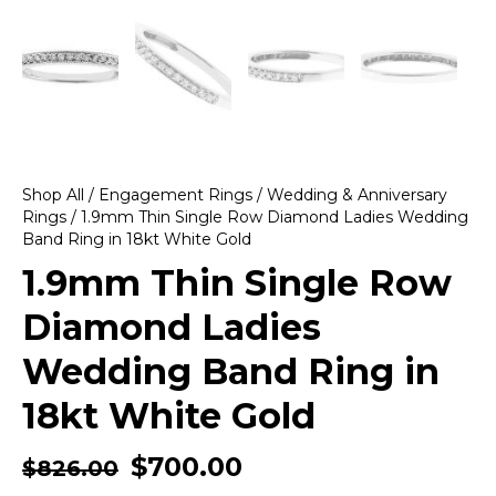
Shop All
/
Engagement Rings
/
Wedding & Anniversary
Rings
/ 1.9mm Thin Single Row Diamond Ladies Wedding
Band Ring in 18kt White Gold
1.9mm Thin Single Row
Diamond Ladies
Wedding Band Ring in
18kt White Gold
$
700.00
$
826.00