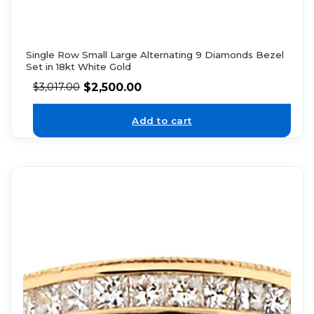
Single Row Small Large Alternating 9 Diamonds Bezel
Set in 18kt White Gold
$
2,500.00
$
3,017.00
Add to cart