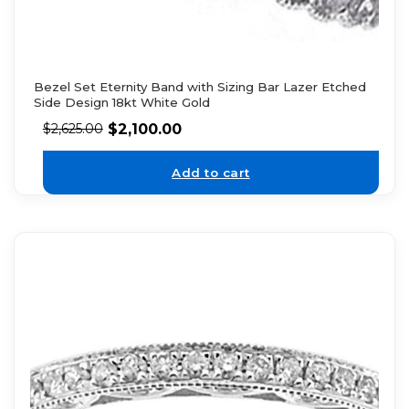
Bezel Set Eternity Band with Sizing Bar Lazer Etched
Side Design 18kt White Gold
$
2,100.00
$
2,625.00
Add to cart