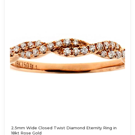
2.5mm Wide Closed Twist Diamond Eternity Ring in
18kt Rose Gold