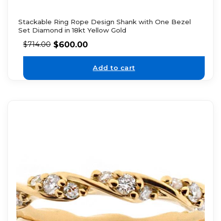
Stackable Ring Rope Design Shank with One Bezel
Set Diamond in 18kt Yellow Gold
$
600.00
$
714.00
Add to cart