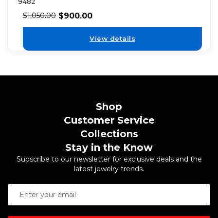
9482
$
900.00
$
1,050.00
View details
Shop
Customer Service
Collections
Stay in the Know
Subscribe to our newsletter for exclusive deals and the
latest jewelry trends.