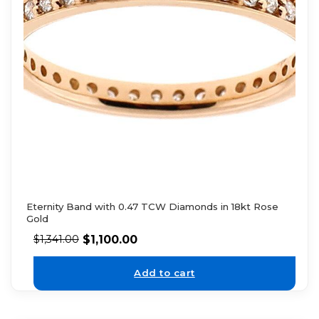
Eternity Band with 0.47 TCW Diamonds in 18kt Rose
Gold
$
1,100.00
$
1,341.00
Add to cart