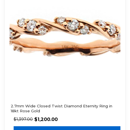
2.7mm Wide Closed Twist Diamond Eternity Ring in
18kt Rose Gold
$
1,200.00
$
1,397.00