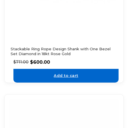
Stackable Ring Rope Design Shank with One Bezel
Set Diamond in 18kt Rose Gold
$
600.00
$
711.00
Add to cart