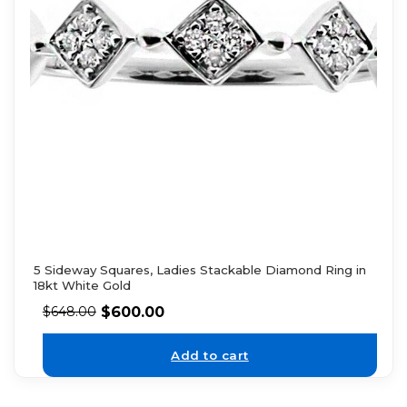
5 Sideway Squares, Ladies Stackable Diamond Ring in
18kt White Gold
$
600.00
$
648.00
Add to cart