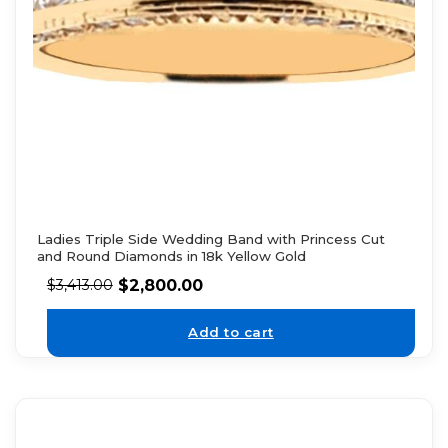
Ladies Triple Side Wedding Band with Princess Cut
and Round Diamonds in 18k Yellow Gold
$
2,800.00
$
3,413.00
Add to cart