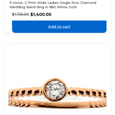
11 stone, 2.7mm Wide Ladies Single Row Diamond
Wedding Band Ring in 18kt White Gold
$
1,400.00
$
1,726.00
Add to cart