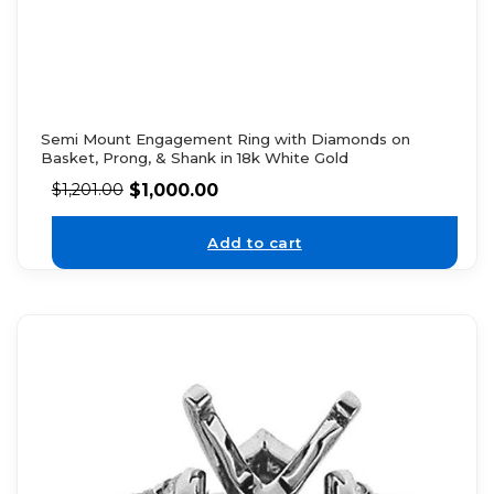
Semi Mount Engagement Ring with Diamonds on
Basket, Prong, & Shank in 18k White Gold
$
1,000.00
$
1,201.00
Add to cart