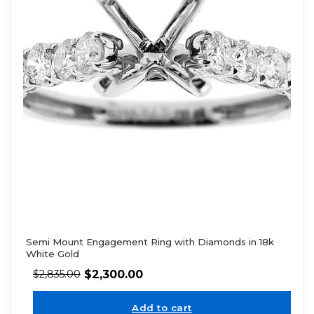
Semi Mount Engagement Ring with Diamonds in 18k
White Gold
$
2,300.00
$
2,835.00
Add to cart