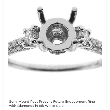
Semi Mount Past Present Future Engagement Ring
with Diamonds in 18k White Gold