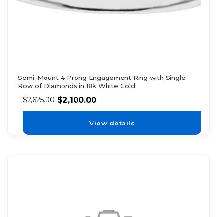
Semi-Mount 4 Prong Engagement Ring with Single
Row of Diamonds in 18k White Gold
$
2,100.00
$
2,625.00
View details