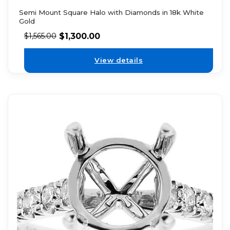
Semi Mount Square Halo with Diamonds in 18k White
Gold
$
1,300.00
$
1,565.00
View details