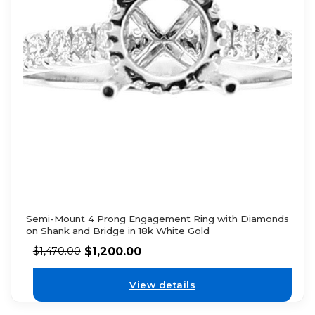
Semi-Mount 4 Prong Engagement Ring with Diamonds
on Shank and Bridge in 18k White Gold
$
1,200.00
$
1,470.00
View details