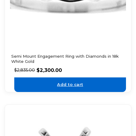
Semi Mount Engagement Ring with Diamonds in 18k
White Gold
$
2,300.00
$
2,835.00
Add to cart