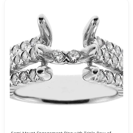
Semi Mount Engagement Ring with Triple Row of