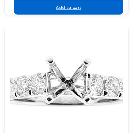
Add to cart