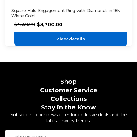
Square Halo Engagement Ring with Diamonds in 18k
White Gold
$
3,700.00
$
4,550.00
View details
Shop
Customer Service
Collections
Stay in the Know
Subscribe to our newsletter for exclusive deals and the
latest jewelry trends.