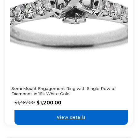
Semi Mount Engagement Ring with Single Row of
Diamonds in 18k White Gold
$
1,200.00
$
1,467.00
View details