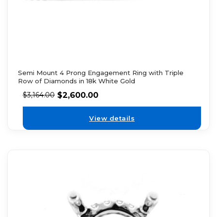
Semi Mount 4 Prong Engagement Ring with Triple
Row of Diamonds in 18k White Gold
$
2,600.00
$
3,164.00
View details