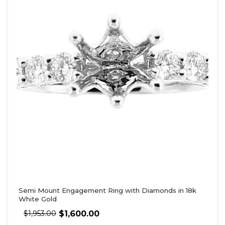
Semi Mount Engagement Ring with Diamonds in 18k
White Gold
$
1,600.00
$
1,953.00