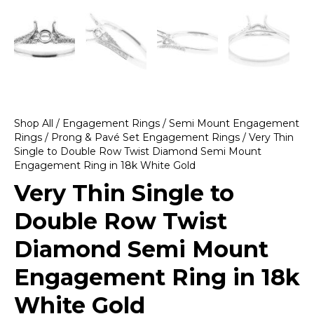
Shop All
/
Engagement Rings
/
Semi Mount Engagement
Rings
/
Prong & Pavé Set Engagement Rings
/ Very Thin
Single to Double Row Twist Diamond Semi Mount
Engagement Ring in 18k White Gold
Very Thin Single to
Double Row Twist
Diamond Semi Mount
Engagement Ring in 18k
White Gold