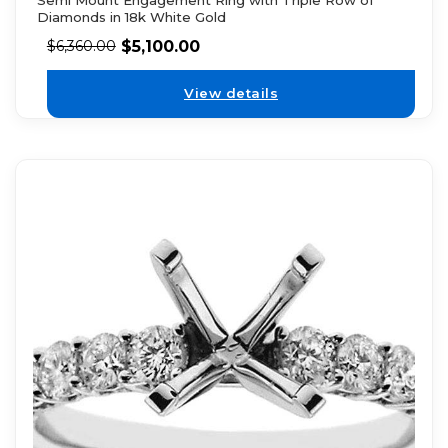
Diamonds in 18k White Gold
$
5,100.00
$
6,360.00
View details