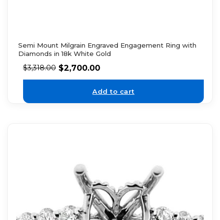
Semi Mount Milgrain Engraved Engagement Ring with
Diamonds in 18k White Gold
$
2,700.00
$
3,318.00
Add to cart