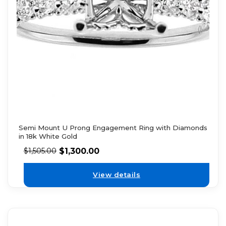
Semi Mount U Prong Engagement Ring with Diamonds
in 18k White Gold
$
1,300.00
$
1,505.00
View details