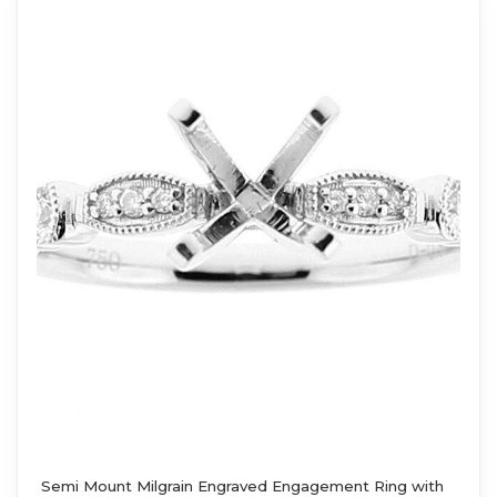
Semi Mount Milgrain Engraved Engagement Ring with