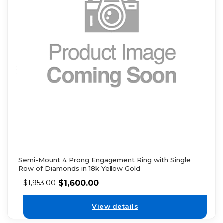
Semi-Mount 4 Prong Engagement Ring with Single
Row of Diamonds in 18k Yellow Gold
$
1,600.00
$
1,953.00
View details