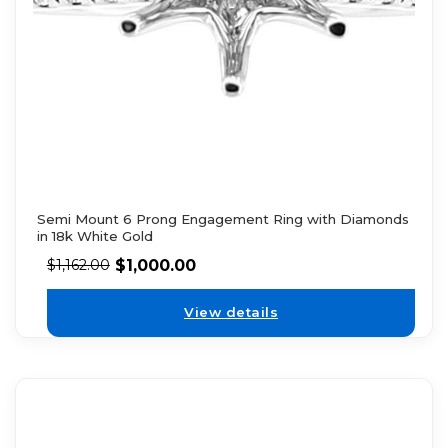
Semi Mount 6 Prong Engagement Ring with Diamonds
in 18k White Gold
$
1,000.00
$
1,162.00
View details