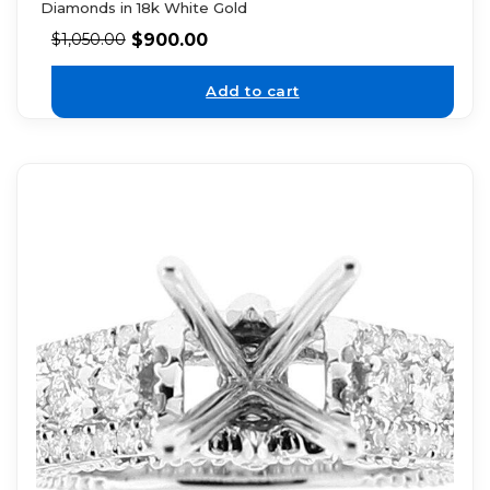
Diamonds in 18k White Gold
$
900.00
$
1,050.00
Add to cart