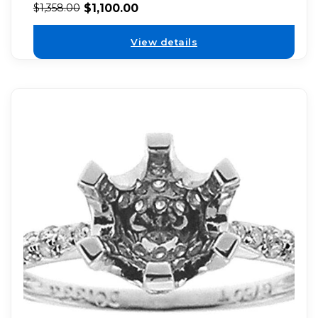
$
1,100.00
$
1,358.00
View details