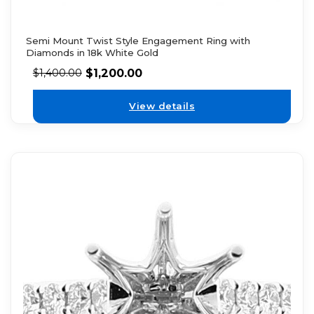
Semi Mount Twist Style Engagement Ring with
Diamonds in 18k White Gold
$
1,200.00
$
1,400.00
View details