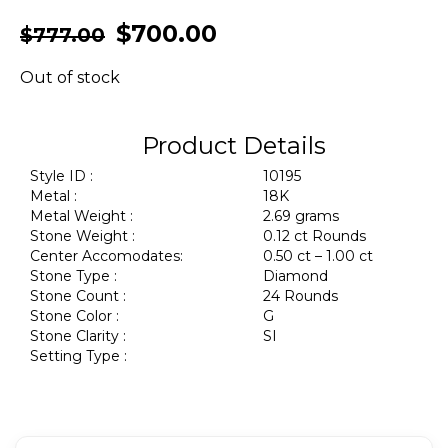
$
700.00
$
777.00
Out of stock
Product Details
Style ID :
10195
Metal :
18K
Metal Weight :
2.69 grams
Stone Weight :
0.12 ct Rounds
Center Accomodates:
0.50 ct – 1.00 ct
Stone Type :
Diamond
Stone Count :
24 Rounds
Stone Color :
G
Stone Clarity :
SI
Setting Type :