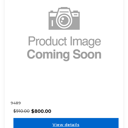
9489
$
800.00
$
910.00
View details