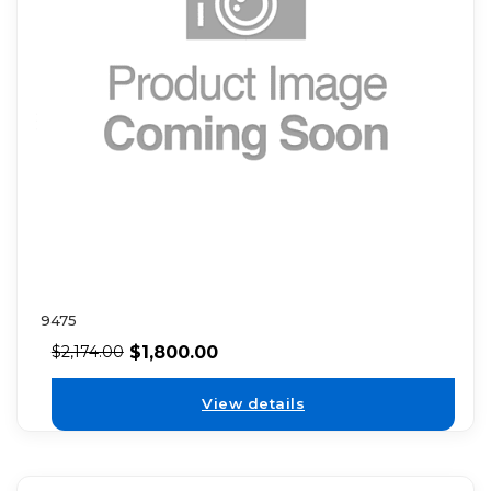
9475
$
1,800.00
$
2,174.00
View details