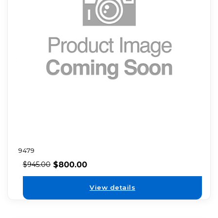
9479
$
800.00
$
945.00
View details