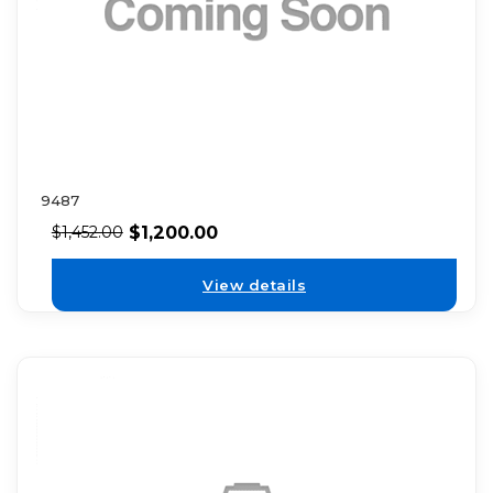
9487
$
1,200.00
$
1,452.00
View details