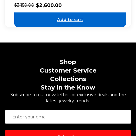
$
2,600.00
$
3,150.00
Add to cart
Shop
Customer Service
Collections
Stay in the Know
Subscribe to our newsletter for exclusive deals and the
latest jewelry trends.