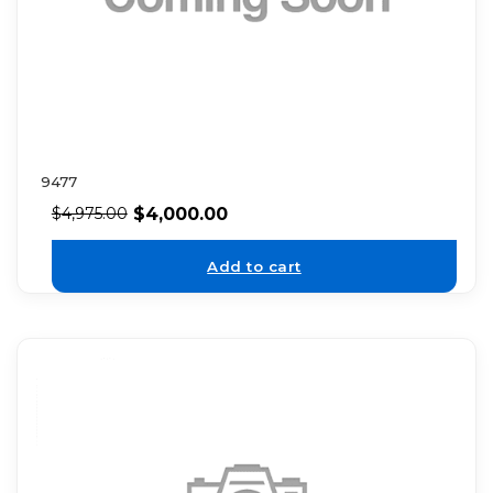
9477
$
4,000.00
$
4,975.00
Add to cart