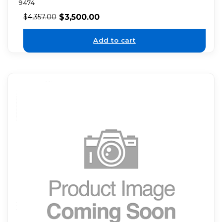
9474
$
3,500.00
$
4,357.00
Add to cart