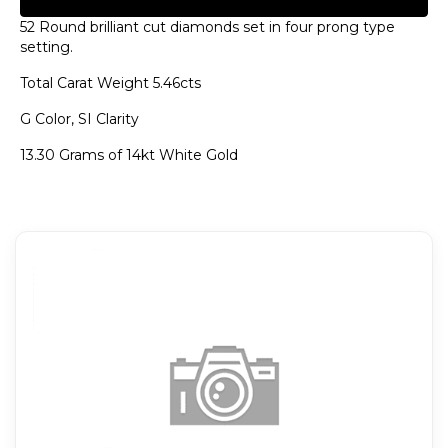
52 Round brilliant cut diamonds set in four prong type
setting.
Total Carat Weight 5.46cts
G Color, SI Clarity
13.30 Grams of 14kt White Gold