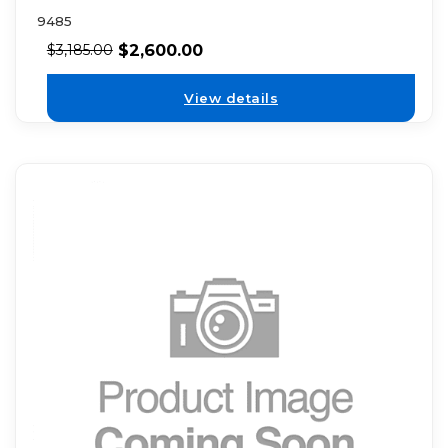
9485
$
2,600.00
$
3,185.00
View details