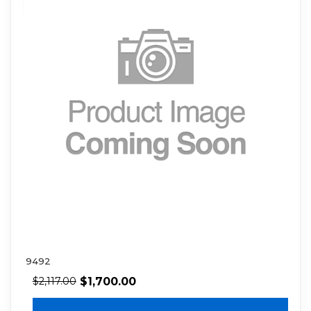
9492
$
1,700.00
$
2,117.00