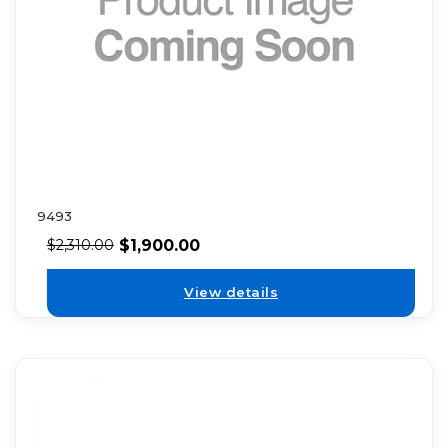
9493
$
1,900.00
$
2,310.00
View details