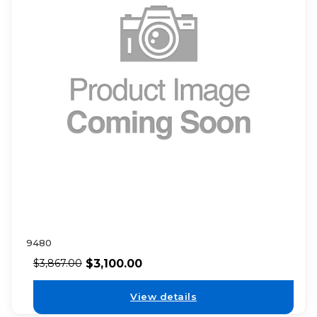
9480
$
3,100.00
$
3,867.00
View details