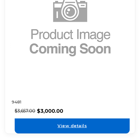
9481
$
3,000.00
$
3,657.00
View details