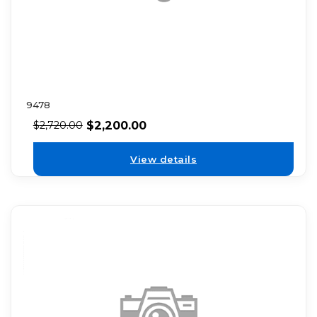
9478
$
2,200.00
$
2,720.00
View details