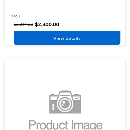
9491
$
2,300.00
$
2,814.00
View details