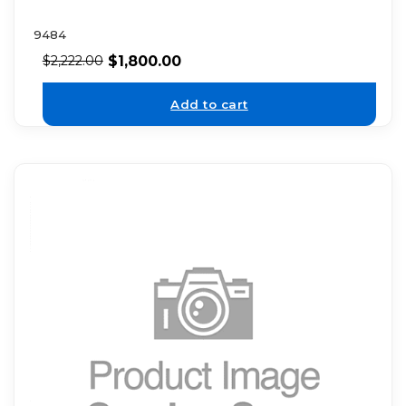
9484
$
1,800.00
$
2,222.00
Add to cart