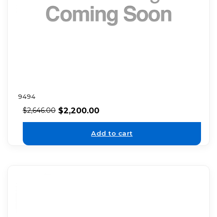
9494
$
2,200.00
$
2,646.00
Add to cart