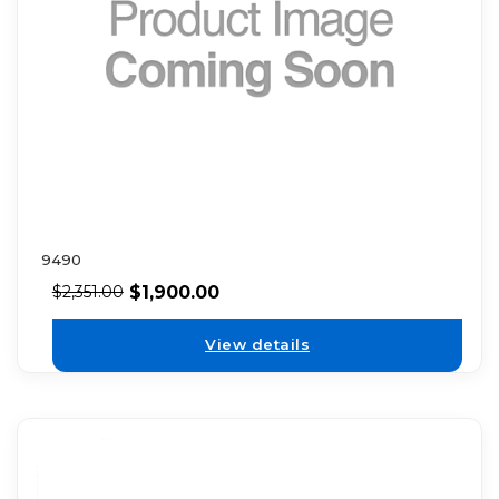
9490
$
1,900.00
$
2,351.00
View details