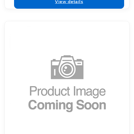
View details