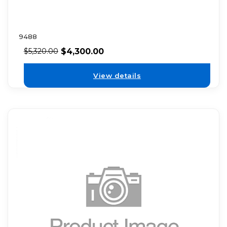
9488
$
4,300.00
$
5,320.00
View details