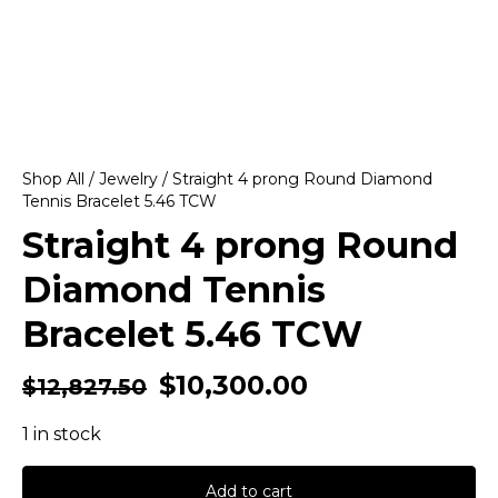
Shop All
/
Jewelry
/ Straight 4 prong Round Diamond
Tennis Bracelet 5.46 TCW
Straight 4 prong Round
Diamond Tennis
Bracelet 5.46 TCW
$
10,300.00
$
12,827.50
1 in stock
Add to cart