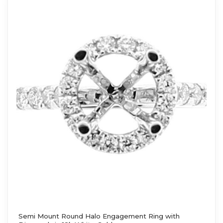
Semi Mount Round Halo Engagement Ring with