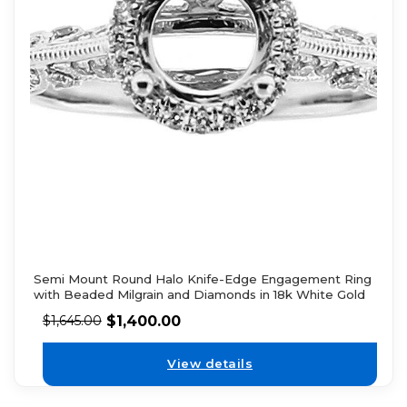
Semi Mount Round Halo Knife-Edge Engagement Ring
with Beaded Milgrain and Diamonds in 18k White Gold
$
1,400.00
$
1,645.00
View details