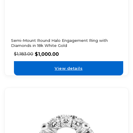
Semi-Mount Round Halo Engagement Ring with
Diamonds in 18k White Gold
$
1,000.00
$
1,183.00
View details