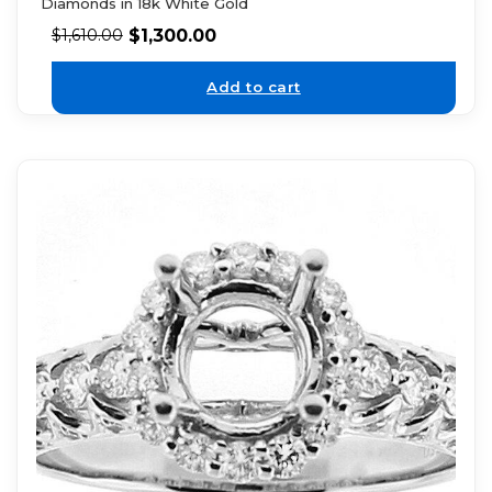
Diamonds in 18k White Gold
$
1,300.00
$
1,610.00
Add to cart