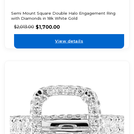
Semi Mount Square Double Halo Engagement Ring
with Diamonds in 18k White Gold
$
1,700.00
$
2,013.00
View details