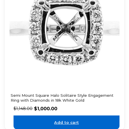
Semi Mount Square Halo Solitaire Style Engagement
Ring with Diamonds in 18k White Gold
$
1,000.00
$
1,148.00
Add to cart