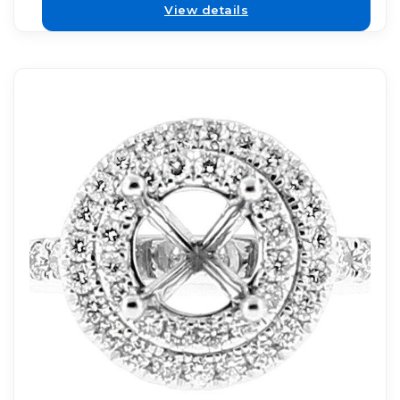
View details