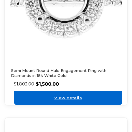
Semi Mount Round Halo Engagement Ring with
Diamonds in 18k White Gold
$
1,500.00
$
1,803.00
View details