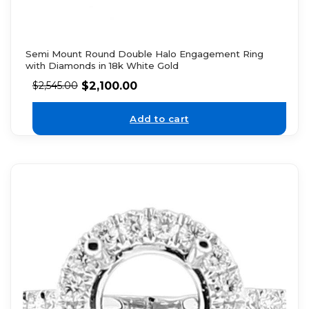
Semi Mount Round Double Halo Engagement Ring
with Diamonds in 18k White Gold
$
2,100.00
$
2,545.00
Add to cart