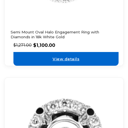
Semi Mount Oval Halo Engagement Ring with
Diamonds in 18k White Gold
$
1,100.00
$
1,271.00
View details