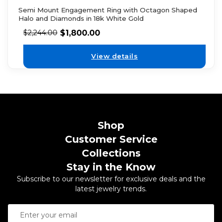
Semi Mount Engagement Ring with Octagon Shaped
Halo and Diamonds in 18k White Gold
$
1,800.00
$
2,244.00
View details
Shop
Customer Service
Collections
Stay in the Know
Subscribe to our newsletter for exclusive deals and the
latest jewelry trends.