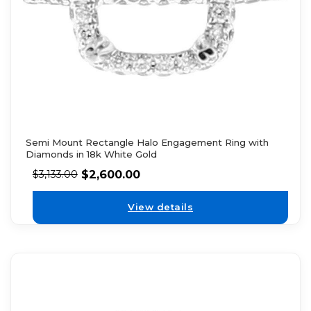
Semi Mount Rectangle Halo Engagement Ring with
Diamonds in 18k White Gold
$
2,600.00
$
3,133.00
View details