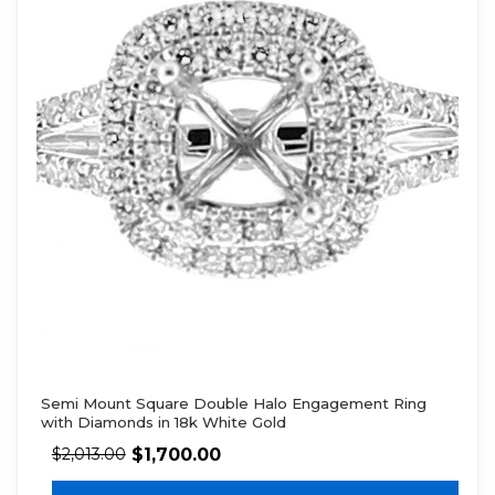
Semi Mount Square Double Halo Engagement Ring
with Diamonds in 18k White Gold
$
1,700.00
$
2,013.00