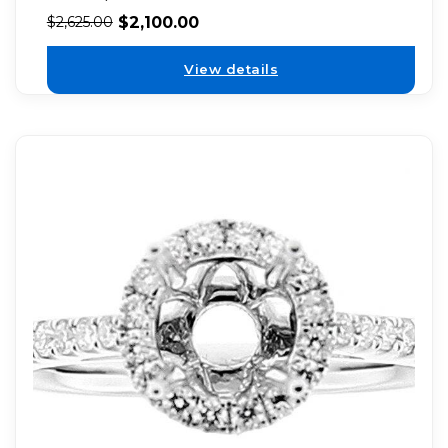
$
2,100.00
$
2,625.00
View details