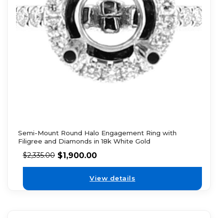
Semi-Mount Round Halo Engagement Ring with
Filigree and Diamonds in 18k White Gold
$
1,900.00
$
2,335.00
View details