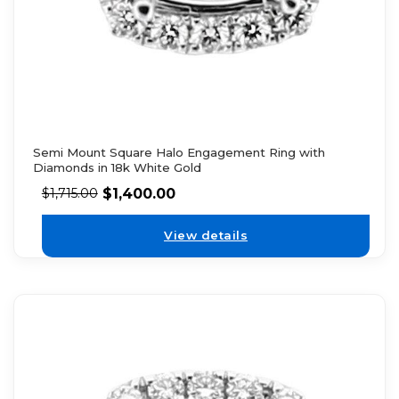
Semi Mount Square Halo Engagement Ring with
Diamonds in 18k White Gold
$
1,400.00
$
1,715.00
View details