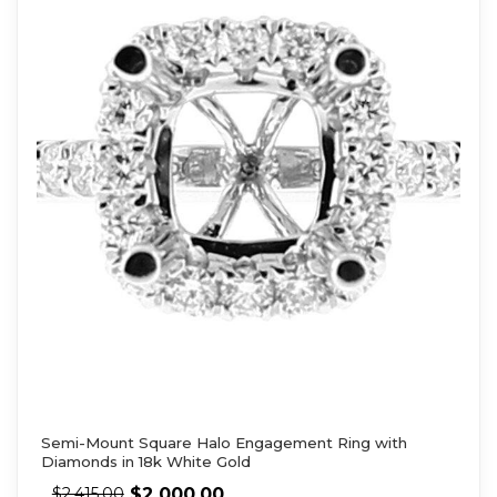
Semi-Mount Square Halo Engagement Ring with
Diamonds in 18k White Gold
$
2,000.00
$
2,415.00