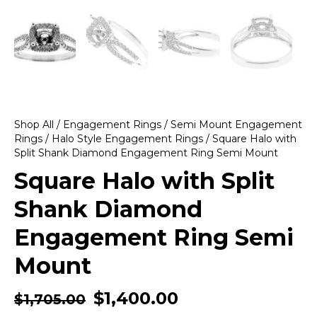
Shop All
/
Engagement Rings
/
Semi Mount Engagement
Rings
/
Halo Style Engagement Rings
/ Square Halo with
Split Shank Diamond Engagement Ring Semi Mount
Square Halo with Split
Shank Diamond
Engagement Ring Semi
Mount
$
1,400.00
$
1,705.00