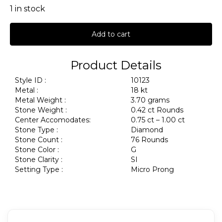
1 in stock
Add to cart
Product Details
Style ID :
10123
Metal :
18 kt
Metal Weight :
3.70 grams
Stone Weight :
0.42 ct Rounds
Center Accomodates:
0.75 ct – 1.00 ct
Stone Type :
Diamond
Stone Count :
76 Rounds
Stone Color :
G
Stone Clarity :
SI
Setting Type :
Micro Prong