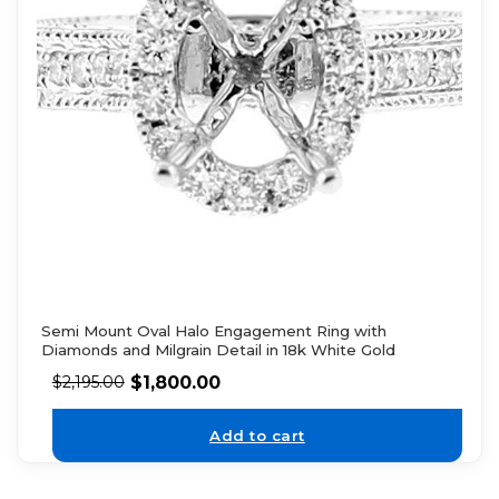
Semi Mount Oval Halo Engagement Ring with
Diamonds and Milgrain Detail in 18k White Gold
$
1,800.00
$
2,195.00
Add to cart