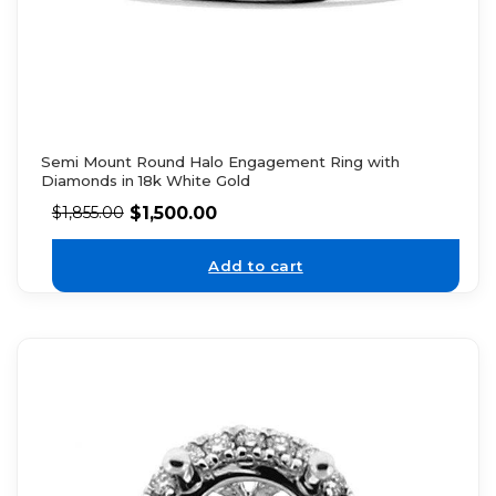
Semi Mount Round Halo Engagement Ring with
Diamonds in 18k White Gold
$
1,500.00
$
1,855.00
Add to cart