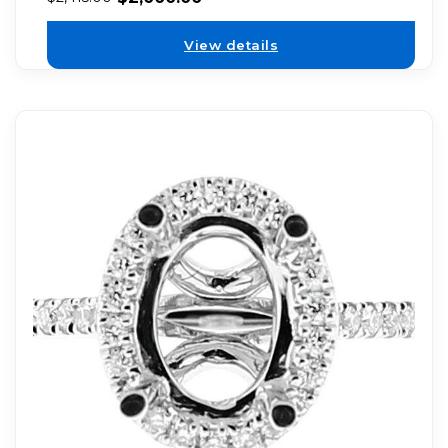
View details