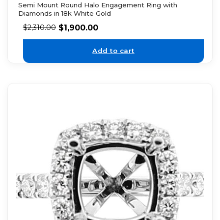
Semi Mount Round Halo Engagement Ring with
Diamonds in 18k White Gold
$
1,900.00
$
2,310.00
Add to cart