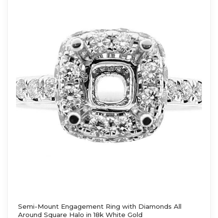
Semi-Mount Engagement Ring with Diamonds All
Around Square Halo in 18k White Gold