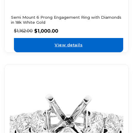
Semi Mount 6 Prong Engagement Ring with Diamonds
in 18k White Gold
$
1,000.00
$
1,162.00
View details