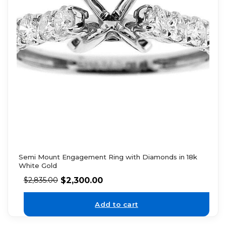
Semi Mount Engagement Ring with Diamonds in 18k
White Gold
$
2,300.00
$
2,835.00
Add to cart