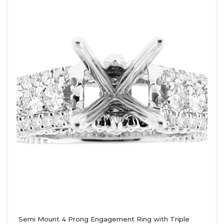
Semi Mount 4 Prong Engagement Ring with Triple