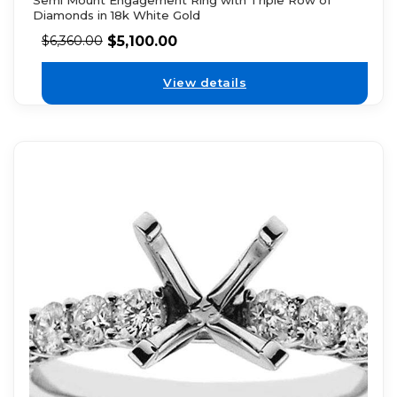
Diamonds in 18k White Gold
$
5,100.00
$
6,360.00
View details