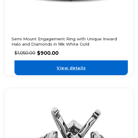
Semi Mount Engagement Ring with Unique Inward
Halo and Diamonds in 18k White Gold
$
900.00
$
1,050.00
View details