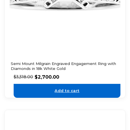
Semi Mount Milgrain Engraved Engagement Ring with
Diamonds in 18k White Gold
$
2,700.00
$
3,318.00
Add to cart