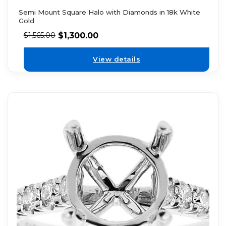
Semi Mount Square Halo with Diamonds in 18k White
Gold
$
1,300.00
$
1,565.00
View details