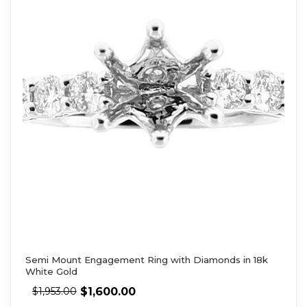
Semi Mount Engagement Ring with Diamonds in 18k
White Gold
$
1,600.00
$
1,953.00