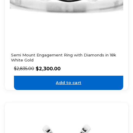
Semi Mount Engagement Ring with Diamonds in 18k
White Gold
$
2,300.00
$
2,835.00
Add to cart