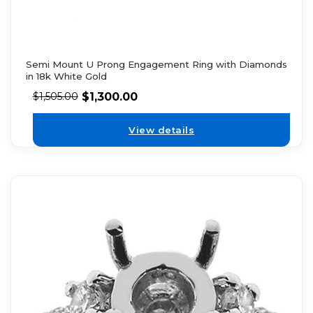
Semi Mount U Prong Engagement Ring with Diamonds
in 18k White Gold
$
1,300.00
$
1,505.00
View details