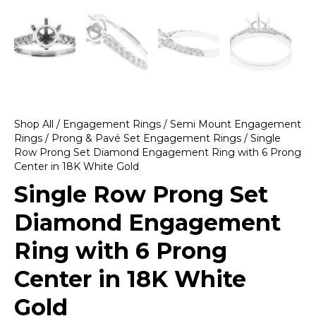
Shop All
/
Engagement Rings
/
Semi Mount Engagement
Rings
/
Prong & Pavé Set Engagement Rings
/ Single
Row Prong Set Diamond Engagement Ring with 6 Prong
Center in 18K White Gold
Single Row Prong Set
Diamond Engagement
Ring with 6 Prong
Center in 18K White
Gold