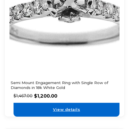
Semi Mount Engagement Ring with Single Row of
Diamonds in 18k White Gold
$
1,200.00
$
1,467.00
View details