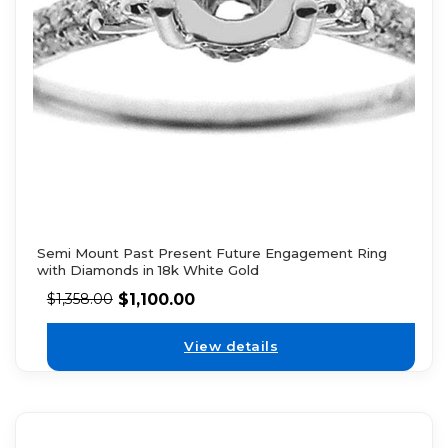
Semi Mount Past Present Future Engagement Ring
with Diamonds in 18k White Gold
$
1,100.00
$
1,358.00
View details