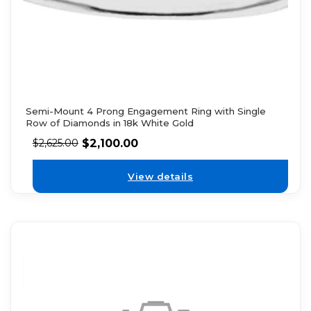
Semi-Mount 4 Prong Engagement Ring with Single
Row of Diamonds in 18k White Gold
$
2,100.00
$
2,625.00
View details