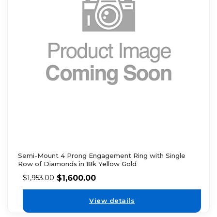
Semi-Mount 4 Prong Engagement Ring with Single
Row of Diamonds in 18k Yellow Gold
$
1,600.00
$
1,953.00
View details