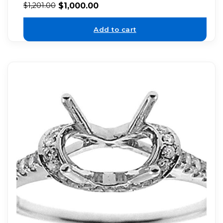
$
1,000.00
$
1,201.00
Add to cart