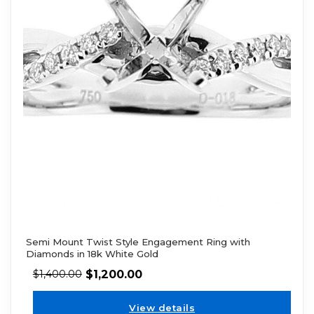
Semi Mount Twist Style Engagement Ring with
Diamonds in 18k White Gold
$
1,200.00
$
1,400.00
View details