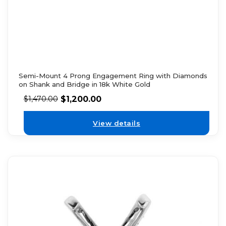
Semi-Mount 4 Prong Engagement Ring with Diamonds
on Shank and Bridge in 18k White Gold
$
1,200.00
$
1,470.00
View details