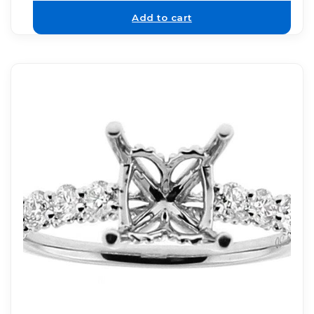
Add to cart