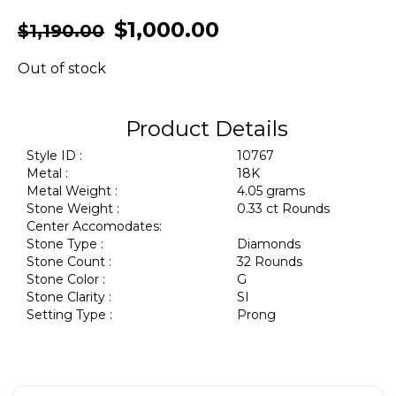
$
1,000.00
$
1,190.00
Out of stock
Product Details
Style ID :
10767
Metal :
18K
Metal Weight :
4.05 grams
Stone Weight :
0.33 ct Rounds
Center Accomodates:
Stone Type :
Diamonds
Stone Count :
32 Rounds
Stone Color :
G
Stone Clarity :
SI
Setting Type :
Prong