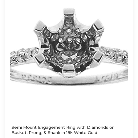
Semi Mount Engagement Ring with Diamonds on
Basket, Prong, & Shank in 18k White Gold