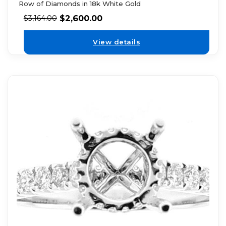
Row of Diamonds in 18k White Gold
$
2,600.00
$
3,164.00
View details