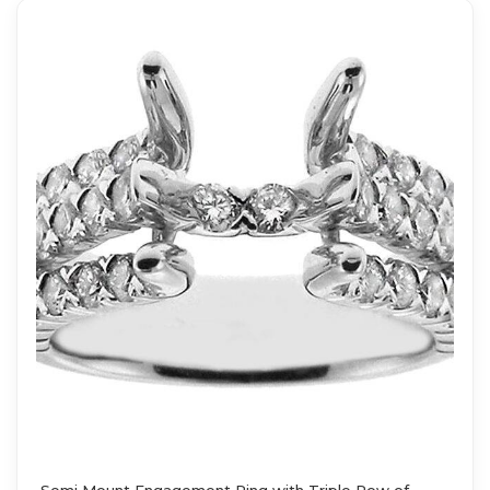
Semi Mount Engagement Ring with Triple Row of