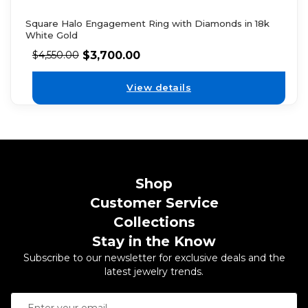
Square Halo Engagement Ring with Diamonds in 18k
White Gold
$
3,700.00
$
4,550.00
View details
Shop
Customer Service
Collections
Stay in the Know
Subscribe to our newsletter for exclusive deals and the
latest jewelry trends.