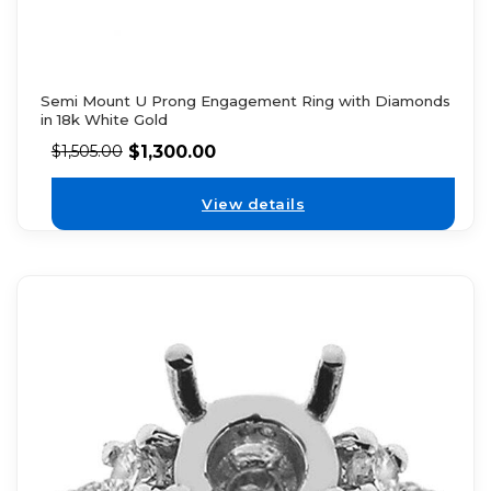
Semi Mount U Prong Engagement Ring with Diamonds
in 18k White Gold
$
1,300.00
$
1,505.00
View details