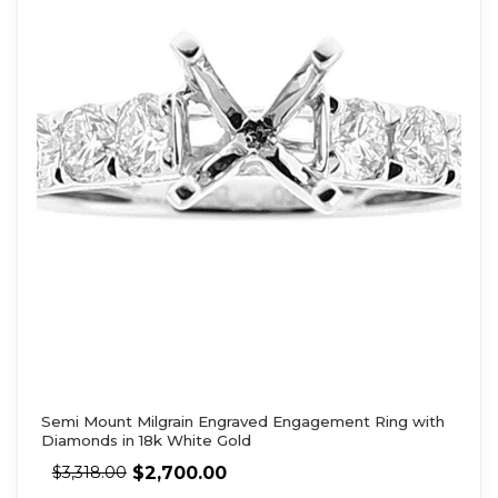
Semi Mount Milgrain Engraved Engagement Ring with
Diamonds in 18k White Gold
$
2,700.00
$
3,318.00