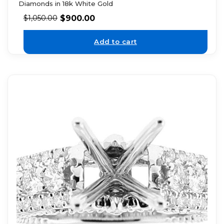
Diamonds in 18k White Gold
$
900.00
$
1,050.00
Add to cart