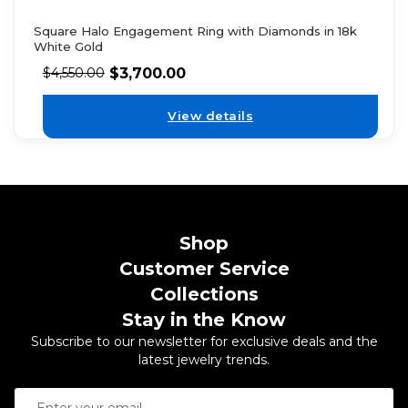
Square Halo Engagement Ring with Diamonds in 18k
White Gold
$
3,700.00
$
4,550.00
View details
Shop
Customer Service
Collections
Stay in the Know
Subscribe to our newsletter for exclusive deals and the
latest jewelry trends.