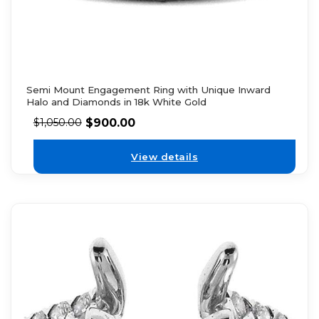
Semi Mount Engagement Ring with Unique Inward
Halo and Diamonds in 18k White Gold
$
900.00
$
1,050.00
View details