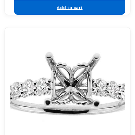
Add to cart