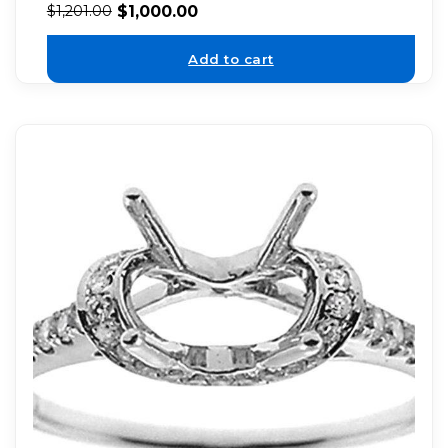
$
1,000.00
$
1,201.00
Add to cart