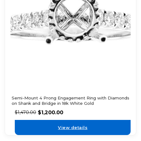
Semi-Mount 4 Prong Engagement Ring with Diamonds
on Shank and Bridge in 18k White Gold
$
1,200.00
$
1,470.00
View details