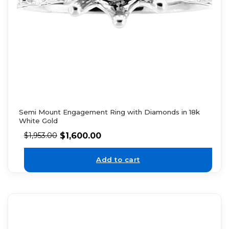
Semi Mount Engagement Ring with Diamonds in 18k
White Gold
$
1,600.00
$
1,953.00
Add to cart