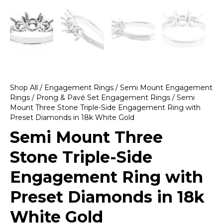
Shop All
/
Engagement Rings
/
Semi Mount Engagement
Rings
/
Prong & Pavé Set Engagement Rings
/ Semi
Mount Three Stone Triple-Side Engagement Ring with
Preset Diamonds in 18k White Gold
Semi Mount Three
Stone Triple-Side
Engagement Ring with
Preset Diamonds in 18k
White Gold