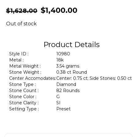
$
1,400.00
$
1,628.00
Out of stock
Product Details
Style ID :
10980
Metal :
18k
Metal Weight :
3.54 grams
Stone Weight :
0.38 ct Round
Center Accomodates:
Center: 0.75 ct; Side Stones: 0.50 ct
Stone Type :
Diamond
Stone Count :
82 Rounds
Stone Color :
G
Stone Clarity :
SI
Setting Type :
Preset