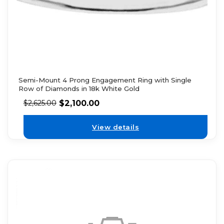
Semi-Mount 4 Prong Engagement Ring with Single
Row of Diamonds in 18k White Gold
$
2,100.00
$
2,625.00
View details