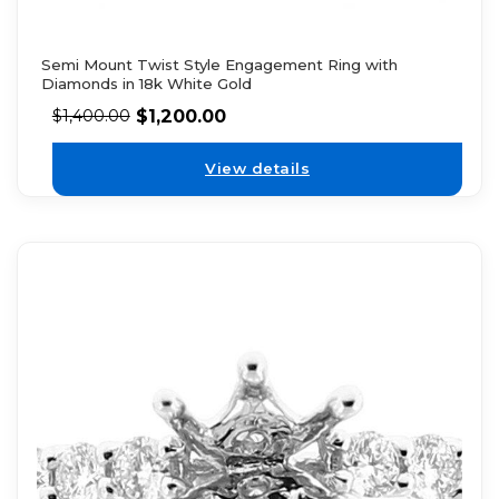
Semi Mount Twist Style Engagement Ring with
Diamonds in 18k White Gold
$
1,200.00
$
1,400.00
View details