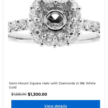
Semi Mount Square Halo with Diamonds in 18k White
Gold
$
1,300.00
$
1,565.00
View details