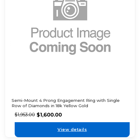
Semi-Mount 4 Prong Engagement Ring with Single
Row of Diamonds in 18k Yellow Gold
$
1,600.00
$
1,953.00
View details