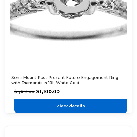
Semi Mount Past Present Future Engagement Ring
with Diamonds in 18k White Gold
$
1,100.00
$
1,358.00
View details