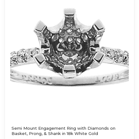
Semi Mount Engagement Ring with Diamonds on
Basket, Prong, & Shank in 18k White Gold