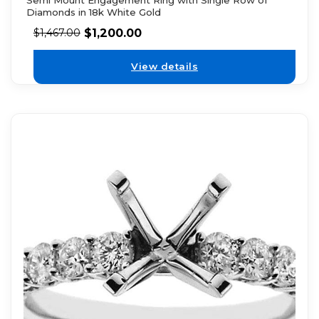
Diamonds in 18k White Gold
$
1,200.00
$
1,467.00
View details