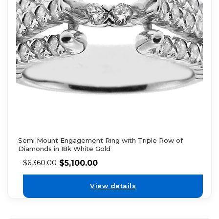
Semi Mount Engagement Ring with Triple Row of
Diamonds in 18k White Gold
$
5,100.00
$
6,360.00
View details