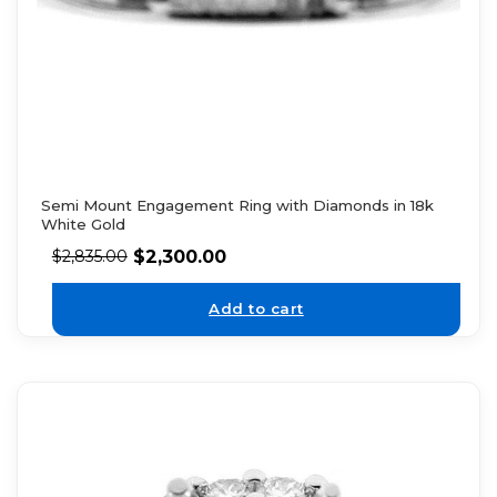
Semi Mount Engagement Ring with Diamonds in 18k
White Gold
$
2,300.00
$
2,835.00
Add to cart