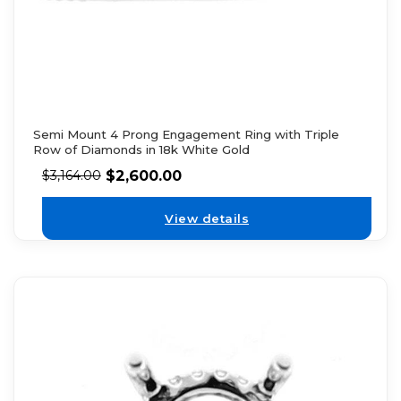
Semi Mount 4 Prong Engagement Ring with Triple
Row of Diamonds in 18k White Gold
$
2,600.00
$
3,164.00
View details