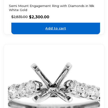
Semi Mount Engagement Ring with Diamonds in 18k
White Gold
$
2,300.00
$
2,835.00
Add to cart