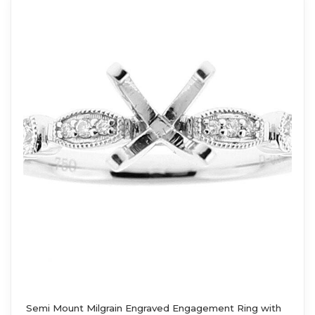
Semi Mount Milgrain Engraved Engagement Ring with