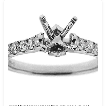
Semi Mount Engagement Ring with Single Row of