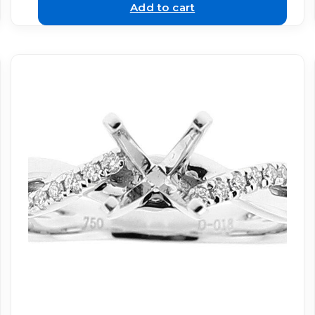
Add to cart