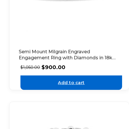
Semi Mount Milgrain Engraved
Engagement Ring with Diamonds in 18k
White Gold
$
900.00
$
1,050.00
Add to cart