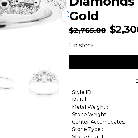
Diamonds 
Gold
$
2,30
$
2,765.00
1 in stock
Style ID :
Metal :
Metal Weight :
Stone Weight :
Center Accomodates:
Stone Type :
Stone Count :