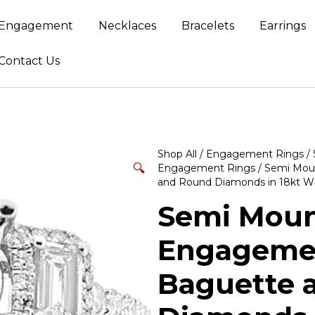
Engagement
Necklaces
Bracelets
Earrings
Contact Us
Shop All
/
Engagement Rings
/
🔍
Engagement Rings
/ Semi Mou
and Round Diamonds in 18kt W
Semi Moun
Engagemen
Baguette 