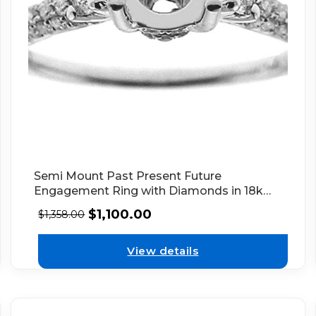
Semi Mount Past Present Future
Engagement Ring with Diamonds in 18k
White Gold
$
1,100.00
$
1,358.00
View details