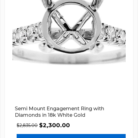
Semi Mount Engagement Ring with
Diamonds in 18k White Gold
$
2,300.00
$
2,835.00