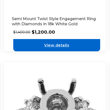
Semi Mount Twist Style Engagement Ring
with Diamonds in 18k White Gold
$
1,200.00
$
1,400.00
View details