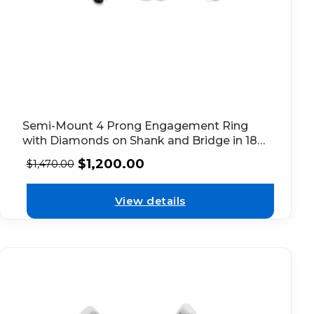
Semi-Mount 4 Prong Engagement Ring
with Diamonds on Shank and Bridge in 18k
White Gold
$
1,200.00
$
1,470.00
View details