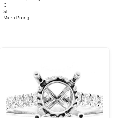
G
SI
Micro Prong