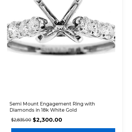
Semi Mount Engagement Ring with
Diamonds in 18k White Gold
$
2,300.00
$
2,835.00