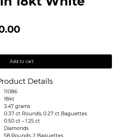
in 18kt White
0.00
Add to cart
Product Details
11086
18kt
3.47 grams
0.37 ct Rounds; 0.27 ct Baguettes
0.50 ct – 1.25 ct
Diamonds
58 Rounds; 2 Baguettes