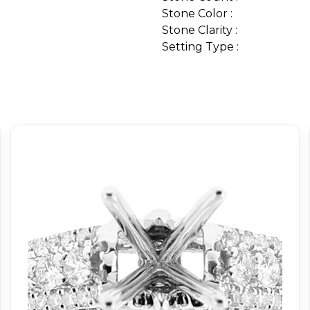
Stone Color :
Stone Clarity :
Setting Type :