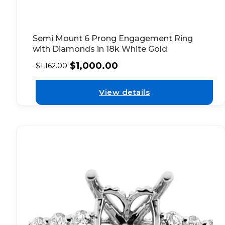
Semi Mount 6 Prong Engagement Ring
with Diamonds in 18k White Gold
$
1,000.00
$
1,162.00
View details