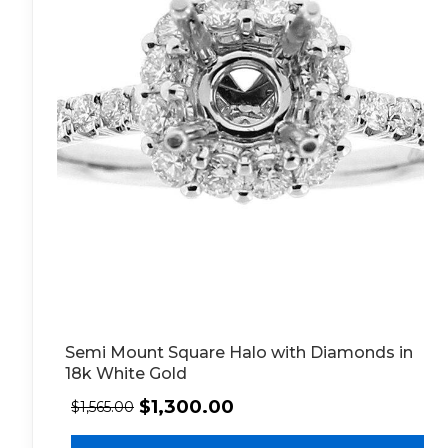
Semi Mount Square Halo with Diamonds in
18k White Gold
$
1,300.00
$
1,565.00