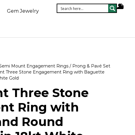
Gem Jewelry
Semi Mount Engagement Rings
/
Prong & Pavé Set
nt Three Stone Engagement Ring with Baguette
hite Gold
t Three Stone
t Ring with
and Round