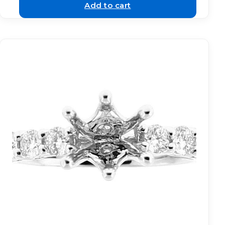
Add to cart