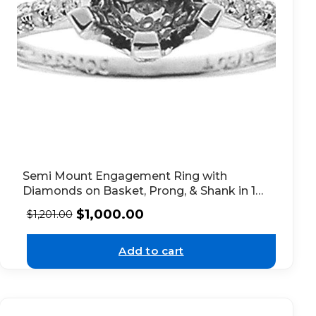
Semi Mount Engagement Ring with
Diamonds on Basket, Prong, & Shank in 18k
White Gold
$
1,000.00
$
1,201.00
Add to cart