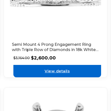
Semi Mount 4 Prong Engagement Ring
with Triple Row of Diamonds in 18k White
Gold
$
2,600.00
$
3,164.00
View details