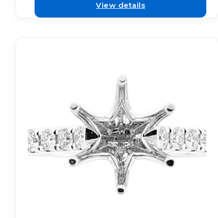
View details