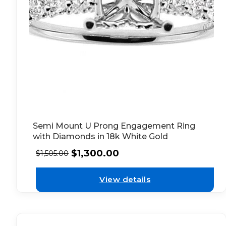
Semi Mount U Prong Engagement Ring
with Diamonds in 18k White Gold
$
1,300.00
$
1,505.00
View details