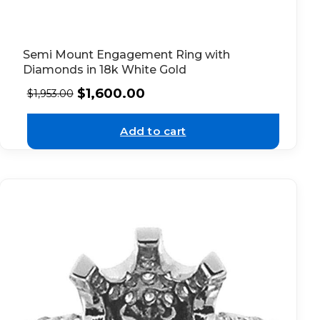
Semi Mount Engagement Ring with
Diamonds in 18k White Gold
$
1,600.00
$
1,953.00
Add to cart