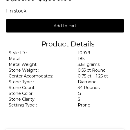
1 in stock
Add to cart
Product Details
Style ID :
10979
Metal :
18k
Metal Weight :
3.81 grams
Stone Weight :
0.55 ct Round
Center Accomodates:
0.75 ct – 1.25 ct
Stone Type :
Diamond
Stone Count :
34 Rounds
Stone Color :
G
Stone Clarity :
SI
Setting Type :
Prong