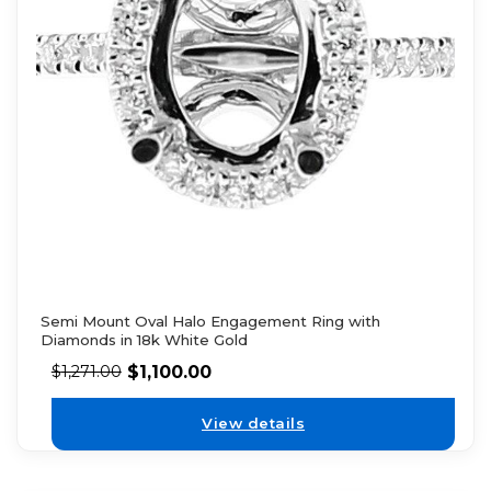
Semi Mount Oval Halo Engagement Ring with
Diamonds in 18k White Gold
$
1,100.00
$
1,271.00
View details