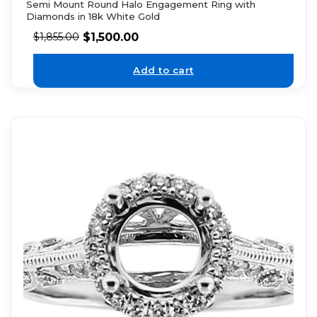
Semi Mount Round Halo Engagement Ring with
Diamonds in 18k White Gold
$
1,500.00
$
1,855.00
Add to cart