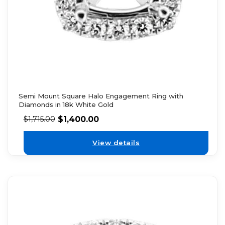
Semi Mount Square Halo Engagement Ring with
Diamonds in 18k White Gold
$
1,400.00
$
1,715.00
View details