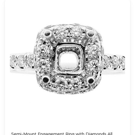
Semi-Mount Engagement Ring with Diamonds All