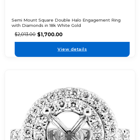
Semi Mount Square Double Halo Engagement Ring
with Diamonds in 18k White Gold
$
1,700.00
$
2,013.00
View details