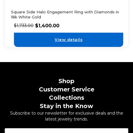
Square Side Halo Engagement Ring with Diamonds in
18k White Gold
$
1,400.00
$
1,733.00
View details
Shop
Customer Service
Collections
Stay in the Know
Subscribe to our newsletter for exclusive deals and the
latest jewelry trends.