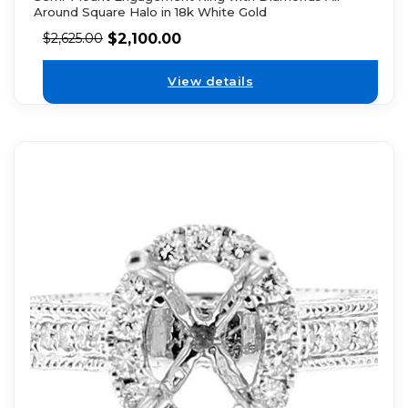
Around Square Halo in 18k White Gold
$
2,100.00
$
2,625.00
View details