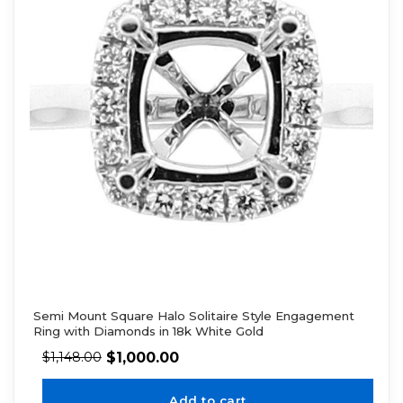
Semi Mount Square Halo Solitaire Style Engagement
Ring with Diamonds in 18k White Gold
$
1,000.00
$
1,148.00
Add to cart