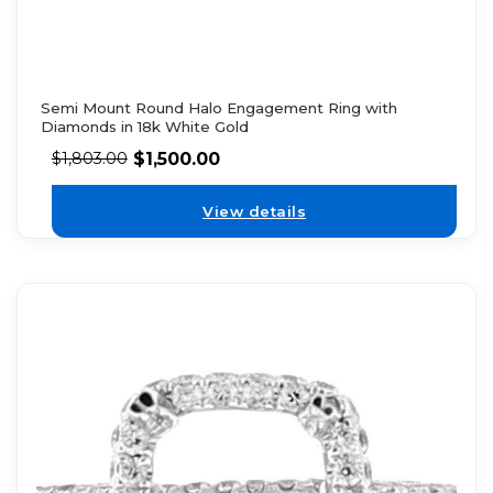
Semi Mount Round Halo Engagement Ring with
Diamonds in 18k White Gold
$
1,500.00
$
1,803.00
View details