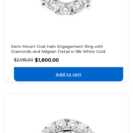
Semi Mount Oval Halo Engagement Ring with
Diamonds and Milgrain Detail in 18k White Gold
$
1,800.00
$
2,195.00
Add to cart