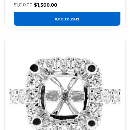
$
1,300.00
$
1,610.00
Add to cart