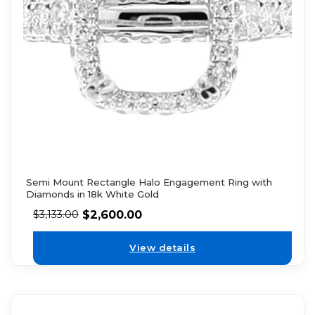
Semi Mount Rectangle Halo Engagement Ring with
Diamonds in 18k White Gold
$
2,600.00
$
3,133.00
View details