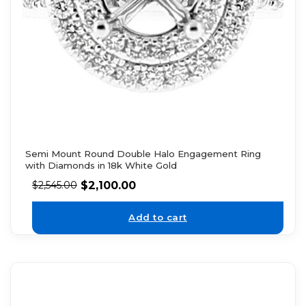
Semi Mount Round Double Halo Engagement Ring
with Diamonds in 18k White Gold
$
2,100.00
$
2,545.00
Add to cart