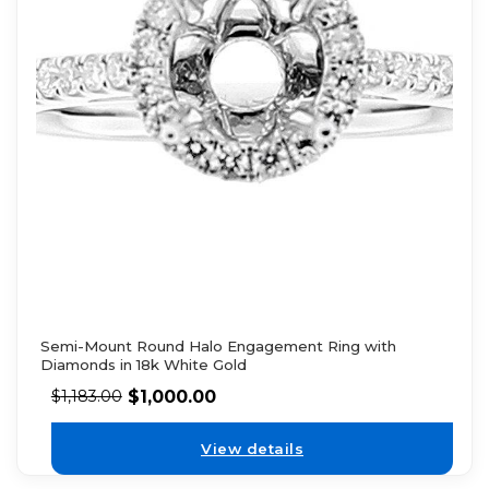
Semi-Mount Round Halo Engagement Ring with
Diamonds in 18k White Gold
$
1,000.00
$
1,183.00
View details