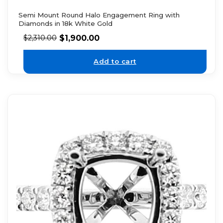
Semi Mount Round Halo Engagement Ring with
Diamonds in 18k White Gold
$
1,900.00
$
2,310.00
Add to cart