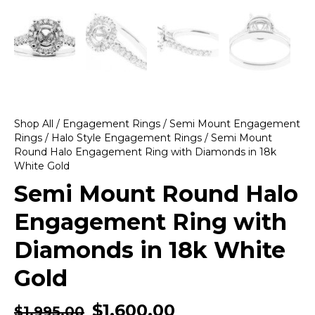
Shop All
/
Engagement Rings
/
Semi Mount Engagement
Rings
/
Halo Style Engagement Rings
/ Semi Mount
Round Halo Engagement Ring with Diamonds in 18k
White Gold
Semi Mount Round Halo
Engagement Ring with
Diamonds in 18k White
Gold
$
1,600.00
$
1,995.00