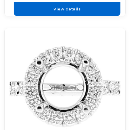
View details