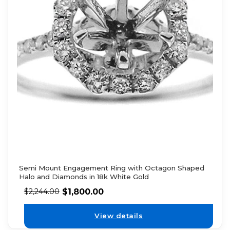
Semi Mount Engagement Ring with Octagon Shaped
Halo and Diamonds in 18k White Gold
$
1,800.00
$
2,244.00
View details