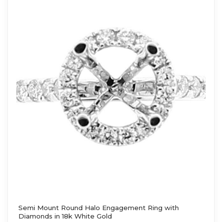
Semi Mount Round Halo Engagement Ring with
Diamonds in 18k White Gold