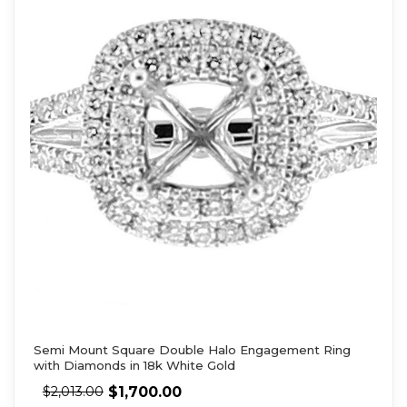
Semi Mount Square Double Halo Engagement Ring
with Diamonds in 18k White Gold
$
1,700.00
$
2,013.00