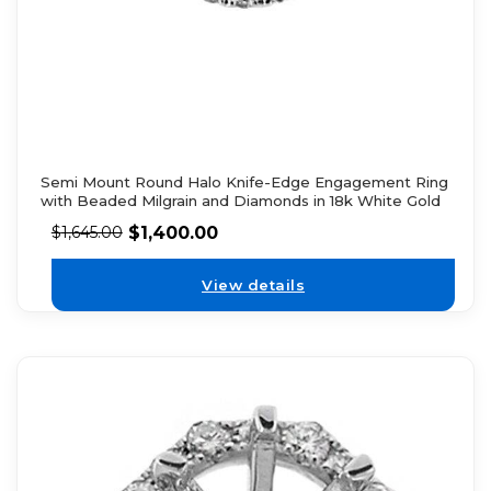
Semi Mount Round Halo Knife-Edge Engagement Ring
with Beaded Milgrain and Diamonds in 18k White Gold
$
1,400.00
$
1,645.00
View details