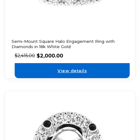
Semi-Mount Square Halo Engagement Ring with
Diamonds in 18k White Gold
$
2,000.00
$
2,415.00
View details