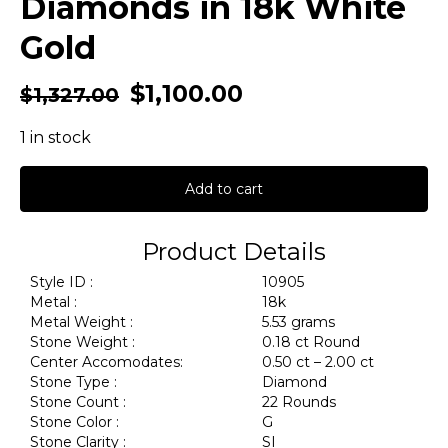
Diamonds in 18k White
Gold
$
1,100.00
$
1,327.00
1 in stock
Add to cart
Product Details
Style ID :
10905
Metal :
18k
Metal Weight :
5.53 grams
Stone Weight :
0.18 ct Round
Center Accomodates:
0.50 ct – 2.00 ct
Stone Type :
Diamond
Stone Count :
22 Rounds
Stone Color :
G
Stone Clarity :
SI