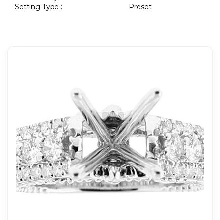
Setting Type :
Preset