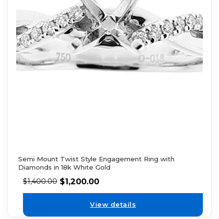
Semi Mount Twist Style Engagement Ring with
Diamonds in 18k White Gold
$
1,200.00
$
1,400.00
View details