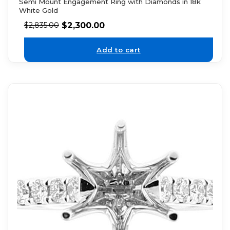
Semi Mount Engagement Ring with Diamonds in 18k
White Gold
$
2,300.00
$
2,835.00
Add to cart