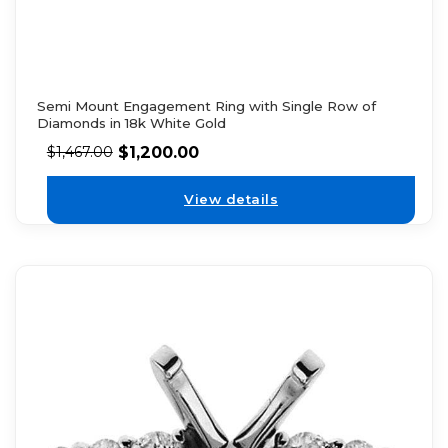
Semi Mount Engagement Ring with Single Row of
Diamonds in 18k White Gold
$
1,200.00
$
1,467.00
View details