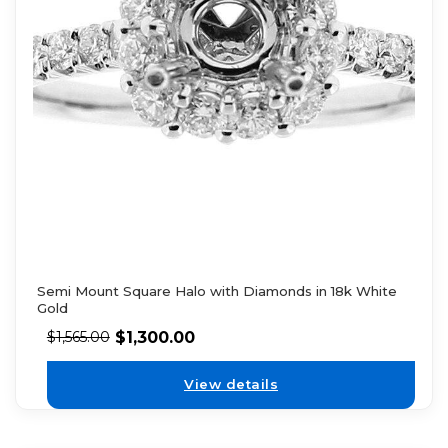
Semi Mount Square Halo with Diamonds in 18k White
Gold
$
1,300.00
$
1,565.00
View details