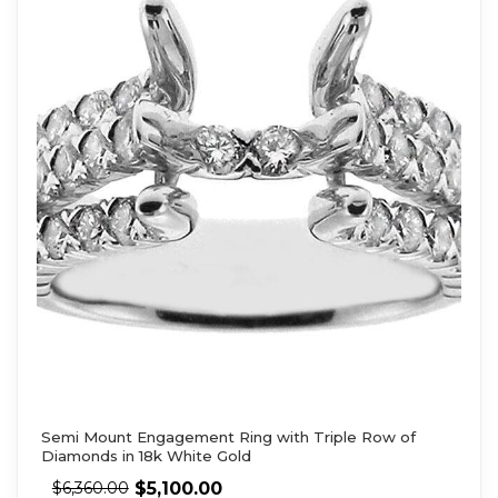
Semi Mount Engagement Ring with Triple Row of
Diamonds in 18k White Gold
$
5,100.00
$
6,360.00