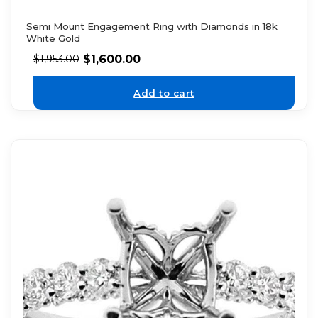
Semi Mount Engagement Ring with Diamonds in 18k
White Gold
$
1,600.00
$
1,953.00
Add to cart