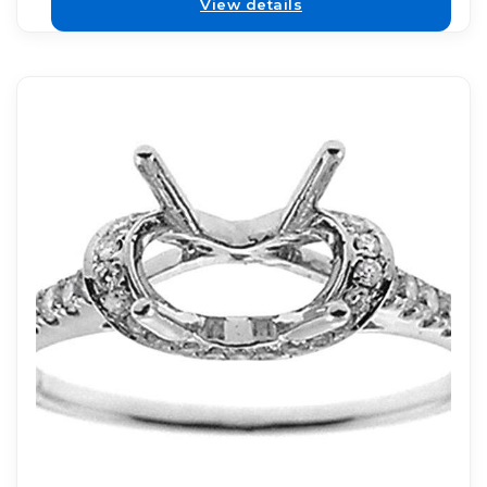
View details