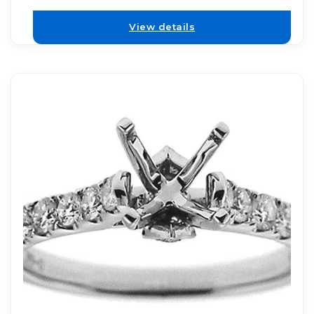
View details