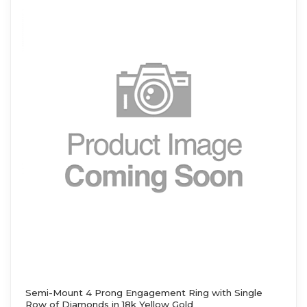
Semi-Mount 4 Prong Engagement Ring with Single
Row of Diamonds in 18k Yellow Gold