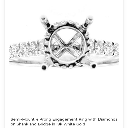
Semi-Mount 4 Prong Engagement Ring with Diamonds
on Shank and Bridge in 18k White Gold