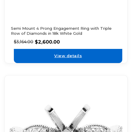
Semi Mount 4 Prong Engagement Ring with Triple
Row of Diamonds in 18k White Gold
$
2,600.00
$
3,164.00
View details