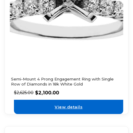
Semi-Mount 4 Prong Engagement Ring with Single
Row of Diamonds in 18k White Gold
$
2,100.00
$
2,625.00
View details