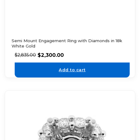
Semi Mount Engagement Ring with Diamonds in 18k
White Gold
$
2,300.00
$
2,835.00
Add to cart