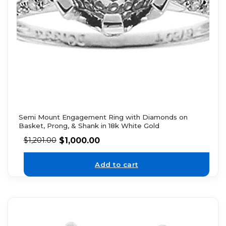
Semi Mount Engagement Ring with Diamonds on
Basket, Prong, & Shank in 18k White Gold
$
1,000.00
$
1,201.00
Add to cart