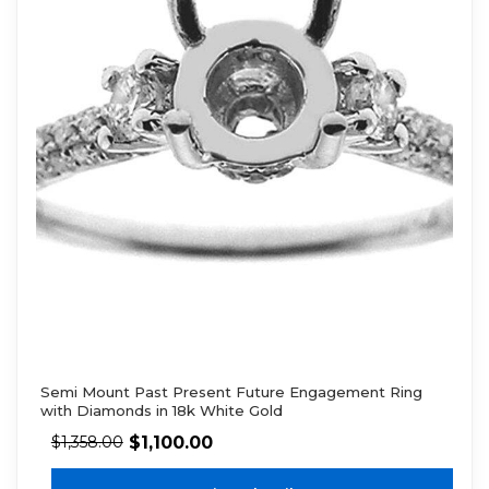
Semi Mount Past Present Future Engagement Ring
with Diamonds in 18k White Gold
$
1,100.00
$
1,358.00