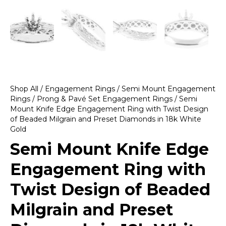
Shop All
/
Engagement Rings
/
Semi Mount Engagement
Rings
/
Prong & Pavé Set Engagement Rings
/ Semi
Mount Knife Edge Engagement Ring with Twist Design
of Beaded Milgrain and Preset Diamonds in 18k White
Gold
Semi Mount Knife Edge
Engagement Ring with
Twist Design of Beaded
Milgrain and Preset