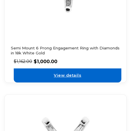
Semi Mount 6 Prong Engagement Ring with Diamonds
in 18k White Gold
$
1,000.00
$
1,162.00
View details