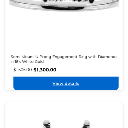
Semi Mount U Prong Engagement Ring with Diamonds
in 18k White Gold
$
1,300.00
$
1,505.00
View details