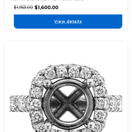
$
1,600.00
$
1,953.00
View details