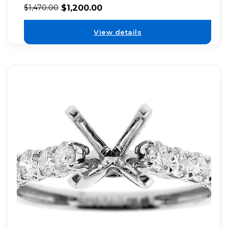
$
1,200.00
$
1,470.00
View details