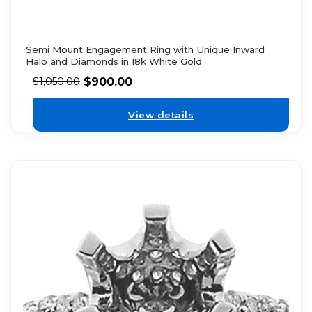
Semi Mount Engagement Ring with Unique Inward
Halo and Diamonds in 18k White Gold
$
900.00
$
1,050.00
View details