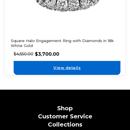
Square Halo Engagement Ring with Diamonds in 18k
White Gold
$
3,700.00
$
4,550.00
View details
Shop
Customer Service
Collections