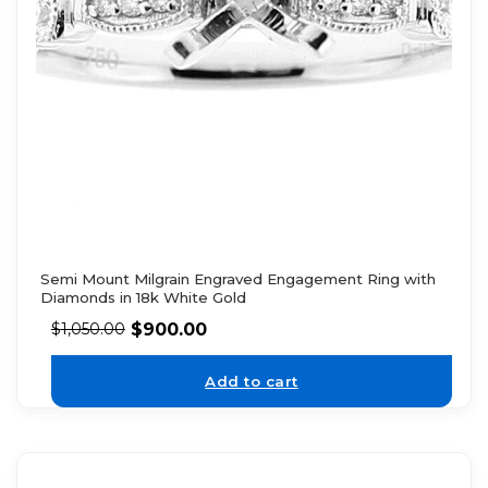
Semi Mount Milgrain Engraved Engagement Ring with
Diamonds in 18k White Gold
$
900.00
$
1,050.00
Add to cart