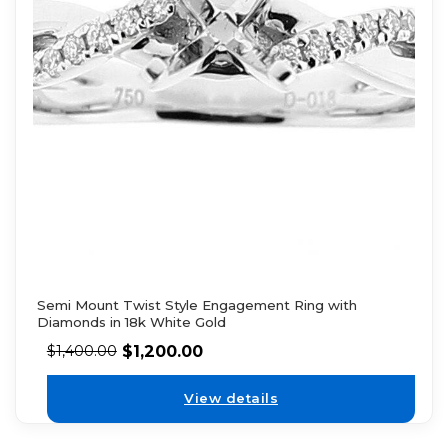
Semi Mount Twist Style Engagement Ring with
Diamonds in 18k White Gold
$
1,200.00
$
1,400.00
View details