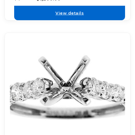
View details