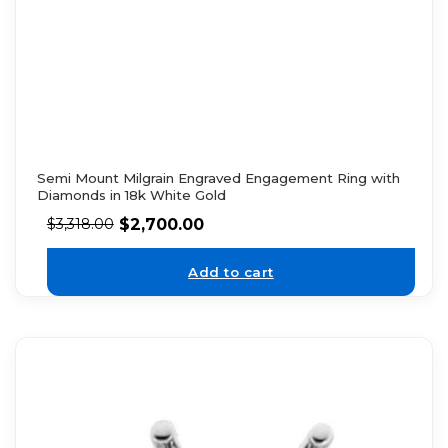
Semi Mount Milgrain Engraved Engagement Ring with
Diamonds in 18k White Gold
$
2,700.00
$
3,318.00
Add to cart