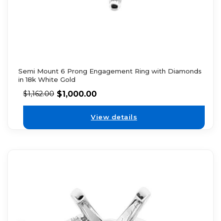
Semi Mount 6 Prong Engagement Ring with Diamonds
in 18k White Gold
$
1,000.00
$
1,162.00
View details