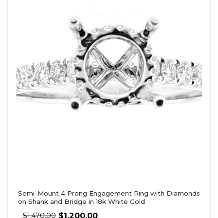
Semi-Mount 4 Prong Engagement Ring with Diamonds
on Shank and Bridge in 18k White Gold
$
1,200.00
$
1,470.00