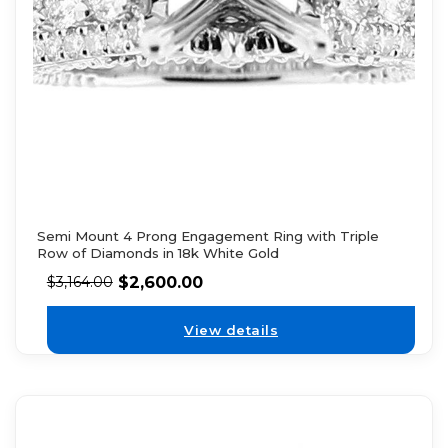
Semi Mount 4 Prong Engagement Ring with Triple
Row of Diamonds in 18k White Gold
$
2,600.00
$
3,164.00
View details