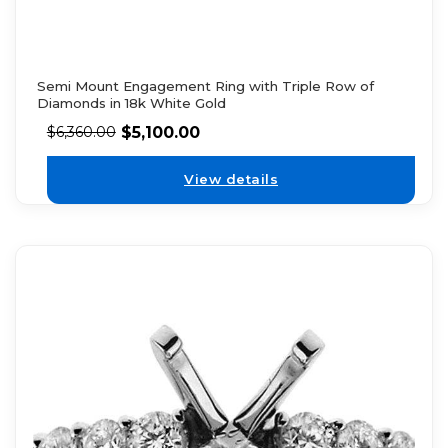
Semi Mount Engagement Ring with Triple Row of
Diamonds in 18k White Gold
$
5,100.00
$
6,360.00
View details