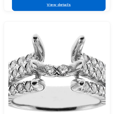
View details