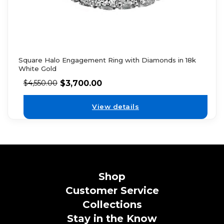
Square Halo Engagement Ring with Diamonds in 18k
White Gold
$
3,700.00
$
4,550.00
View details
Shop
Customer Service
Collections
Stay in the Know