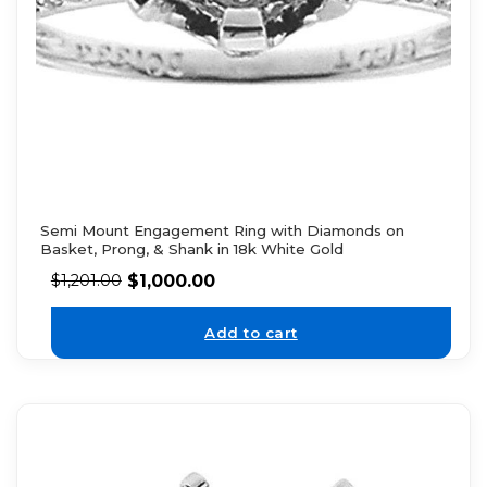
Semi Mount Engagement Ring with Diamonds on
Basket, Prong, & Shank in 18k White Gold
$
1,000.00
$
1,201.00
Add to cart