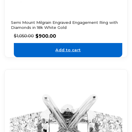
Semi Mount Milgrain Engraved Engagement Ring with
Diamonds in 18k White Gold
$
900.00
$
1,050.00
Add to cart