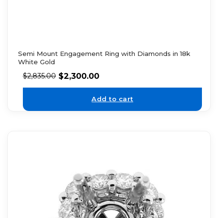
Semi Mount Engagement Ring with Diamonds in 18k
White Gold
$
2,300.00
$
2,835.00
Add to cart