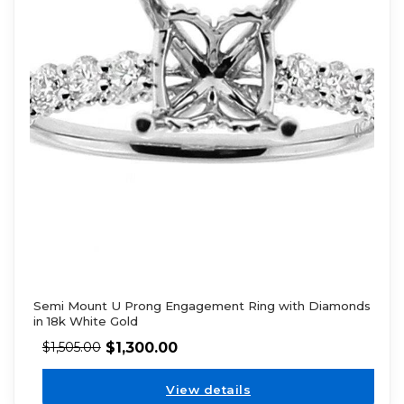
Semi Mount U Prong Engagement Ring with Diamonds
in 18k White Gold
$
1,300.00
$
1,505.00
View details