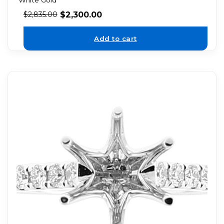
White Gold
$
2,300.00
$
2,835.00
Add to cart