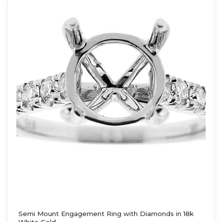
Semi Mount Engagement Ring with Diamonds in 18k