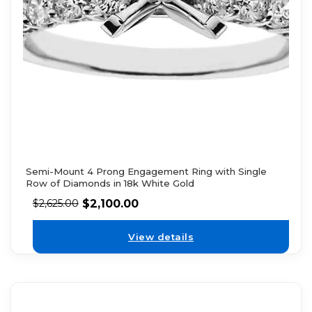
Semi-Mount 4 Prong Engagement Ring with Single
Row of Diamonds in 18k White Gold
$
2,100.00
$
2,625.00
View details