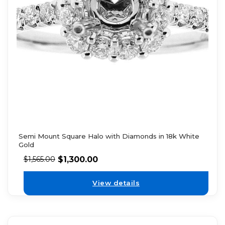
Semi Mount Square Halo with Diamonds in 18k White
Gold
$
1,300.00
$
1,565.00
View details