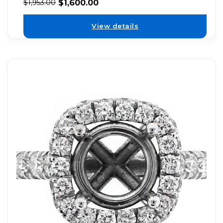
$
1,600.00
$
1,953.00
View details