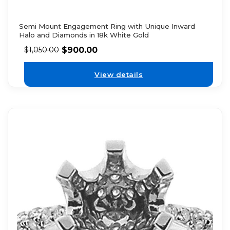
Semi Mount Engagement Ring with Unique Inward
Halo and Diamonds in 18k White Gold
$
900.00
$
1,050.00
View details