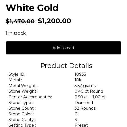
White Gold
$
1,200.00
$
1,470.00
1 in stock
Add to cart
Product Details
Style ID :
10933
Metal :
18k
Metal Weight :
3.52 grams
Stone Weight :
0.40 ct Round
Center Accomodates:
0.50 ct – 1.00 ct
Stone Type :
Diamond
Stone Count :
32 Rounds
Stone Color :
G
Stone Clarity :
SI
Setting Type :
Preset