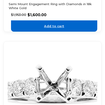
Semi Mount Engagement Ring with Diamonds in 18k
White Gold
$
1,600.00
$
1,953.00
Add to cart