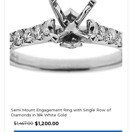
Semi Mount Engagement Ring with Single Row of
Diamonds in 18k White Gold
$
1,200.00
$
1,467.00