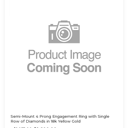
Semi-Mount 4 Prong Engagement Ring with Single
Row of Diamonds in 18k Yellow Gold