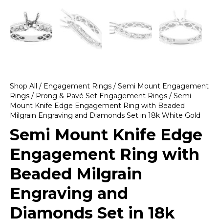
Shop All
/
Engagement Rings
/
Semi Mount Engagement
Rings
/
Prong & Pavé Set Engagement Rings
/ Semi
Mount Knife Edge Engagement Ring with Beaded
Milgrain Engraving and Diamonds Set in 18k White Gold
Semi Mount Knife Edge
Engagement Ring with
Beaded Milgrain
Engraving and
Diamonds Set in 18k