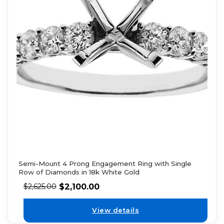
Semi-Mount 4 Prong Engagement Ring with Single
Row of Diamonds in 18k White Gold
$
2,100.00
$
2,625.00
View details