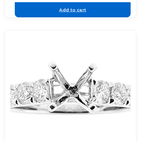
Add to cart