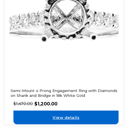
Semi-Mount 4 Prong Engagement Ring with Diamonds
on Shank and Bridge in 18k White Gold
$
1,200.00
$
1,470.00
View details