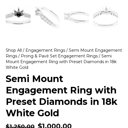
Shop All
/
Engagement Rings
/
Semi Mount Engagement
Rings
/
Prong & Pavé Set Engagement Rings
/ Semi
Mount Engagement Ring with Preset Diamonds in 18k
White Gold
Semi Mount
Engagement Ring with
Preset Diamonds in 18k
White Gold
$
1,000.00
$
1,250.00