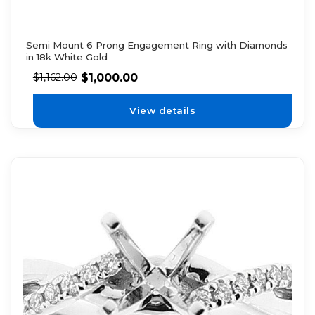
Semi Mount 6 Prong Engagement Ring with Diamonds
in 18k White Gold
$
1,000.00
$
1,162.00
View details