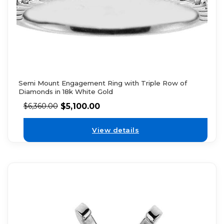
Semi Mount Engagement Ring with Triple Row of
Diamonds in 18k White Gold
$
5,100.00
$
6,360.00
View details