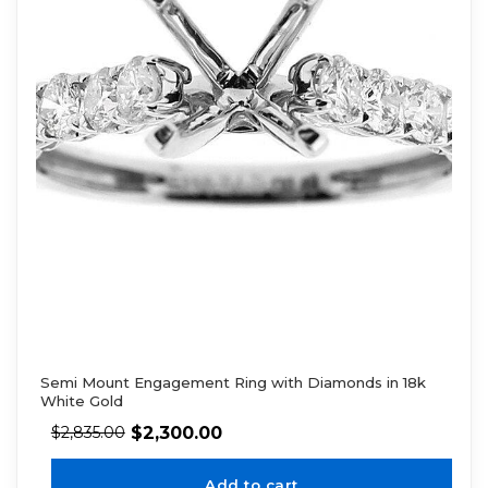
Semi Mount Engagement Ring with Diamonds in 18k
White Gold
$
2,300.00
$
2,835.00
Add to cart