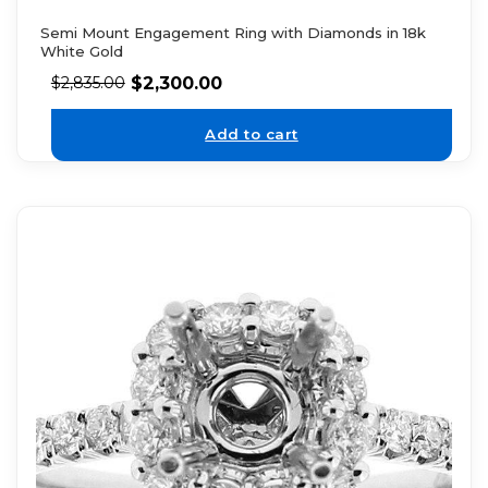
Semi Mount Engagement Ring with Diamonds in 18k
White Gold
$
2,300.00
$
2,835.00
Add to cart