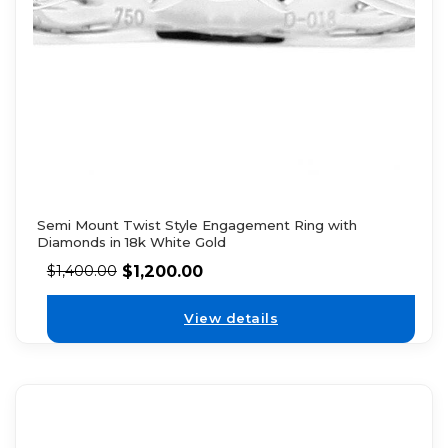
Semi Mount Twist Style Engagement Ring with
Diamonds in 18k White Gold
$
1,200.00
$
1,400.00
View details