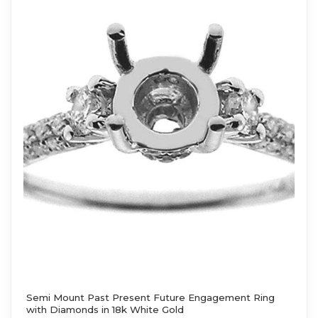
Semi Mount Past Present Future Engagement Ring
with Diamonds in 18k White Gold