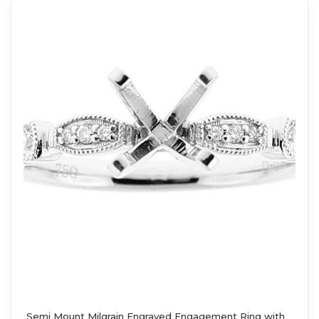
Semi Mount Milgrain Engraved Engagement Ring with