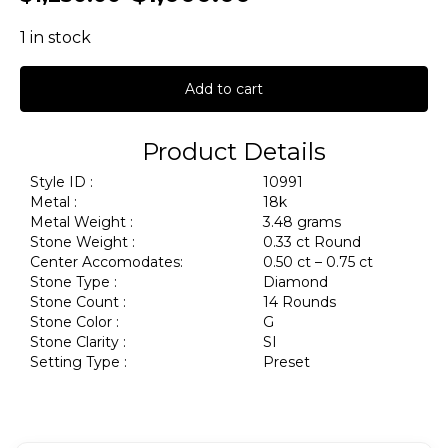
1 in stock
Add to cart
Product Details
Style ID :
10991
Metal :
18k
Metal Weight :
3.48 grams
Stone Weight :
0.33 ct Round
Center Accomodates:
0.50 ct – 0.75 ct
Stone Type :
Diamond
Stone Count :
14 Rounds
Stone Color :
G
Stone Clarity :
SI
Setting Type :
Preset