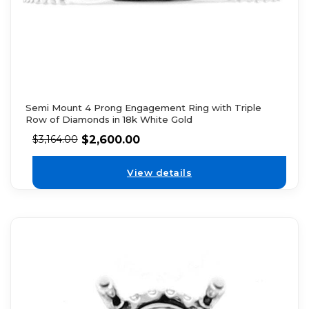
Semi Mount 4 Prong Engagement Ring with Triple
Row of Diamonds in 18k White Gold
$
2,600.00
$
3,164.00
View details