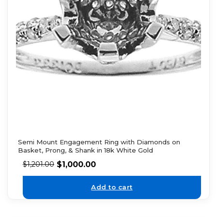
Semi Mount Engagement Ring with Diamonds on
Basket, Prong, & Shank in 18k White Gold
$
1,000.00
$
1,201.00
Add to cart