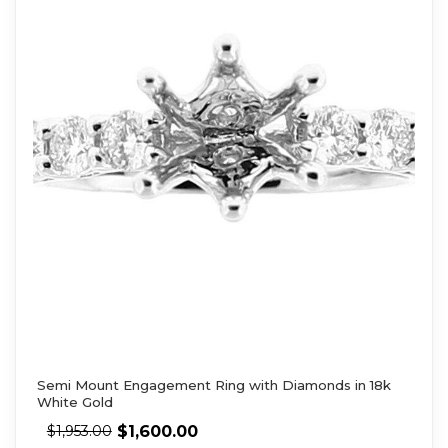
Semi Mount Engagement Ring with Diamonds in 18k
White Gold
$
1,600.00
$
1,953.00