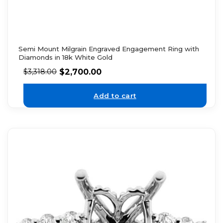
Semi Mount Milgrain Engraved Engagement Ring with
Diamonds in 18k White Gold
$
2,700.00
$
3,318.00
Add to cart