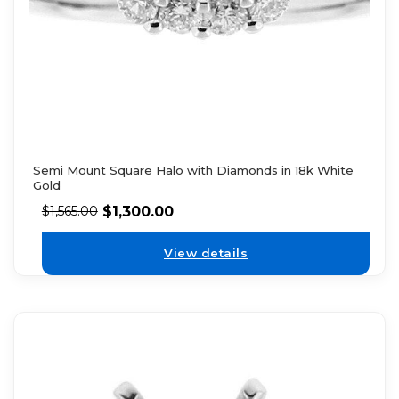
Semi Mount Square Halo with Diamonds in 18k White
Gold
$
1,300.00
$
1,565.00
View details