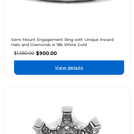
Semi Mount Engagement Ring with Unique Inward
Halo and Diamonds in 18k White Gold
$
900.00
$
1,050.00
View details