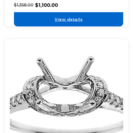
$
1,100.00
$
1,358.00
View details