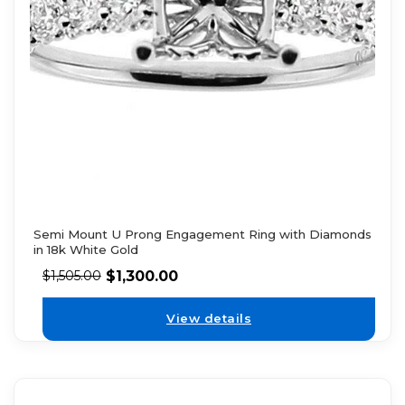
Semi Mount U Prong Engagement Ring with Diamonds
in 18k White Gold
$
1,300.00
$
1,505.00
View details