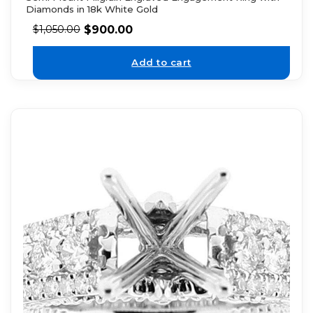
Diamonds in 18k White Gold
$
900.00
$
1,050.00
Add to cart