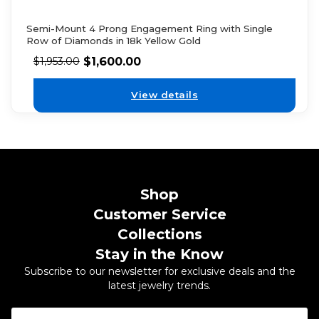
Semi-Mount 4 Prong Engagement Ring with Single
Row of Diamonds in 18k Yellow Gold
$
1,600.00
$
1,953.00
View details
Shop
Customer Service
Collections
Stay in the Know
Subscribe to our newsletter for exclusive deals and the
latest jewelry trends.