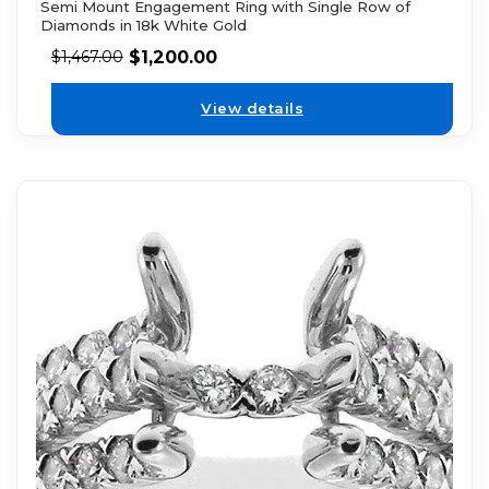
Semi Mount Engagement Ring with Single Row of
Diamonds in 18k White Gold
$
1,200.00
$
1,467.00
View details