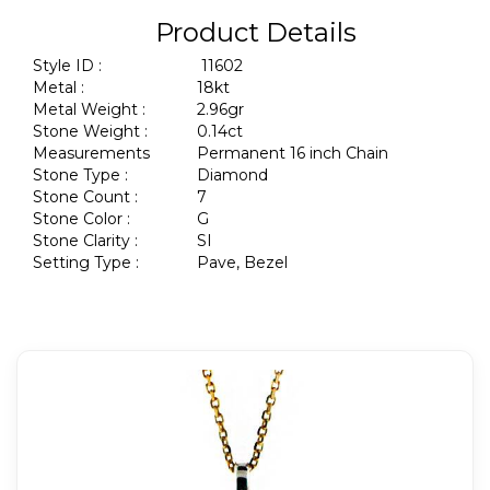
Product Details
Style ID :
11602
Metal :
18kt
Metal Weight :
2.96gr
Stone Weight :
0.14ct
Measurements
Permanent 16 inch Chain
Stone Type :
Diamond
Stone Count :
7
Stone Color :
G
Stone Clarity :
SI
Setting Type :
Pave, Bezel