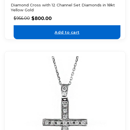
Diamond Cross with 12 Channel Set Diamonds in 18kt
Yellow Gold
$
800.00
$
956.00
Add to cart