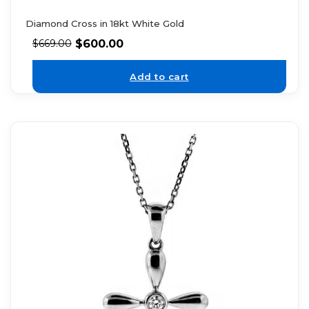
Diamond Cross in 18kt White Gold
$
600.00
$
669.00
Add to cart