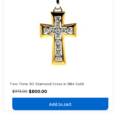
Two Tone 3D Diamond Cross in 18kt Gold
$
800.00
$
973.00
Add to cart