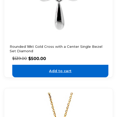
Rounded 18kt Gold Cross with a Center Single Bezel
Set Diamond
$
500.00
$
539.00
Add to cart