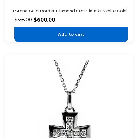
11 Stone Gold Border Diamond Cross in 18kt White Gold
$
600.00
$
658.00
Add to cart