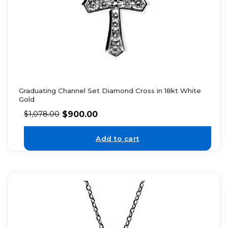
Graduating Channel Set Diamond Cross in 18kt White
Gold
$
900.00
$
1,078.00
Add to cart