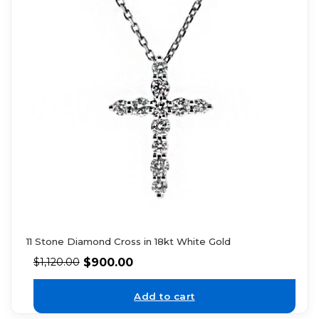
11 Stone Diamond Cross in 18kt White Gold
$
900.00
$
1,120.00
Add to cart