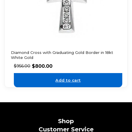
Diamond Cross with Graduating Gold Border in 18kt
White Gold
$
800.00
$
956.00
Add to cart
Shop
Customer Service