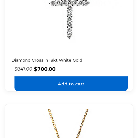
Diamond Cross in 18kt White Gold
$
700.00
$
847.00
Add to cart