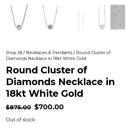
Shop All
/
Necklaces & Pendants
/ Round Cluster of
Diamonds Necklace in 18kt White Gold
Round Cluster of
Diamonds Necklace in
18kt White Gold
$
700.00
$
875.00
Out of stock