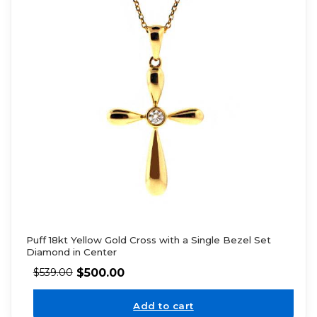
Puff 18kt Yellow Gold Cross with a Single Bezel Set
Diamond in Center
$
500.00
$
539.00
Add to cart