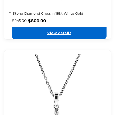
11 Stone Diamond Cross in 18kt White Gold
$
800.00
$
945.00
View details