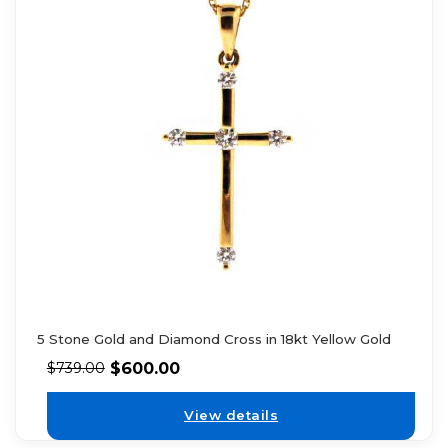
5 Stone Gold and Diamond Cross in 18kt Yellow Gold
$
600.00
$
739.00
View details