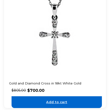
Gold and Diamond Cross in 18kt White Gold
$
700.00
$
805.00
Add to cart