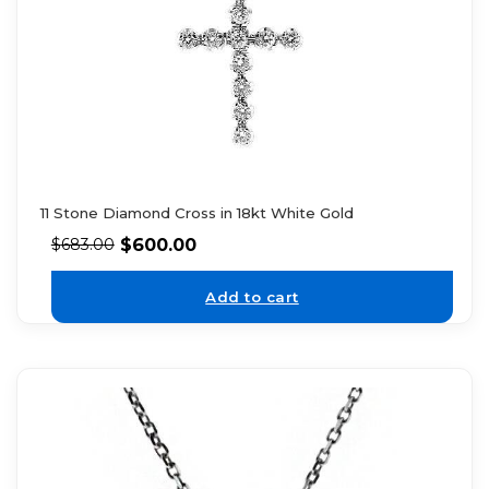
11 Stone Diamond Cross in 18kt White Gold
$
600.00
$
683.00
Add to cart