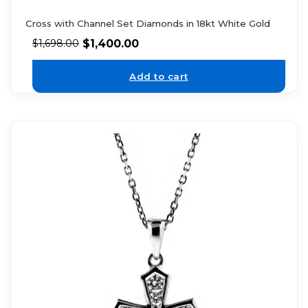
Cross with Channel Set Diamonds in 18kt White Gold
$
1,400.00
$
1,698.00
Add to cart