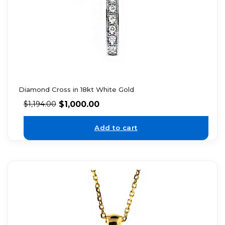
Diamond Cross in 18kt White Gold
$
1,000.00
$
1,194.00
Add to cart