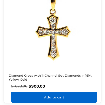
Diamond Cross with 11 Channel Set Diamonds in 18kt
Yellow Gold
$
900.00
$
1,078.00
Add to cart