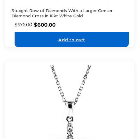
Straight Row of Diamonds With a Larger Center
Diamond Cross in 18kt White Gold
$
600.00
$
676.00
Add to cart