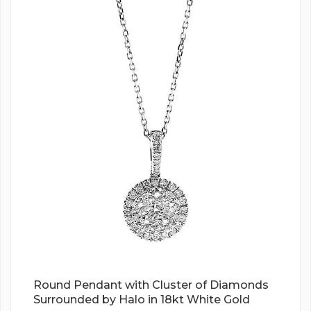
Round Pendant with Cluster of Diamonds
Surrounded by Halo in 18kt White Gold