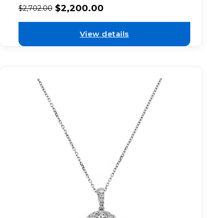
$
2,200.00
$
2,702.00
View details