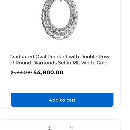
Graduated Oval Pendant with Double Row
of Round Diamonds Set in 18k White Gold
$
4,800.00
$
5,880.00
Add to cart