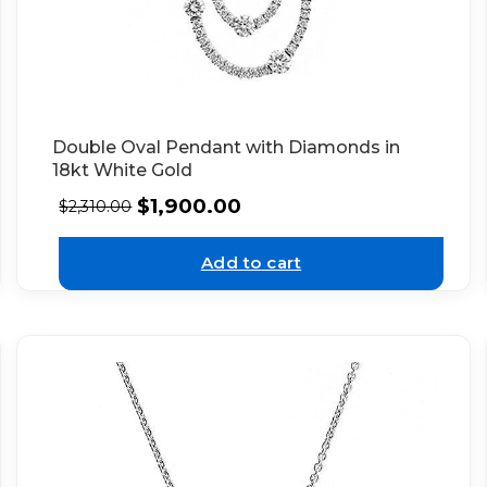
Double Oval Pendant with Diamonds in
18kt White Gold
$
1,900.00
$
2,310.00
Add to cart