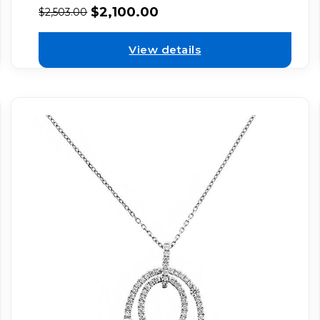
$
2,100.00
$
2,503.00
View details