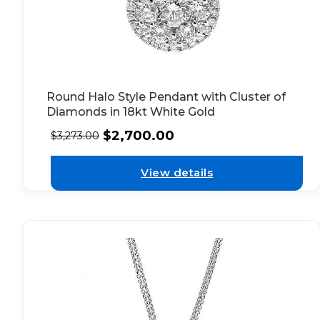
Round Halo Style Pendant with Cluster of
Diamonds in 18kt White Gold
$
2,700.00
$
3,273.00
View details