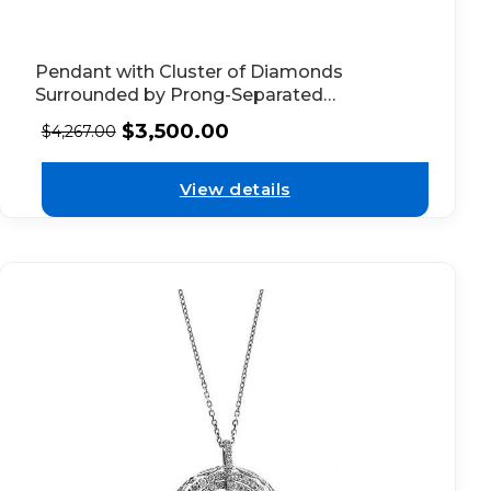
Pendant with Cluster of Diamonds
Surrounded by Prong-Separated
Diamonds in 18k White Gold
$
3,500.00
$
4,267.00
View details