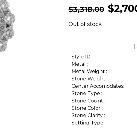
$
2,70
$
3,318.00
Out of stock
Style ID :
Metal :
Metal Weight :
Stone Weight :
Center Accomodates:
Stone Type :
Stone Count :
Stone Color :
Stone Clarity :
Setting Type :