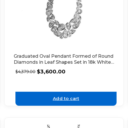
Graduated Oval Pendant Formed of Round
Diamonds in Leaf Shapes Set in 18k White
Gold
$
3,600.00
$
4,379.00
Add to cart