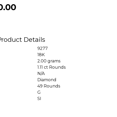
0.00
Product Details
9277
18K
2.00 grams
1.11 ct Rounds
N/A
Diamond
49 Rounds
G
SI