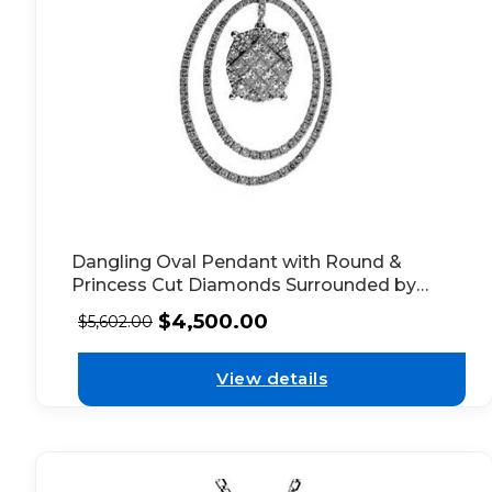
Dangling Oval Pendant with Round &
Princess Cut Diamonds Surrounded by
Double Diamond Halo in 18k White Gold
$
4,500.00
$
5,602.00
View details