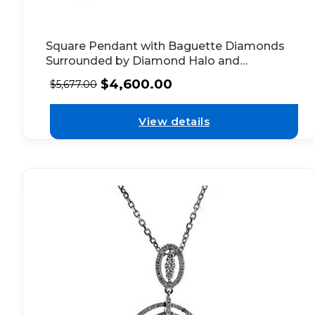
Square Pendant with Baguette Diamonds
Surrounded by Diamond Halo and
Bordered by Beaded Milgrain in 18k White
$
4,600.00
$
5,677.00
Gold
View details