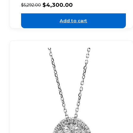
$
4,300.00
$
5,292.00
Add to cart