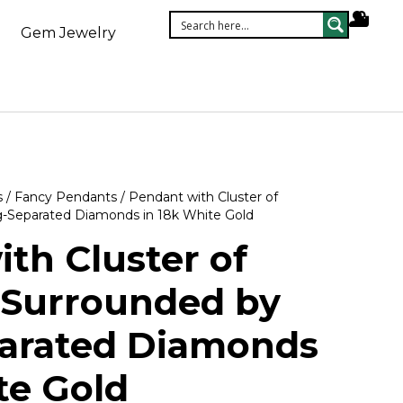
Gem Jewelry
s
/
Fancy Pendants
/ Pendant with Cluster of
-Separated Diamonds in 18k White Gold
th Cluster of
Surrounded by
arated Diamonds
te Gold