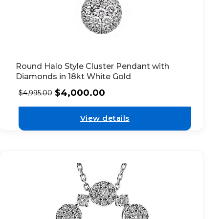
Round Halo Style Cluster Pendant with
Diamonds in 18kt White Gold
$
4,000.00
$
4,995.00
View details