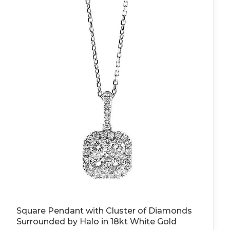
Square Pendant with Cluster of Diamonds
Surrounded by Halo in 18kt White Gold