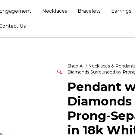
Engagement
Necklaces
Bracelets
Earrings
Contact Us
Shop All
/
Necklaces & Pendant
🔍
Diamonds Surrounded by Prong
Pendant wi
Diamonds 
Prong-Sep
in 18k Whi