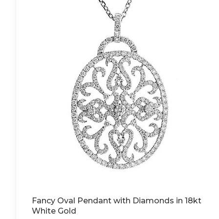
Fancy Oval Pendant with Diamonds in 18kt
White Gold