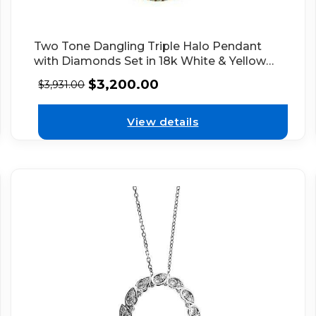
Two Tone Dangling Triple Halo Pendant
with Diamonds Set in 18k White & Yellow
Gold
$
3,200.00
$
3,931.00
View details