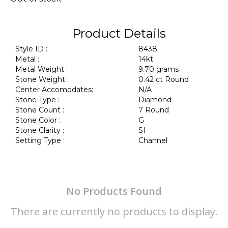
Product Details
Style ID :
8438
Metal :
14kt
Metal Weight :
9.70 grams
Stone Weight :
0.42 ct Round
Center Accomodates:
N/A
Stone Type :
Diamond
Stone Count :
7 Round
Stone Color :
G
Stone Clarity :
SI
Setting Type :
Channel
No Products Found
There are currently no products to display.