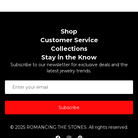
Shop
Customer Service
Collections
Stay in the Know
Subscribe to our newsletter for exclusive deals and the
latest jewelry trends.
Subscribe
© 2025 ROMANCING THE STONES. All rights reserved.