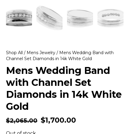
Shop All
/
Mens Jewelry
/ Mens Wedding Band with
Channel Set Diamonds in 14k White Gold
Mens Wedding Band
with Channel Set
Diamonds in 14k White
Gold
$
1,700.00
$
2,065.00
Out of stock