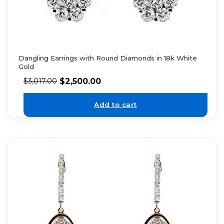
Dangling Earrings with Round Diamonds in 18k White
Gold
$
2,500.00
$
3,017.00
Add to cart