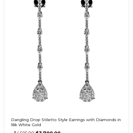
Dangling Drop Stiletto Style Earrings with Diamonds in
18k White Gold