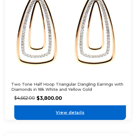
Two Tone Half Hoop Triangular Dangling Earrings with
Diamonds in 18k White and Yellow Gold
$
3,800.00
$
4,662.00
View details