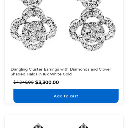
Dangling Cluster Earrings with Diamonds and Clover
Shaped Halos in 18k White Gold
$
3,300.00
$
4,046.00
Add to cart