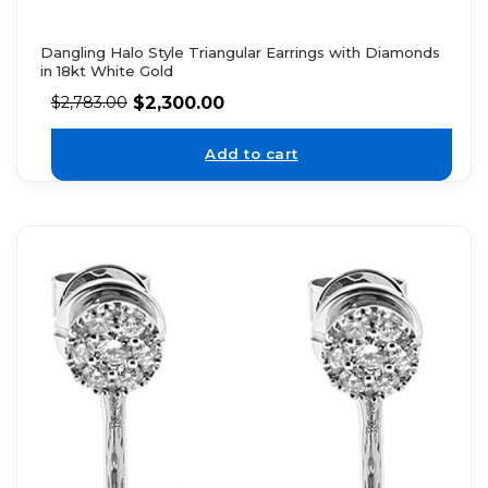
Dangling Halo Style Triangular Earrings with Diamonds
in 18kt White Gold
$
2,300.00
$
2,783.00
Add to cart