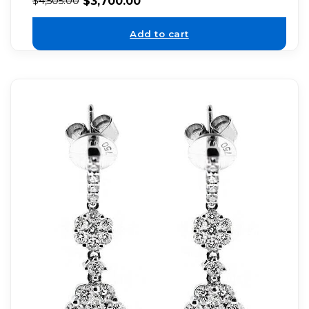
$
3,700.00
$
4,505.00
Add to cart