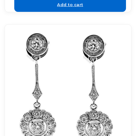
Add to cart