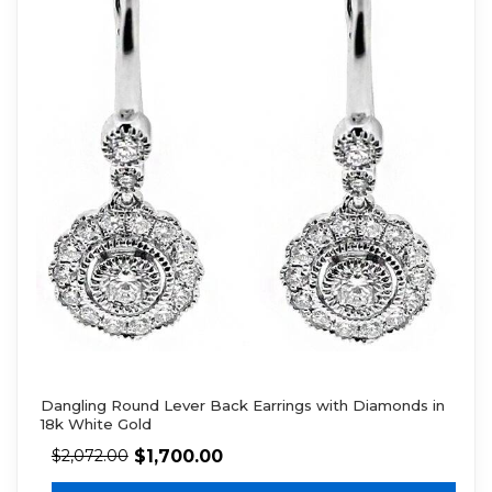
Dangling Round Lever Back Earrings with Diamonds in
18k White Gold
$
1,700.00
$
2,072.00