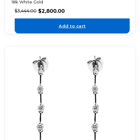
18k White Gold
$
2,800.00
$
3,444.00
Add to cart