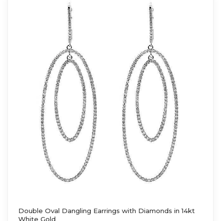
Double Oval Dangling Earrings with Diamonds in 14kt
White Gold