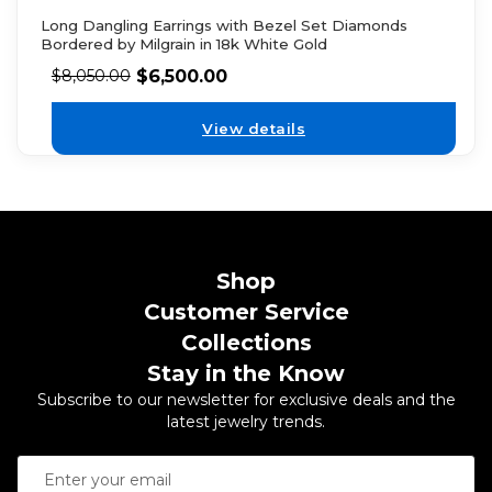
Long Dangling Earrings with Bezel Set Diamonds
Bordered by Milgrain in 18k White Gold
$
6,500.00
$
8,050.00
View details
Shop
Customer Service
Collections
Stay in the Know
Subscribe to our newsletter for exclusive deals and the
latest jewelry trends.