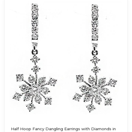
Half Hoop Fancy Dangling Earrings with Diamonds in