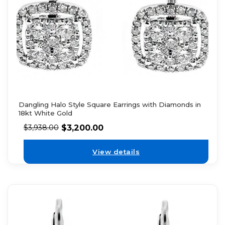
Dangling Halo Style Square Earrings with Diamonds in
18kt White Gold
$
3,200.00
$
3,938.00
View details