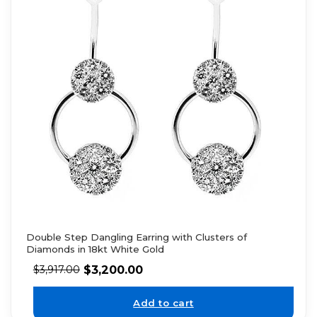
Double Step Dangling Earring with Clusters of
Diamonds in 18kt White Gold
$
3,200.00
$
3,917.00
Add to cart