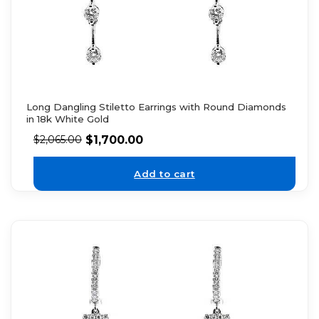
Long Dangling Stiletto Earrings with Round Diamonds
in 18k White Gold
$
1,700.00
$
2,065.00
Add to cart