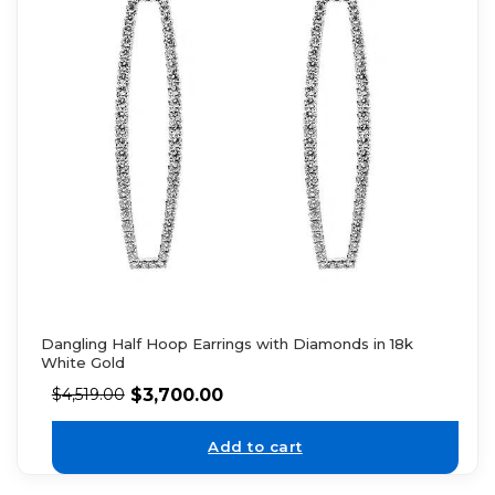
Dangling Half Hoop Earrings with Diamonds in 18k
White Gold
$
3,700.00
$
4,519.00
Add to cart