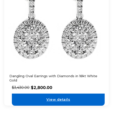
Dangling Oval Earrings with Diamonds in 18kt White
Gold
$
2,800.00
$
3,430.00
View details