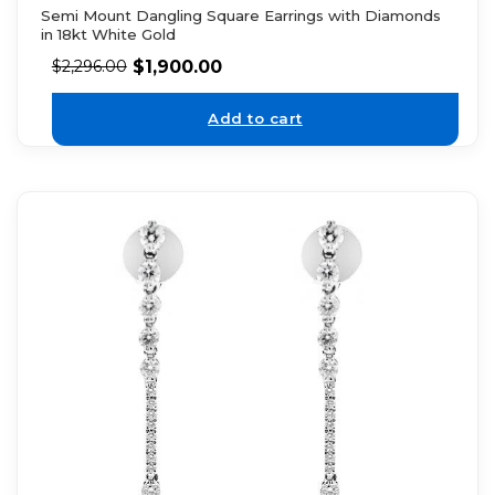
Semi Mount Dangling Square Earrings with Diamonds
in 18kt White Gold
$
1,900.00
$
2,296.00
Add to cart