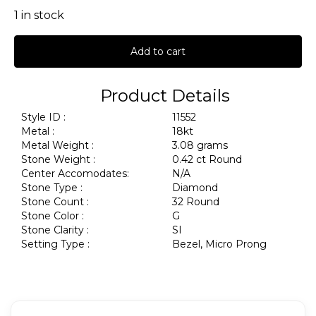
1 in stock
Add to cart
Product Details
Style ID :
11552
Metal :
18kt
Metal Weight :
3.08 grams
Stone Weight :
0.42 ct Round
Center Accomodates:
N/A
Stone Type :
Diamond
Stone Count :
32 Round
Stone Color :
G
Stone Clarity :
SI
Setting Type :
Bezel, Micro Prong