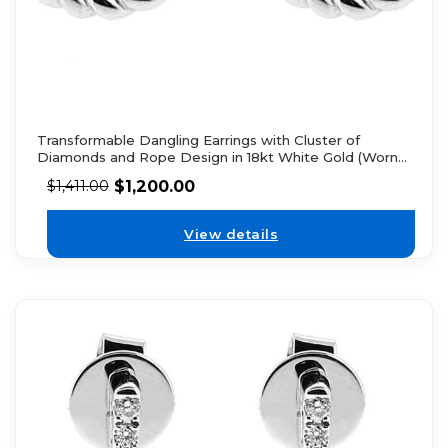
Transformable Dangling Earrings with Cluster of
Diamonds and Rope Design in 18kt White Gold (Worn
Two Ways)
$
1,200.00
$
1,411.00
View details