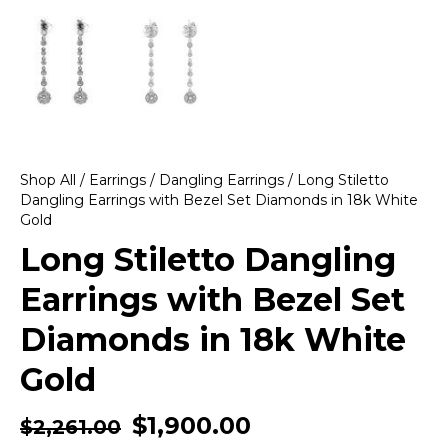
Shop All
/
Earrings
/
Dangling Earrings
/ Long Stiletto
Dangling Earrings with Bezel Set Diamonds in 18k White
Gold
Long Stiletto Dangling
Earrings with Bezel Set
Diamonds in 18k White
Gold
$
1,900.00
$
2,261.00