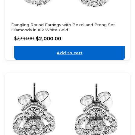
Dangling Round Earrings with Bezel and Prong Set
Diamonds in 18k White Gold
$
2,000.00
$
2,391.00
Add to cart