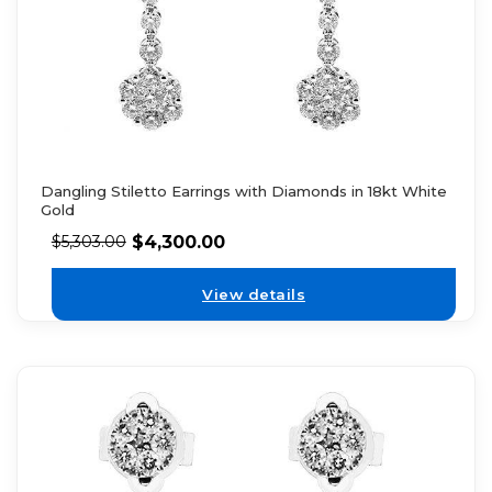
Dangling Stiletto Earrings with Diamonds in 18kt White
Gold
$
4,300.00
$
5,303.00
View details