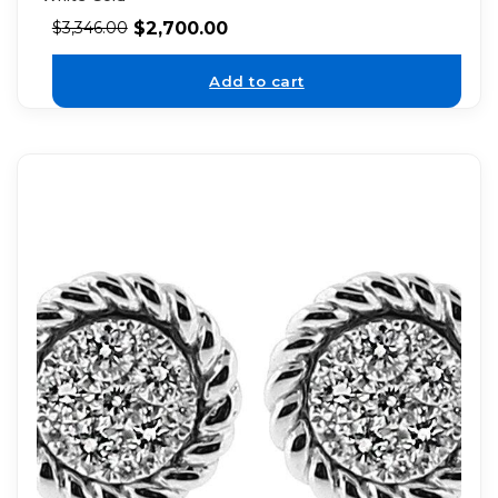
$
2,700.00
$
3,346.00
Add to cart