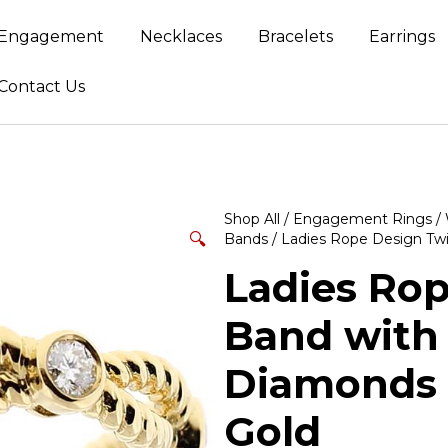
Engagement
Necklaces
Bracelets
Earrings
Contact Us
Shop All
/
Engagement Rings
/
🔍
Bands
/ Ladies Rope Design Twi
Ladies Rop
Band with 
Diamonds i
Gold