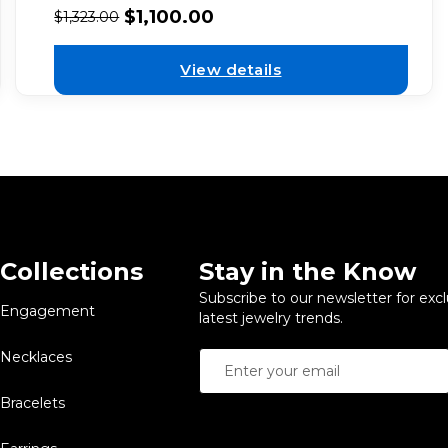
$
1,100.00
$
1,323.00
View details
Collections
Stay in the Know
Subscribe to our newsletter for exc
Engagement
latest jewelry trends.
Necklaces
Bracelets