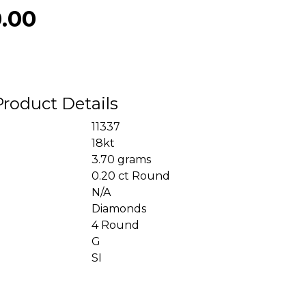
0.00
Product Details
11337
18kt
3.70 grams
0.20 ct Round
N/A
Diamonds
4 Round
G
SI