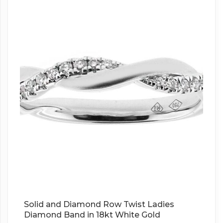
Solid and Diamond Row Twist Ladies
Diamond Band in 18kt White Gold