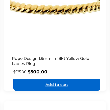
Rope Design 1.9mm in 18kt Yellow Gold
Ladies Ring
$
500.00
$
525.00
Add to cart