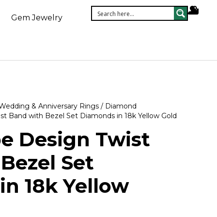
Gem Jewelry
Wedding & Anniversary Rings
/
Diamond
st Band with Bezel Set Diamonds in 18k Yellow Gold
e Design Twist
Bezel Set
n 18k Yellow