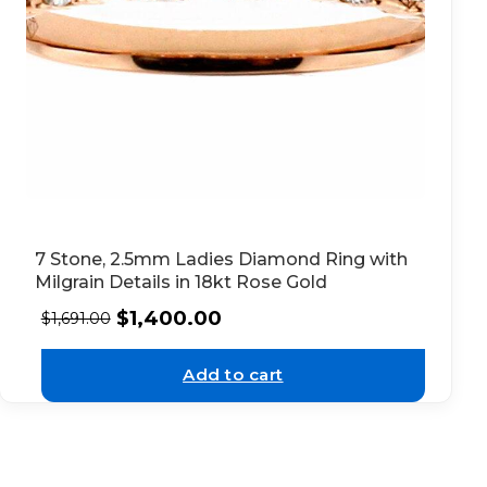
7 Stone, 2.5mm Ladies Diamond Ring with
Milgrain Details in 18kt Rose Gold
$
1,400.00
$
1,691.00
Add to cart