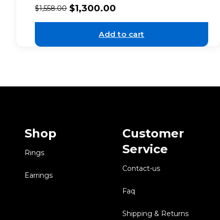
$
1,300.00
$
1,558.00
Add to cart
Shop
Customer
Service
Rings
Contact-us
Earrings
Faq
Shipping & Returns