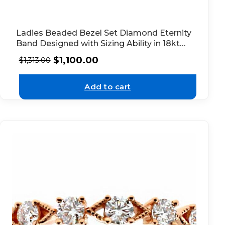
Ladies Beaded Bezel Set Diamond Eternity
Band Designed with Sizing Ability in 18kt
Rose Gold
$
1,100.00
$
1,313.00
Add to cart