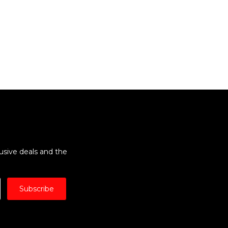
lusive deals and the
Subscribe