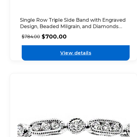
Single Row Triple Side Band with Engraved
Design, Beaded Milgrain, and Diamonds
Set in 14k Yellow Gold
$
700.00
$
784.00
View details