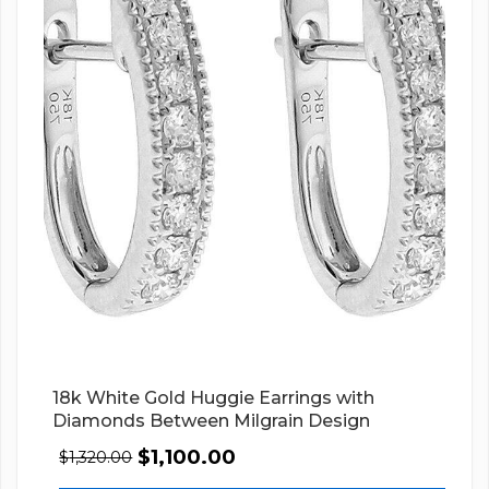
18k White Gold Huggie Earrings with
Diamonds Between Milgrain Design
$
1,100.00
$
1,320.00