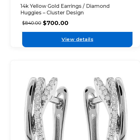
14k Yellow Gold Earrings / Diamond
Huggies – Cluster Design
$
700.00
$
840.00
View details