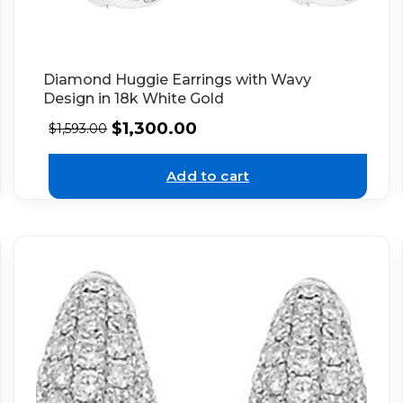
Diamond Huggie Earrings with Wavy
Design in 18k White Gold
$
1,300.00
$
1,593.00
Add to cart