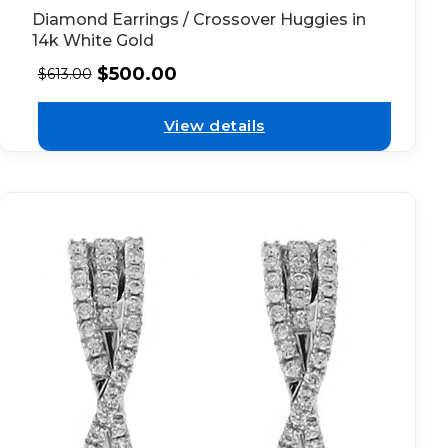
Diamond Earrings / Crossover Huggies in
14k White Gold
$
500.00
$
613.00
View details