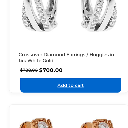
Crossover Diamond Earrings / Huggies in
14k White Gold
$
700.00
$
788.00
Add to cart