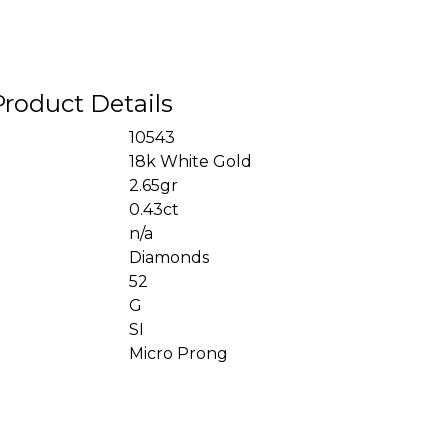
Product Details
10543
18k White Gold
2.65gr
0.43ct
n/a
Diamonds
52
G
SI
Micro Prong