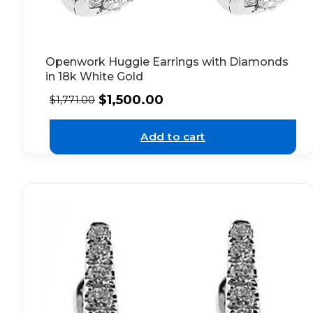
Openwork Huggie Earrings with Diamonds
in 18k White Gold
$
1,500.00
$
1,771.00
Add to cart