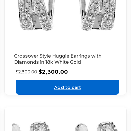
Crossover Style Huggie Earrings with
Diamonds in 18k White Gold
$
2,300.00
$
2,800.00
Add to cart