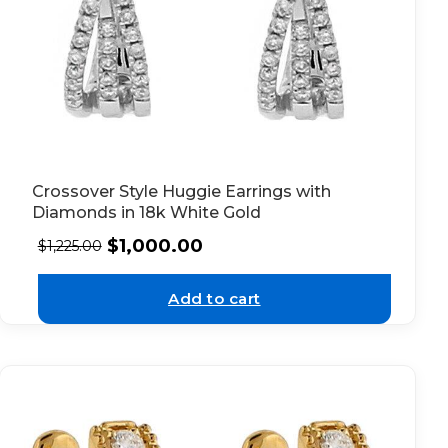
Crossover Style Huggie Earrings with
Diamonds in 18k White Gold
$
1,000.00
$
1,225.00
Add to cart