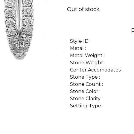
Out of stock
Style ID :
Metal :
Metal Weight :
Stone Weight :
Center Accomodates:
Stone Type :
Stone Count :
Stone Color :
Stone Clarity :
Setting Type :