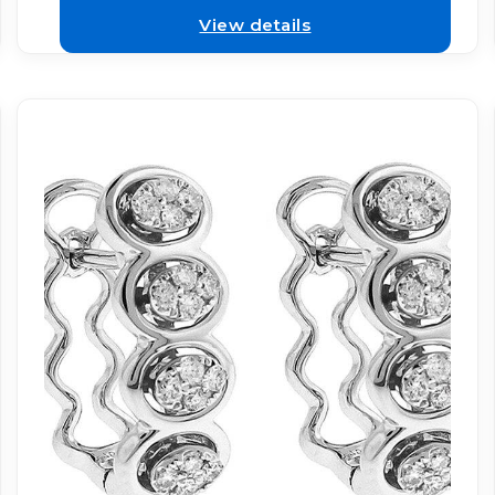
View details