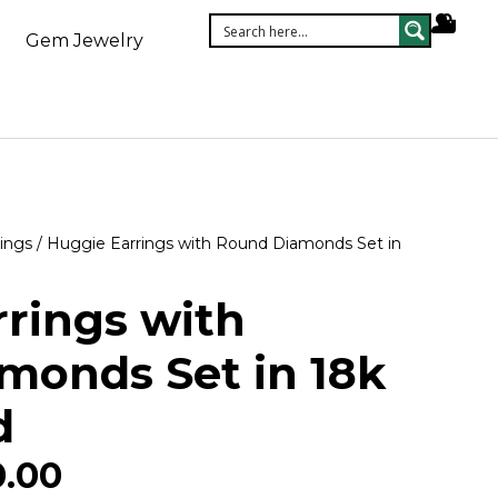
Gem Jewelry
ings
/ Huggie Earrings with Round Diamonds Set in
rings with
monds Set in 18k
d
0.00