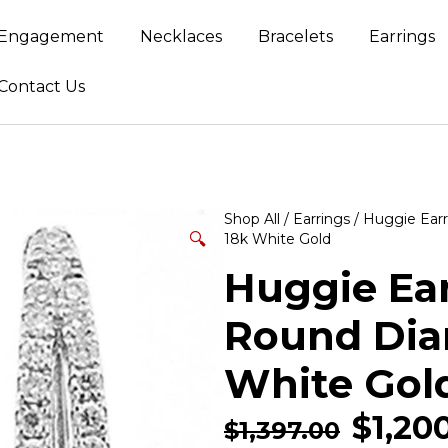
Engagement
Necklaces
Bracelets
Earrings
Contact Us
Shop All
/
Earrings
/
Huggie Earr
🔍
18k White Gold
Huggie Ear
Round Dia
White Gol
$
1,20
$
1,397.00