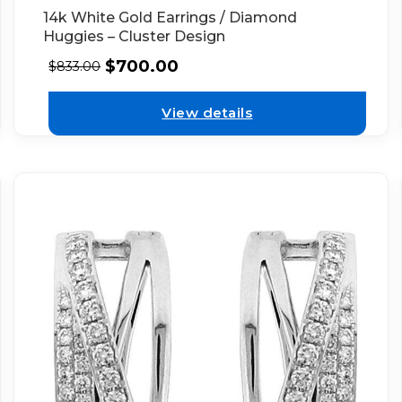
14k White Gold Earrings / Diamond
Huggies – Cluster Design
$
700.00
$
833.00
View details