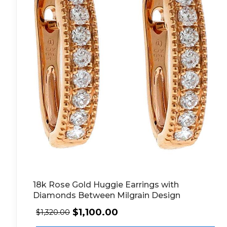
18k Rose Gold Huggie Earrings with
Diamonds Between Milgrain Design
$
1,100.00
$
1,320.00