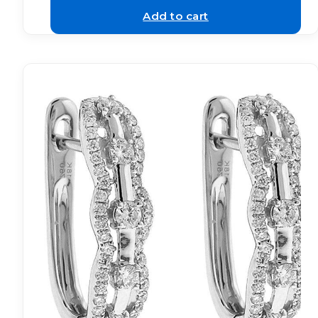
Add to cart