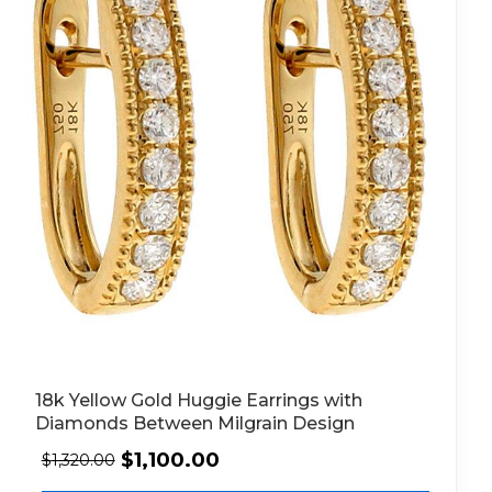
18k Yellow Gold Huggie Earrings with
Diamonds Between Milgrain Design
$
1,100.00
$
1,320.00