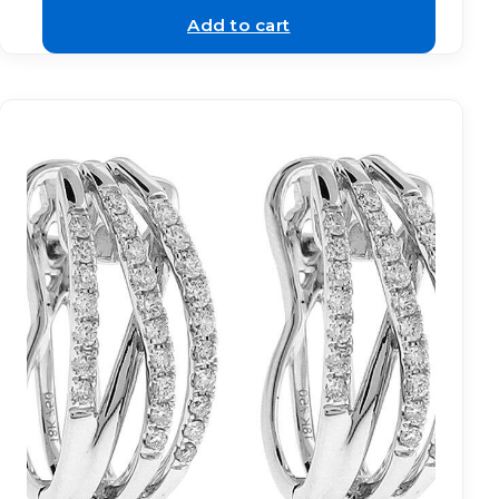
Add to cart