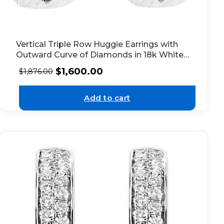
Vertical Triple Row Huggie Earrings with
Outward Curve of Diamonds in 18k White
Gold
$
1,600.00
$
1,876.00
Add to cart