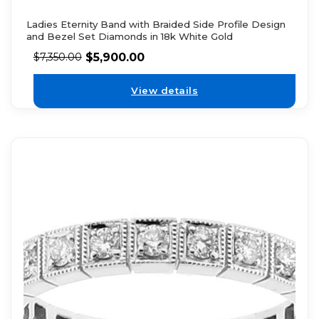
Ladies Eternity Band with Braided Side Profile Design
and Bezel Set Diamonds in 18k White Gold
$
5,900.00
$
7,350.00
View details