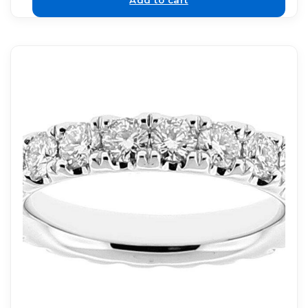
Add to cart