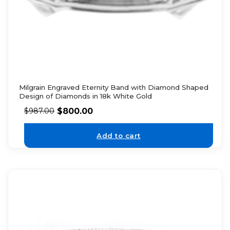
Milgrain Engraved Eternity Band with Diamond Shaped
Design of Diamonds in 18k White Gold
$
800.00
$
987.00
Add to cart