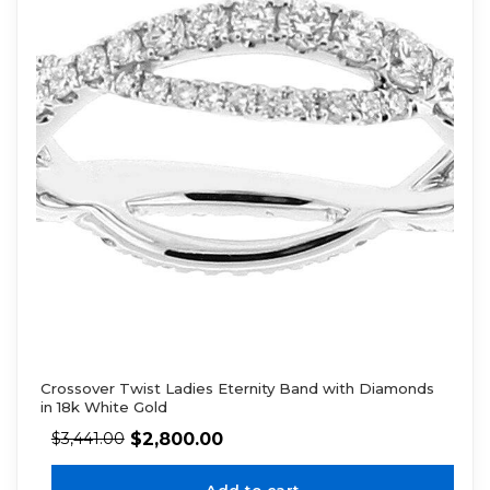
Crossover Twist Ladies Eternity Band with Diamonds
in 18k White Gold
$
2,800.00
$
3,441.00