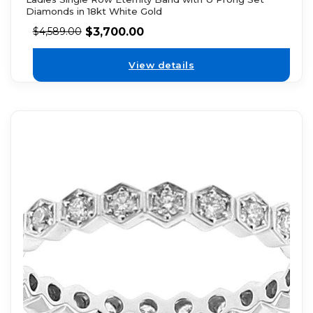
Diamonds in 18kt White Gold
$
3,700.00
$
4,589.00
View details