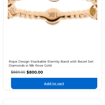
Rope Design Stackable Eternity Band with Bezel Set
Diamonds in 18k Rose Gold
$
800.00
$
889.00
Add to cart