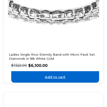
Ladies Single Row Eternity Band with Micro Pavé Set
Diamonds in 18k White Gold
$
6,100.00
$
7,522.00
Add to cart