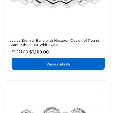
Ladies Eternity Band with Hexagon Design of Round
Diamonds in 18kt White Gold
$
1,100.00
$
1,271.00
View details