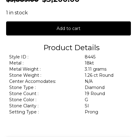
1 in stock
Add to cart
Product Details
Style ID :
8445
Metal :
18kt
Metal Weight :
3.11 grams
Stone Weight :
1.26 ct Round
Center Accomodates:
N/A
Stone Type :
Diamond
Stone Count :
19 Round
Stone Color :
G
Stone Clarity :
SI
Setting Type :
Prong