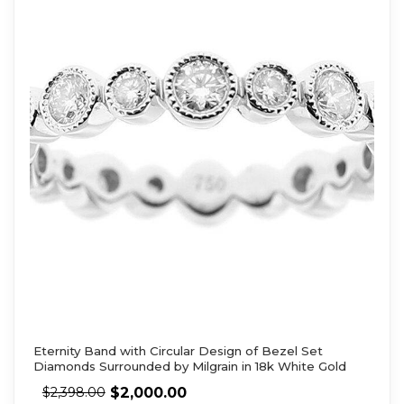
Eternity Band with Circular Design of Bezel Set
Diamonds Surrounded by Milgrain in 18k White Gold
$
2,000.00
$
2,398.00