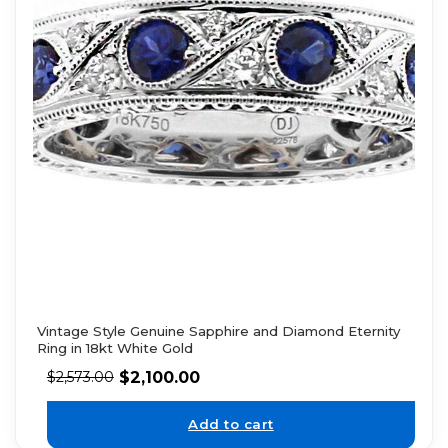
Vintage Style Genuine Sapphire and Diamond Eternity
Ring in 18kt White Gold
$
2,100.00
$
2,573.00
Add to cart