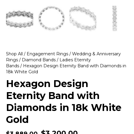
Shop All
/
Engagement Rings
/
Wedding & Anniversary
Rings
/
Diamond Bands
/
Ladies Eternity
Bands
/ Hexagon Design Eternity Band with Diamonds in
18k White Gold
Hexagon Design
Eternity Band with
Diamonds in 18k White
Gold
$
3,200.00
$
3,889.00