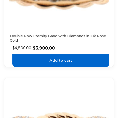
Double Row Eternity Band with Diamonds in 18k Rose
Gold
$
3,900.00
$
4,806.00
Add to cart