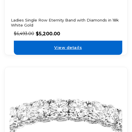
Ladies Single Row Eternity Band with Diamonds in 18k
White Gold
$
5,200.00
$
6,493.00
View details