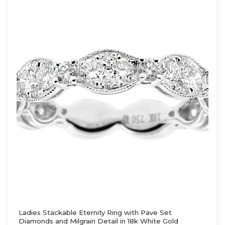
Ladies Stackable Eternity Ring with Pave Set
Diamonds and Milgrain Detail in 18k White Gold