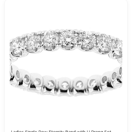
Ladies Single Row Eternity Band with U Prong Set