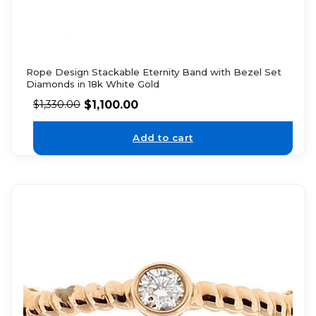
Rope Design Stackable Eternity Band with Bezel Set
Diamonds in 18k White Gold
$
1,100.00
$
1,330.00
Add to cart