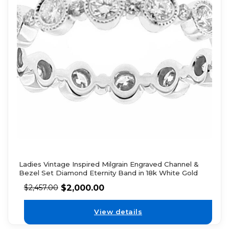
Ladies Vintage Inspired Milgrain Engraved Channel &
Bezel Set Diamond Eternity Band in 18k White Gold
$
2,000.00
$
2,457.00
View details