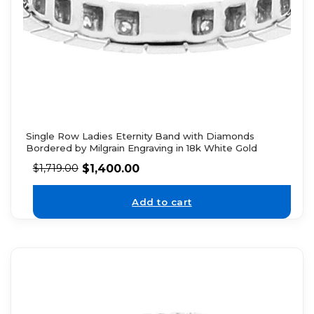
Single Row Ladies Eternity Band with Diamonds
Bordered by Milgrain Engraving in 18k White Gold
$
1,400.00
$
1,719.00
Add to cart