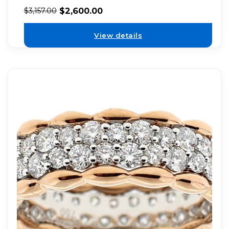
$
2,600.00
$
3,157.00
View details