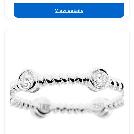
View details