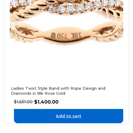
Ladies Twist Style Band with Rope Design and
Diamonds in 18k Rose Gold
$
1,400.00
$
1,631.00
Add to cart