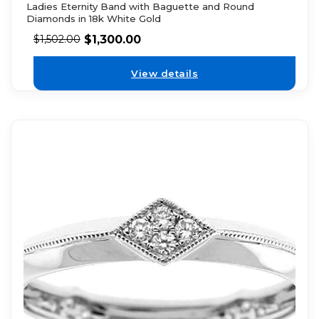
Ladies Eternity Band with Baguette and Round
Diamonds in 18k White Gold
$
1,300.00
$
1,502.00
View details