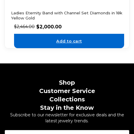
Ladies Eternity Band with Channel Set Diamonds in 18k
Yellow Gold
$
2,000.00
$
2,464.00
Add to cart
Shop
Customer Service
Collections
Stay in the Know
Subscribe to our newsletter for exclusive deals and the
latest jewelry trends.