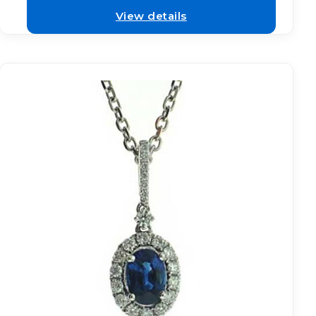
View details