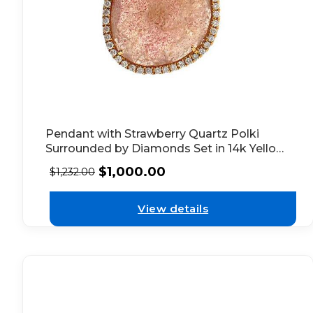
Pendant with Strawberry Quartz Polki
Surrounded by Diamonds Set in 14k Yellow
Gold
$
1,000.00
$
1,232.00
View details