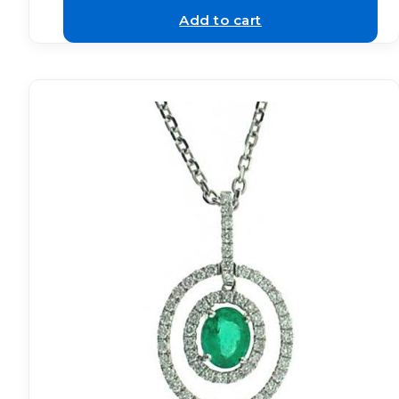
Add to cart