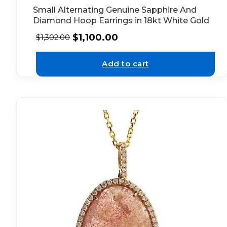
Small Alternating Genuine Sapphire And
Diamond Hoop Earrings in 18kt White Gold
$
1,100.00
$
1,302.00
Add to cart