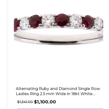
Alternating Ruby and Diamond Single Row
Ladies Ring 2.5 mm Wide in 18kt White
Gold
$
1,100.00
$
1,341.00