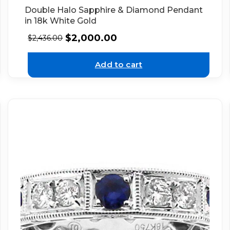
Double Halo Sapphire & Diamond Pendant
in 18k White Gold
$
2,000.00
$
2,436.00
Add to cart