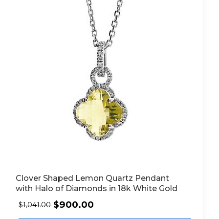
Clover Shaped Lemon Quartz Pendant
with Halo of Diamonds in 18k White Gold
$
900.00
$
1,041.00