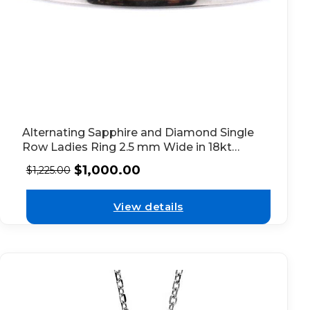
Alternating Sapphire and Diamond Single
Row Ladies Ring 2.5 mm Wide in 18kt
White Gold
$
1,000.00
$
1,225.00
View details