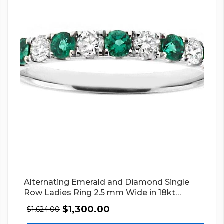
Alternating Emerald and Diamond Single
Row Ladies Ring 2.5 mm Wide in 18kt
White Gold
$
1,300.00
$
1,624.00