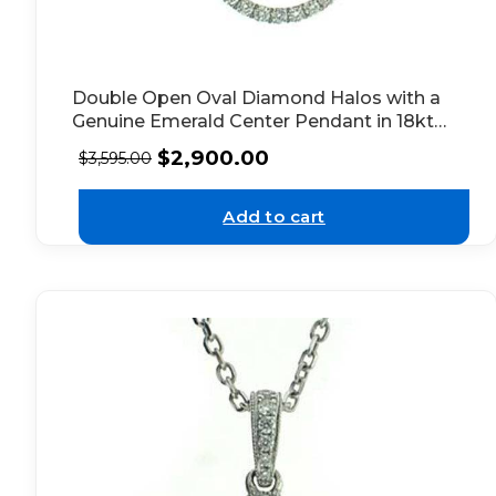
Double Open Oval Diamond Halos with a
Genuine Emerald Center Pendant in 18kt
White Gold
$
2,900.00
$
3,595.00
Add to cart