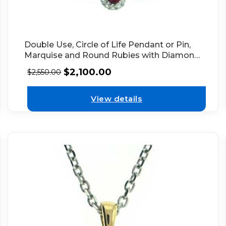
Double Use, Circle of Life Pendant or Pin,
Marquise and Round Rubies with Diamond
Halos in 18kt White Gold
$
2,100.00
$
2,550.00
View details