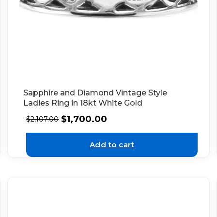
Sapphire and Diamond Vintage Style
Ladies Ring in 18kt White Gold
$
1,700.00
$
2,107.00
Add to cart