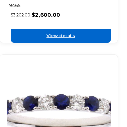
9465
$
2,600.00
$
3,202.00
View details