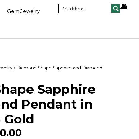
Gem Jewelry
ewelry
/ Diamond Shape Sapphire and Diamond
hape Sapphire
nd Pendant in
 Gold
0.00