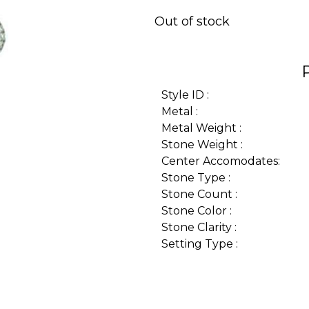
Out of stock
Style ID :
Metal :
Metal Weight :
Stone Weight :
Center Accomodates:
Stone Type :
Stone Count :
Stone Color :
Stone Clarity :
Setting Type :