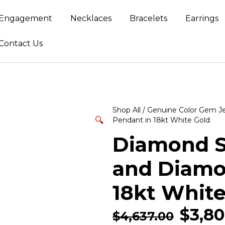
Engagement
Necklaces
Bracelets
Earrings
Contact Us
Shop All
/
Genuine Color Gem J
🔍
Pendant in 18kt White Gold
Diamond S
and Diamo
18kt White
$
3,80
$
4,637.00