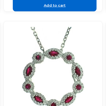
Add to cart