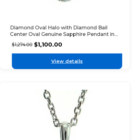
Diamond Oval Halo with Diamond Bail
Center Oval Genuine Sapphire Pendant in
18kt White Gold
$
1,100.00
$
1,274.00
View details