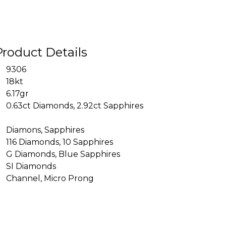
Product Details
9306
18kt
6.17gr
0.63ct Diamonds, 2.92ct Sapphires
Diamons, Sapphires
116 Diamonds, 10 Sapphires
G Diamonds, Blue Sapphires
SI Diamonds
Channel, Micro Prong