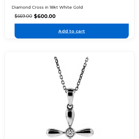
Diamond Cross in 18kt White Gold
$
600.00
$
669.00
Add to cart