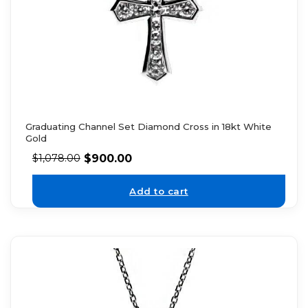
Graduating Channel Set Diamond Cross in 18kt White
Gold
$
900.00
$
1,078.00
Add to cart