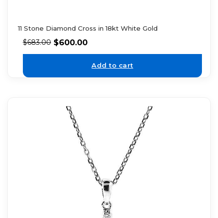
11 Stone Diamond Cross in 18kt White Gold
$
600.00
$
683.00
Add to cart