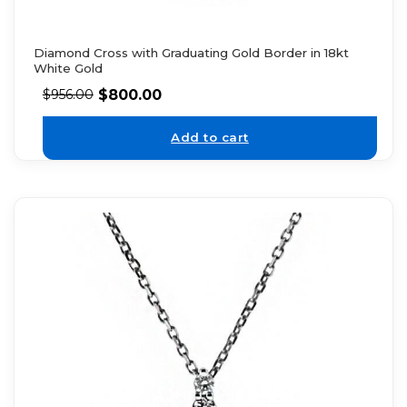
Diamond Cross with Graduating Gold Border in 18kt
White Gold
$
800.00
$
956.00
Add to cart