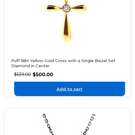
Puff 18kt Yellow Gold Cross with a Single Bezel Set
Diamond in Center
$
500.00
$
539.00
Add to cart