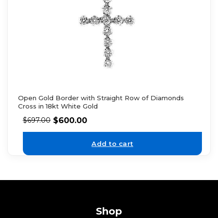
Open Gold Border with Straight Row of Diamonds
Cross in 18kt White Gold
$
600.00
$
697.00
Add to cart
Shop