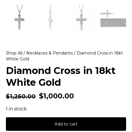
Shop All
/
Necklaces & Pendants
/ Diamond Cross in 18kt
White Gold
Diamond Cross in 18kt
White Gold
$
1,000.00
$
1,250.00
1 in stock
Add to cart