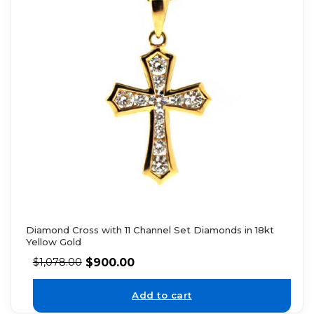
Diamond Cross with 11 Channel Set Diamonds in 18kt
Yellow Gold
$
900.00
$
1,078.00
Add to cart