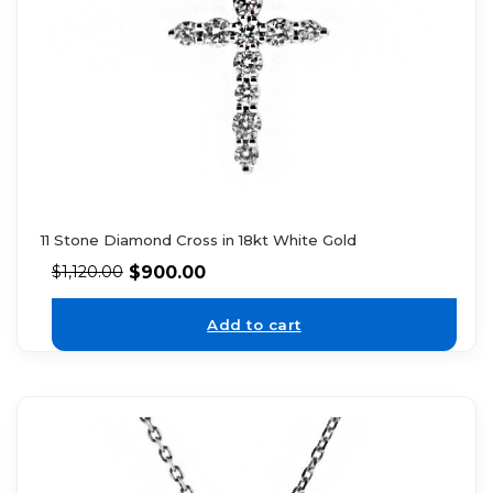
11 Stone Diamond Cross in 18kt White Gold
$
900.00
$
1,120.00
Add to cart