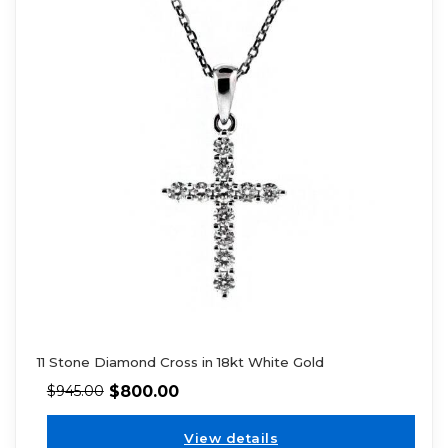
11 Stone Diamond Cross in 18kt White Gold
$
800.00
$
945.00
View details