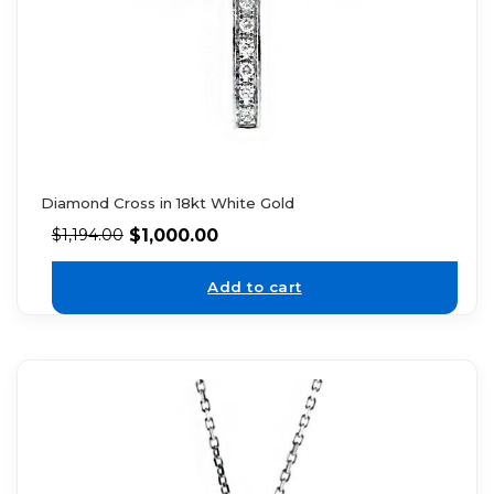
Diamond Cross in 18kt White Gold
$
1,000.00
$
1,194.00
Add to cart