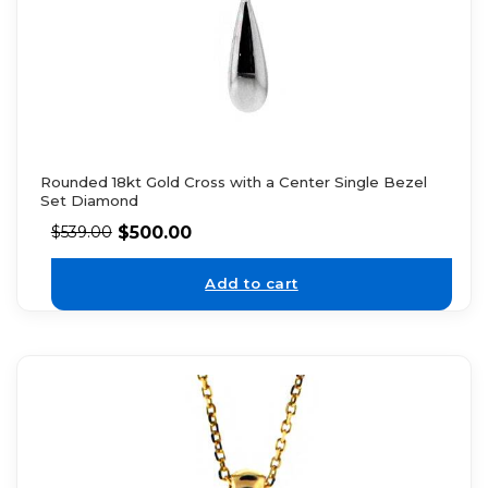
Rounded 18kt Gold Cross with a Center Single Bezel
Set Diamond
$
500.00
$
539.00
Add to cart