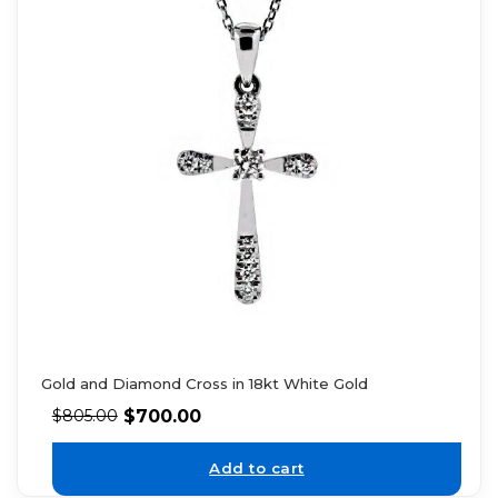
Gold and Diamond Cross in 18kt White Gold
$
700.00
$
805.00
Add to cart