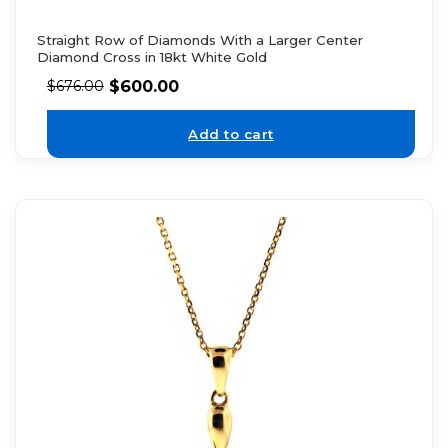
Straight Row of Diamonds With a Larger Center
Diamond Cross in 18kt White Gold
$
600.00
$
676.00
Add to cart