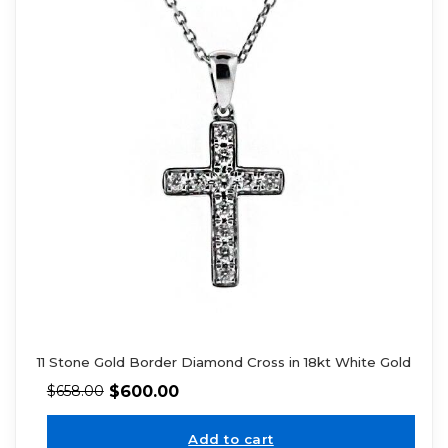
11 Stone Gold Border Diamond Cross in 18kt White Gold
$
600.00
$
658.00
Add to cart