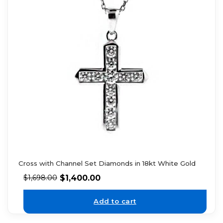
Cross with Channel Set Diamonds in 18kt White Gold
$
1,400.00
$
1,698.00
Add to cart