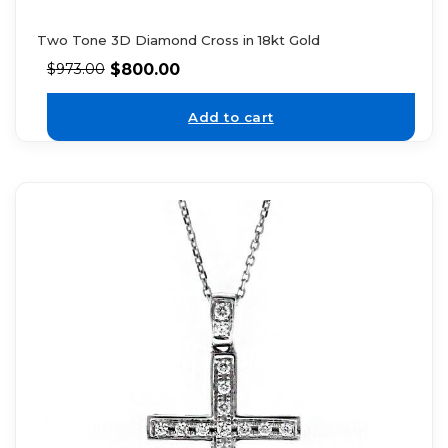
Two Tone 3D Diamond Cross in 18kt Gold
$
800.00
$
973.00
Add to cart