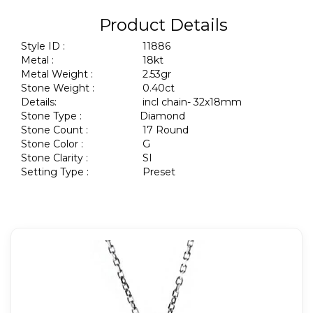
Product Details
Style ID :
11886
Metal :
18kt
Metal Weight :
2.53gr
Stone Weight :
0.40ct
Details:
incl chain- 32x18mm
Stone Type :
Diamond
Stone Count :
17 Round
Stone Color :
G
Stone Clarity :
SI
Setting Type :
Preset