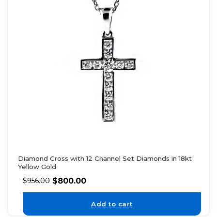
Diamond Cross with 12 Channel Set Diamonds in 18kt
Yellow Gold
$
800.00
$
956.00
Add to cart