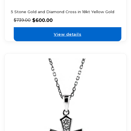
5 Stone Gold and Diamond Cross in 18kt Yellow Gold
$
600.00
$
739.00
View details