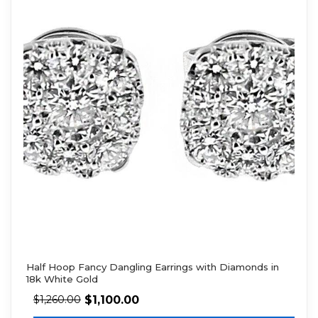
Half Hoop Fancy Dangling Earrings with Diamonds in
18k White Gold
$
1,100.00
$
1,260.00