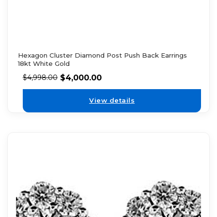
Hexagon Cluster Diamond Post Push Back Earrings
18kt White Gold
$
4,000.00
$
4,998.00
View details