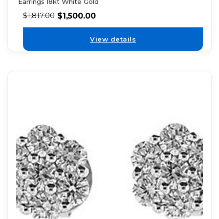
Earrings 18kt White Gold
$
1,500.00
$
1,817.00
View details