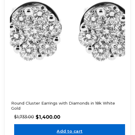
Round Cluster Earrings with Diamonds in 18k White
Gold
$
1,400.00
$
1,733.00
Add to cart