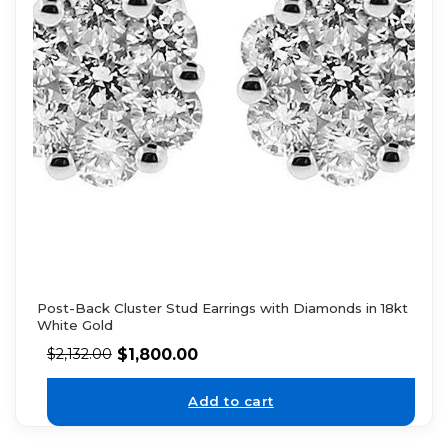
Post-Back Cluster Stud Earrings with Diamonds in 18kt
White Gold
$
1,800.00
$
2,132.00
Add to cart