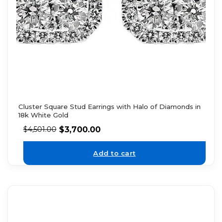
Cluster Square Stud Earrings with Halo of Diamonds in
18k White Gold
$
3,700.00
$
4,501.00
Add to cart