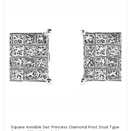
Square Invisible Set Princess Diamond Post Stud Type