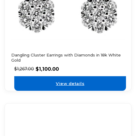
Dangling Cluster Earrings with Diamonds in 18k White
Gold
$
1,100.00
$
1,267.00
View details