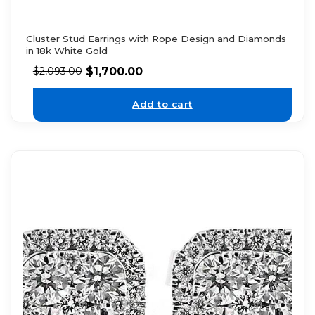
Cluster Stud Earrings with Rope Design and Diamonds
in 18k White Gold
$
1,700.00
$
2,093.00
Add to cart