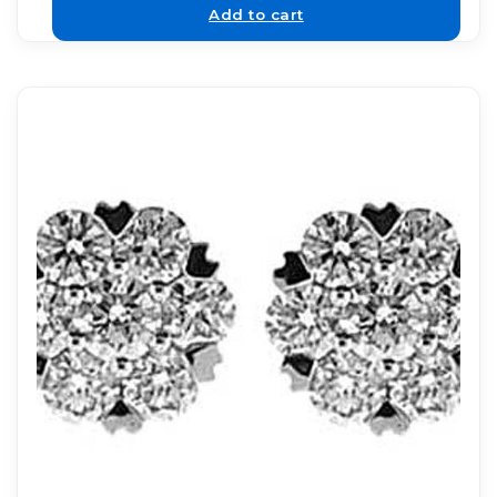
Add to cart