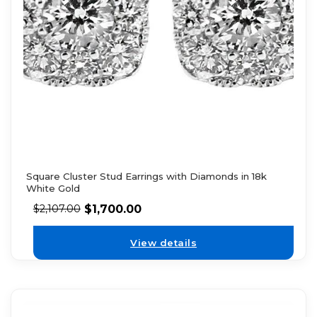
Square Cluster Stud Earrings with Diamonds in 18k
White Gold
$
1,700.00
$
2,107.00
View details