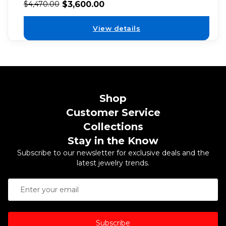
$
3,600.00
$
4,470.00
View details
Shop
Customer Service
Collections
Stay in the Know
Subscribe to our newsletter for exclusive deals and the
latest jewelry trends.
Subscribe