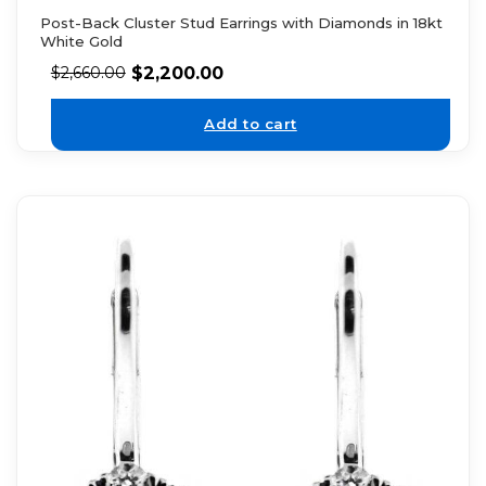
Post-Back Cluster Stud Earrings with Diamonds in 18kt
White Gold
$
2,200.00
$
2,660.00
Add to cart