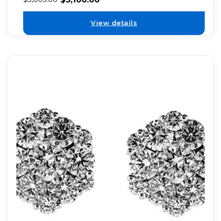
View details