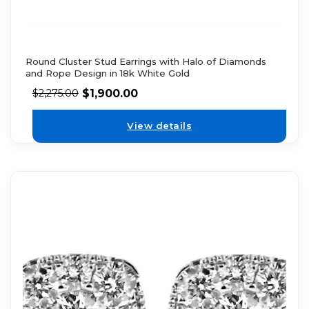
Round Cluster Stud Earrings with Halo of Diamonds
and Rope Design in 18k White Gold
$
1,900.00
$
2,275.00
View details