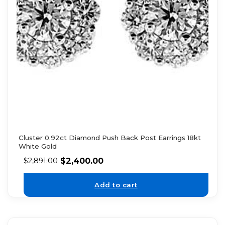
Cluster 0.92ct Diamond Push Back Post Earrings 18kt
White Gold
$
2,400.00
$
2,891.00
Add to cart