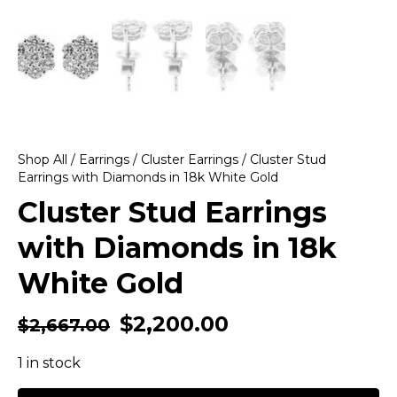
Shop All
/
Earrings
/
Cluster Earrings
/ Cluster Stud
Earrings with Diamonds in 18k White Gold
Cluster Stud Earrings
with Diamonds in 18k
White Gold
$
2,200.00
$
2,667.00
1 in stock