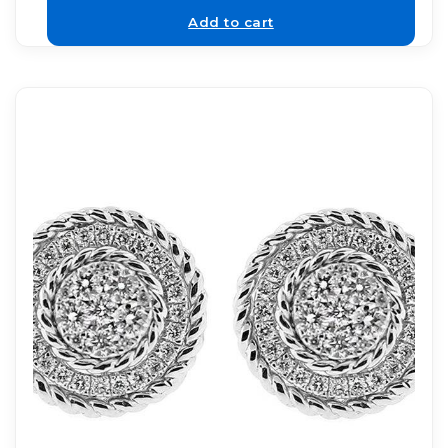
Add to cart