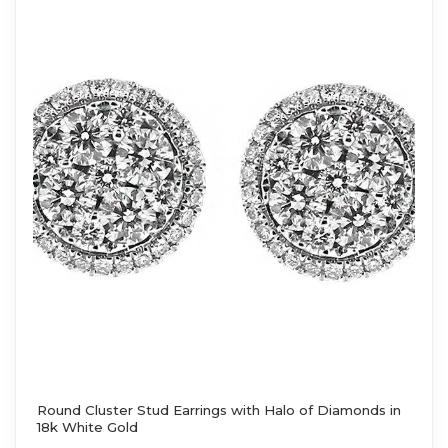
Round Cluster Stud Earrings with Halo of Diamonds in
18k White Gold