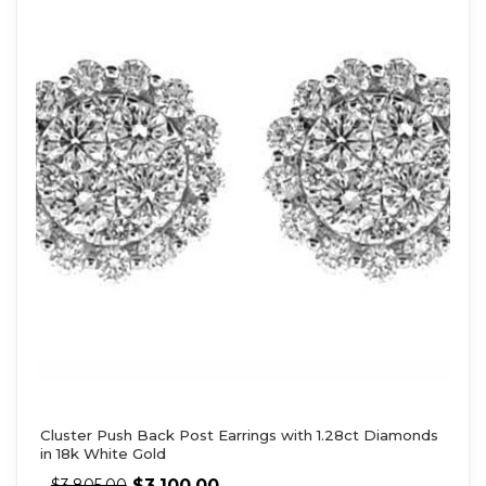
Cluster Push Back Post Earrings with 1.28ct Diamonds
in 18k White Gold
$
3,100.00
$
3,805.00