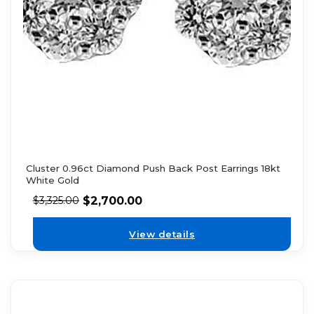
Cluster 0.96ct Diamond Push Back Post Earrings 18kt
White Gold
$
2,700.00
$
3,325.00
View details