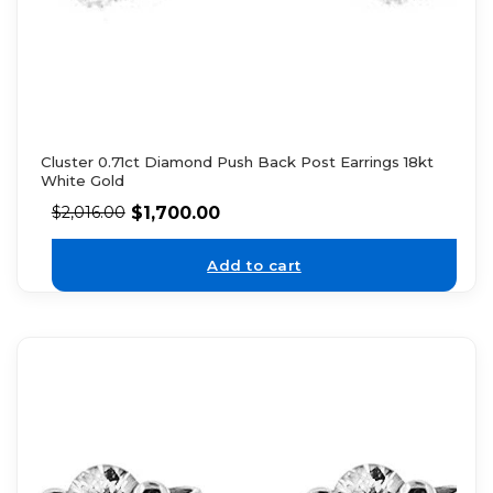
Cluster 0.71ct Diamond Push Back Post Earrings 18kt
White Gold
$
1,700.00
$
2,016.00
Add to cart