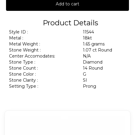
Add to cart
Product Details
Style ID :
11544
Metal :
18kt
Metal Weight :
1.65 grams
Stone Weight :
1.07 ct Round
Center Accomodates:
N/A
Stone Type :
Diamond
Stone Count :
14 Round
Stone Color :
G
Stone Clarity :
SI
Setting Type :
Prong