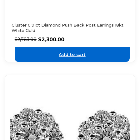
Cluster 0.91ct Diamond Push Back Post Earrings 18kt
White Gold
$
2,300.00
$
2,783.00
Add to cart