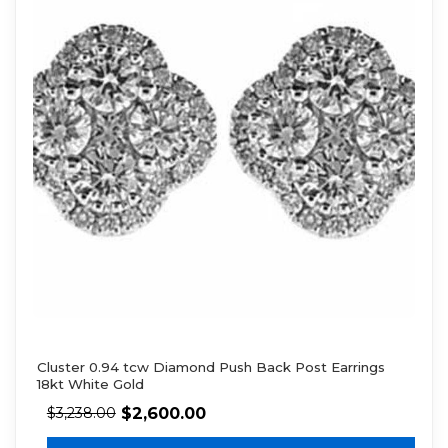
Cluster 0.94 tcw Diamond Push Back Post Earrings
18kt White Gold
$
2,600.00
$
3,238.00