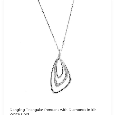
Dangling Triangular Pendant with Diamonds in 18k
White Gold