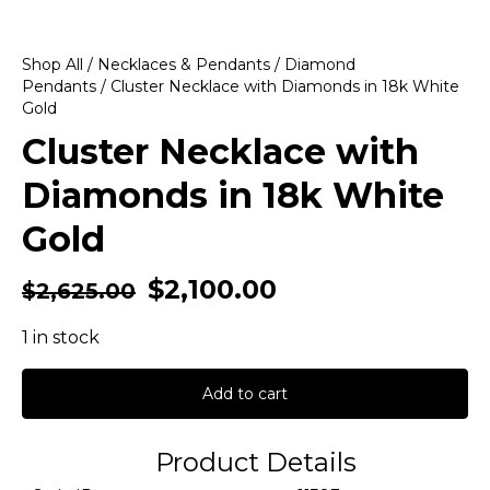
Shop All
/
Necklaces & Pendants
/
Diamond
Pendants
/ Cluster Necklace with Diamonds in 18k White
Gold
Cluster Necklace with
Diamonds in 18k White
Gold
$
2,100.00
$
2,625.00
1 in stock
Add to cart
Product Details