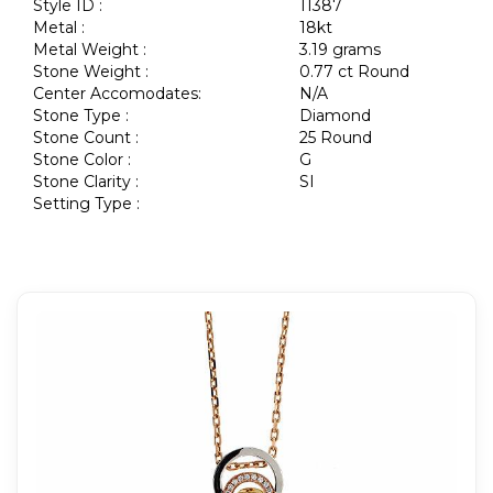
Style ID :
11387
Metal :
18kt
Metal Weight :
3.19 grams
Stone Weight :
0.77 ct Round
Center Accomodates:
N/A
Stone Type :
Diamond
Stone Count :
25 Round
Stone Color :
G
Stone Clarity :
SI
Setting Type :