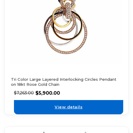
Tri Color Large Layered Interlocking Circles Pendant
on 18kt Rose Gold Chain
$
5,900.00
$
7,263.00
View details