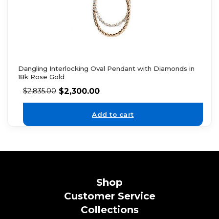
Dangling Interlocking Oval Pendant with Diamonds in
18k Rose Gold
$
2,300.00
$
2,835.00
Add to cart
Shop
Customer Service
Collections