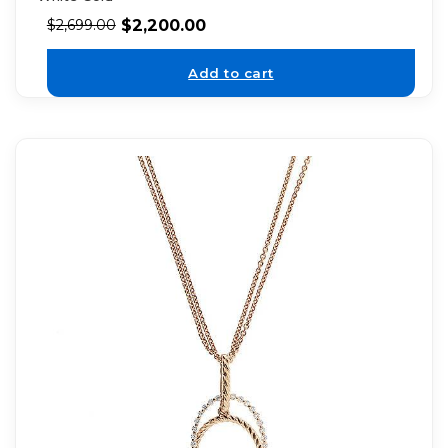
$
2,200.00
$
2,699.00
Add to cart