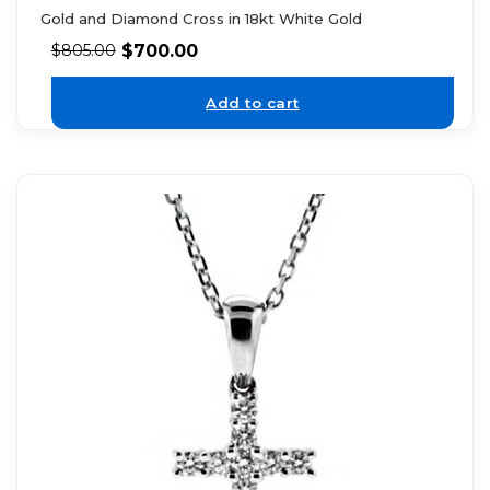
Gold and Diamond Cross in 18kt White Gold
$
700.00
$
805.00
Add to cart