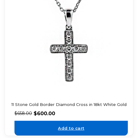
11 Stone Gold Border Diamond Cross in 18kt White Gold
$
600.00
$
658.00
Add to cart