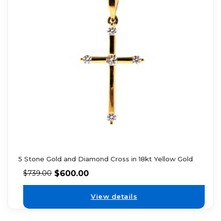
5 Stone Gold and Diamond Cross in 18kt Yellow Gold
$
600.00
$
739.00
View details