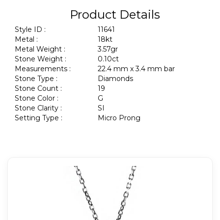
Product Details
Style ID :
11641
Metal :
18kt
Metal Weight :
3.57gr
Stone Weight :
0.10ct
Measurements :
22.4 mm x 3.4 mm bar
Stone Type :
Diamonds
Stone Count :
19
Stone Color :
G
Stone Clarity :
SI
Setting Type :
Micro Prong