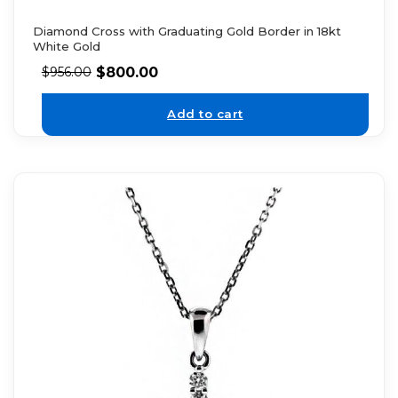
Diamond Cross with Graduating Gold Border in 18kt
White Gold
$
800.00
$
956.00
Add to cart