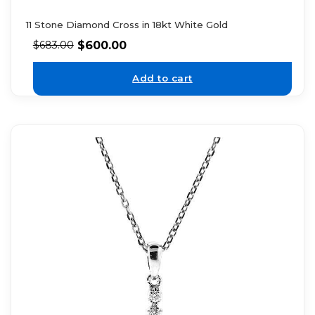
11 Stone Diamond Cross in 18kt White Gold
$
600.00
$
683.00
Add to cart