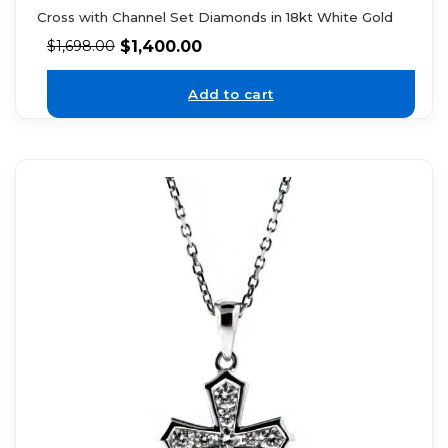
Cross with Channel Set Diamonds in 18kt White Gold
$
1,400.00
$
1,698.00
Add to cart