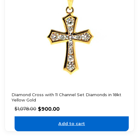
Diamond Cross with 11 Channel Set Diamonds in 18kt
Yellow Gold
$
900.00
$
1,078.00
Add to cart