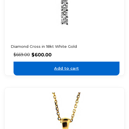
Diamond Cross in 18kt White Gold
$
600.00
$
669.00
Add to cart