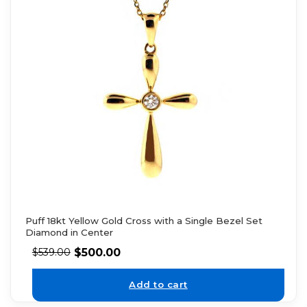
Puff 18kt Yellow Gold Cross with a Single Bezel Set
Diamond in Center
$
500.00
$
539.00
Add to cart