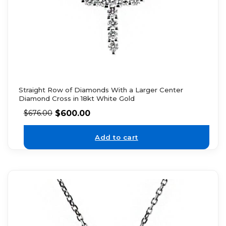
Straight Row of Diamonds With a Larger Center
Diamond Cross in 18kt White Gold
$
600.00
$
676.00
Add to cart