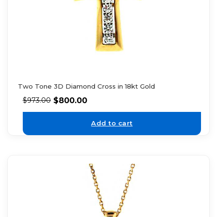
Two Tone 3D Diamond Cross in 18kt Gold
$
800.00
$
973.00
Add to cart