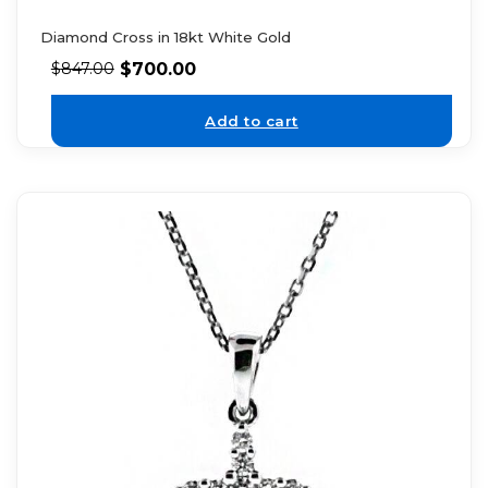
Diamond Cross in 18kt White Gold
$
700.00
$
847.00
Add to cart