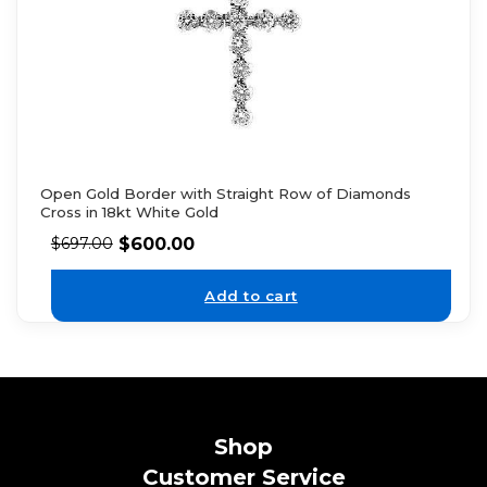
Open Gold Border with Straight Row of Diamonds
Cross in 18kt White Gold
$
600.00
$
697.00
Add to cart
Shop
Customer Service