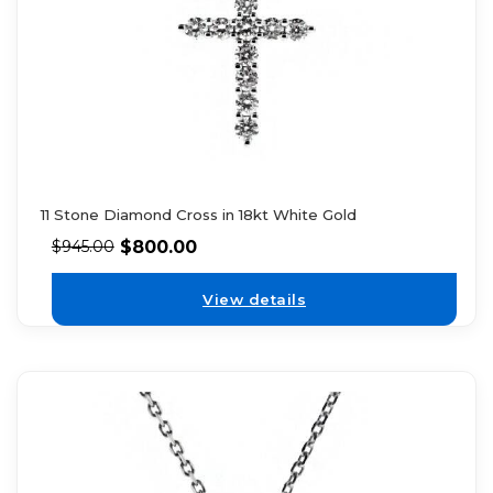
11 Stone Diamond Cross in 18kt White Gold
$
800.00
$
945.00
View details