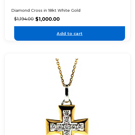
Diamond Cross in 18kt White Gold
$
1,000.00
$
1,194.00
Add to cart