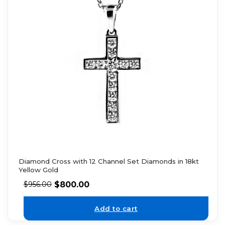
Diamond Cross with 12 Channel Set Diamonds in 18kt
Yellow Gold
$
800.00
$
956.00
Add to cart