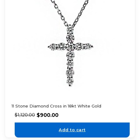
11 Stone Diamond Cross in 18kt White Gold
$
900.00
$
1,120.00
Add to cart