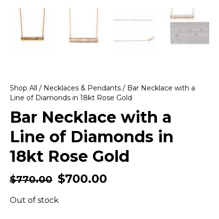
Shop All
/
Necklaces & Pendants
/ Bar Necklace with a
Line of Diamonds in 18kt Rose Gold
Bar Necklace with a
Line of Diamonds in
18kt Rose Gold
$
700.00
$
770.00
Out of stock