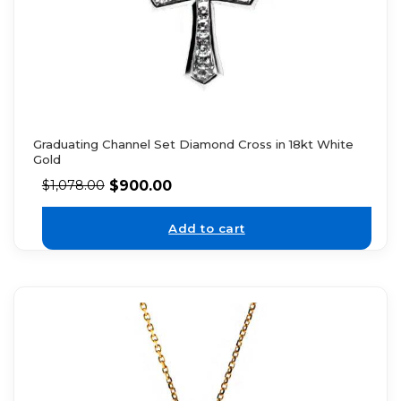
Graduating Channel Set Diamond Cross in 18kt White
Gold
$
900.00
$
1,078.00
Add to cart