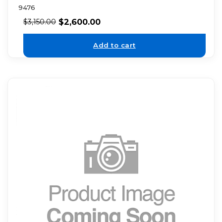
9476
$
2,600.00
$
3,150.00
Add to cart