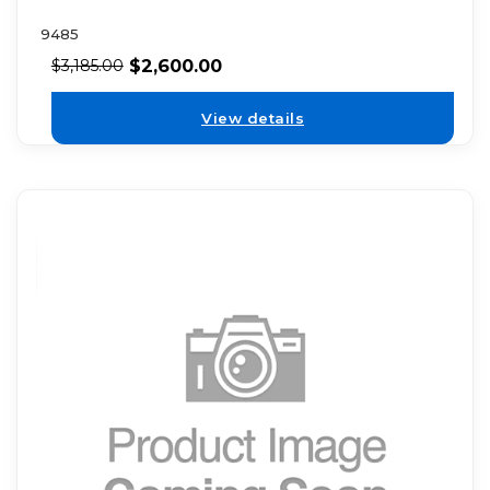
9485
$
2,600.00
$
3,185.00
View details