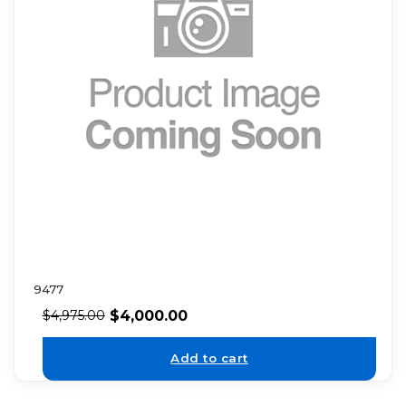
9477
$
4,000.00
$
4,975.00
Add to cart