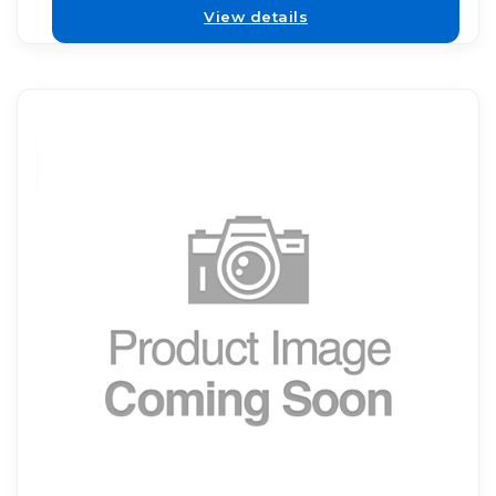
View details