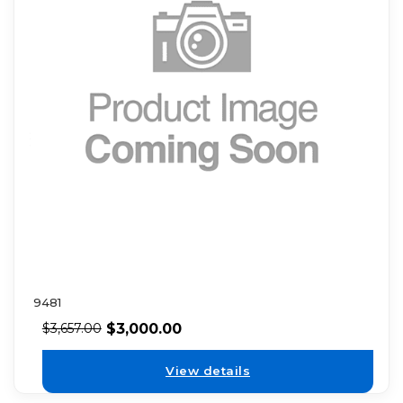
9481
$
3,000.00
$
3,657.00
View details