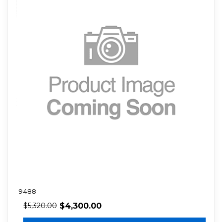
9488
$
4,300.00
$
5,320.00