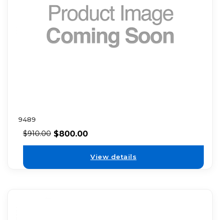
9489
$
800.00
$
910.00
View details