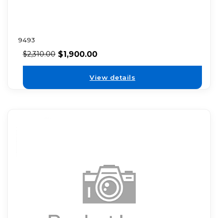
9493
$
1,900.00
$
2,310.00
View details