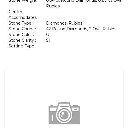
Stone Weight :
0.34 ct Round Diamonds, 0.87 ct Oval
Rubies
Center
Accomodates:
Stone Type :
Diamonds, Rubies
Stone Count :
42 Round Diamonds, 2 Oval Rubies
Stone Color :
G
Stone Clarity :
SI
Setting Type :