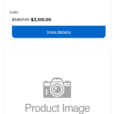
9480
$
3,100.00
$
3,867.00
View details