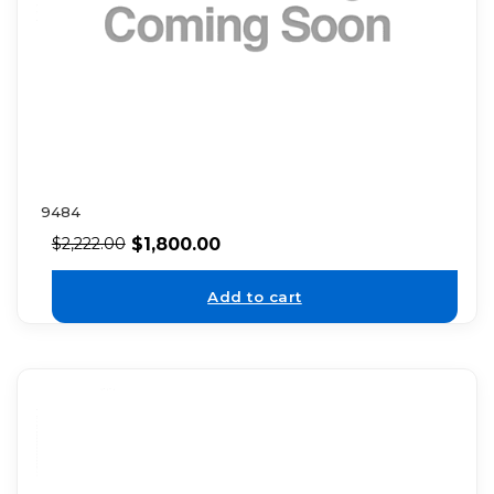
9484
$
1,800.00
$
2,222.00
Add to cart