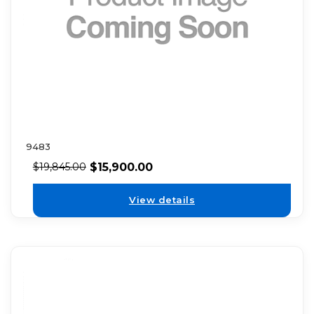
9483
$
15,900.00
$
19,845.00
View details