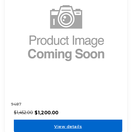
9487
$
1,200.00
$
1,452.00
View details