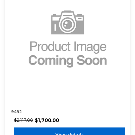
9492
$
1,700.00
$
2,117.00
View details