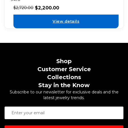
$
2,200.00
$
2,720.00
View details
Shop
Customer Service
Collections
Stay in the Know
Subscribe to our newsletter for exclusive deals and the
latest jewelry trends.