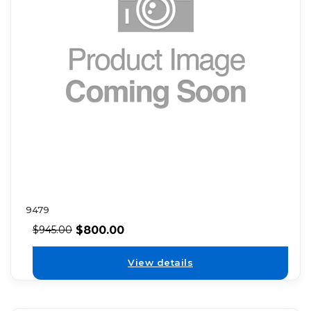
9479
$
800.00
$
945.00
View details