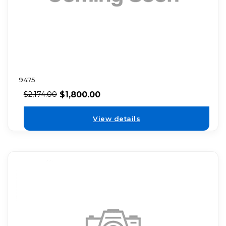
9475
$
1,800.00
$
2,174.00
View details