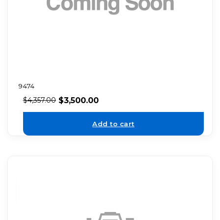
9474
$
3,500.00
$
4,357.00
Add to cart