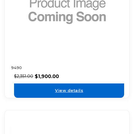
9490
$
1,900.00
$
2,351.00
View details