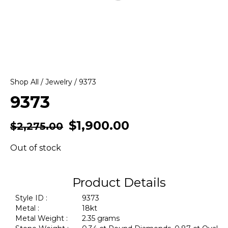
Shop All
/
Jewelry
/ 9373
9373
$
1,900.00
$
2,275.00
Out of stock
Product Details
Style ID :
9373
Metal :
18kt
Metal Weight :
2.35 grams