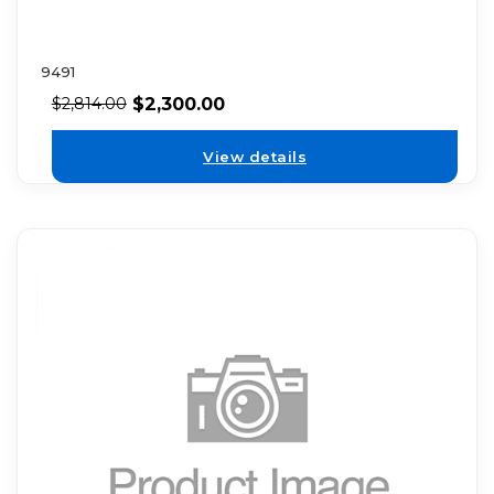
9491
$
2,300.00
$
2,814.00
View details