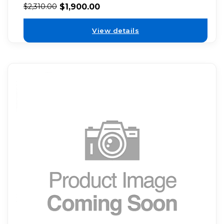
$
1,900.00
$
2,310.00
View details