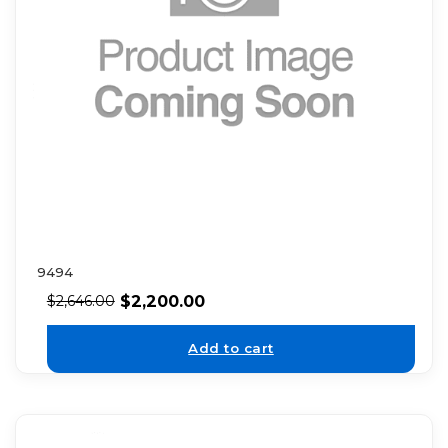
9494
$
2,200.00
$
2,646.00
Add to cart