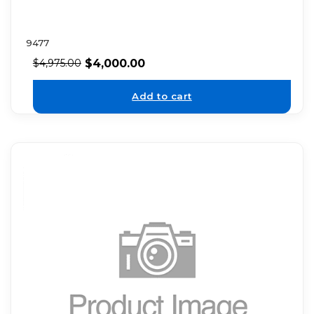
9477
$
4,000.00
$
4,975.00
Add to cart