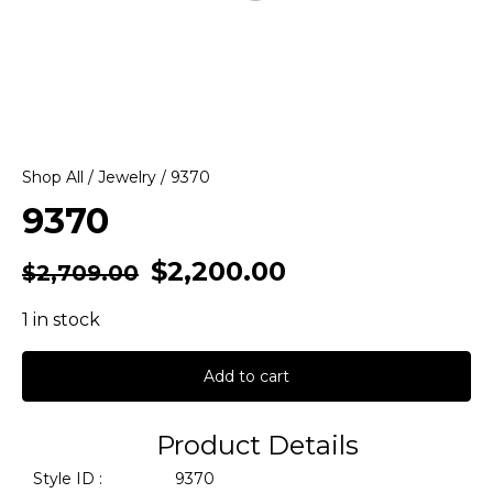
Shop All
/
Jewelry
/ 9370
9370
$
2,200.00
$
2,709.00
1 in stock
Add to cart
Product Details
Style ID :
9370