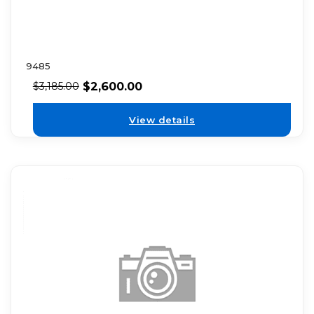
9485
$
2,600.00
$
3,185.00
View details