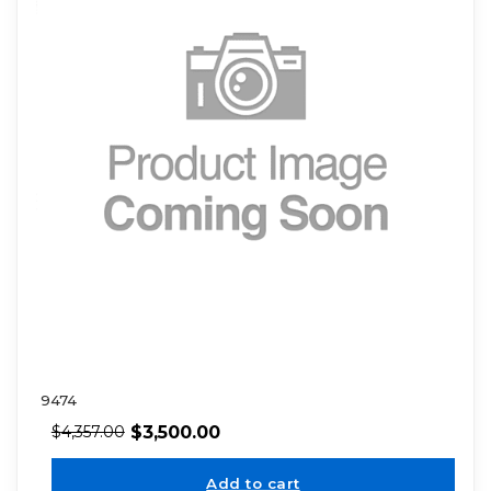
9474
$
3,500.00
$
4,357.00
Add to cart