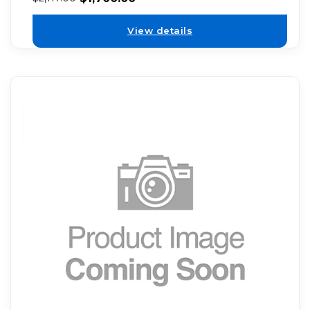
View details