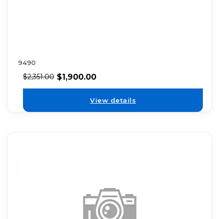
9490
$
1,900.00
$
2,351.00
View details