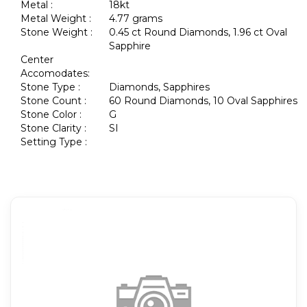
Metal :
18kt
Metal Weight :
4.77 grams
Stone Weight :
0.45 ct Round Diamonds, 1.96 ct Oval
Sapphire
Center
Accomodates:
Stone Type :
Diamonds, Sapphires
Stone Count :
60 Round Diamonds, 10 Oval Sapphires
Stone Color :
G
Stone Clarity :
SI
Setting Type :