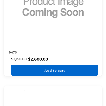
9476
$
2,600.00
$
3,150.00
Add to cart