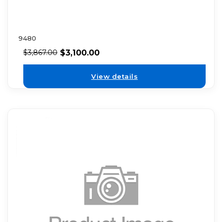
9480
$
3,100.00
$
3,867.00
View details