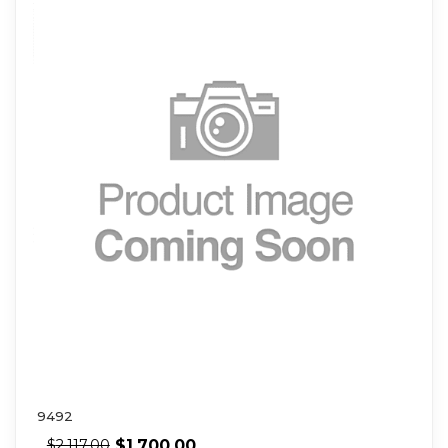
9492
$
1,700.00
$
2,117.00