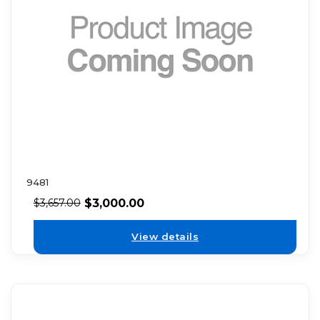
9481
$
3,000.00
$
3,657.00
View details