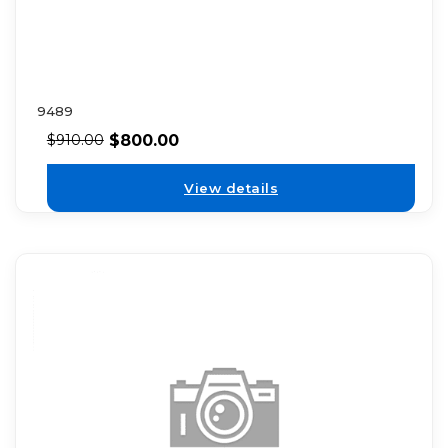
9489
$
800.00
$
910.00
View details