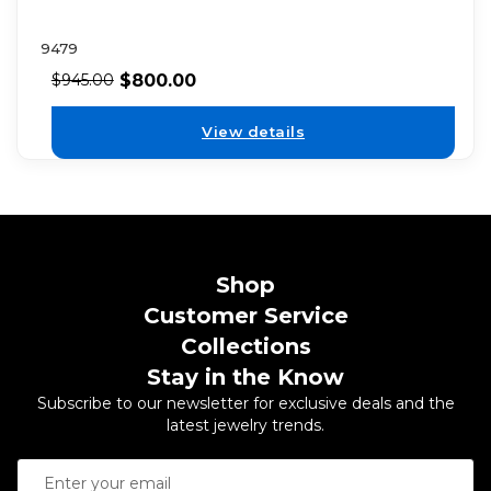
9479
$
800.00
$
945.00
View details
Shop
Customer Service
Collections
Stay in the Know
Subscribe to our newsletter for exclusive deals and the
latest jewelry trends.