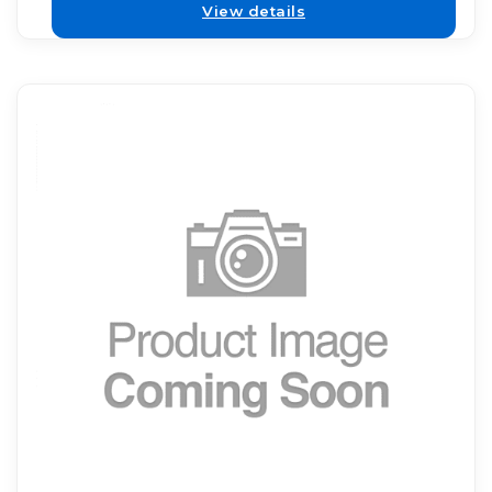
View details