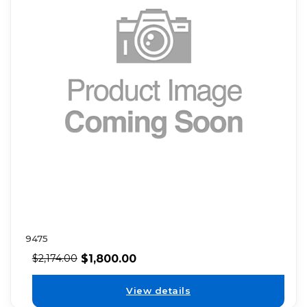
9475
$
1,800.00
$
2,174.00
View details