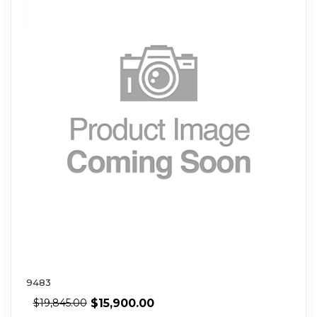
9483
$
15,900.00
$
19,845.00