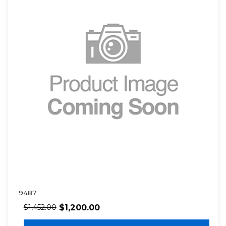
9487
$
1,200.00
$
1,452.00