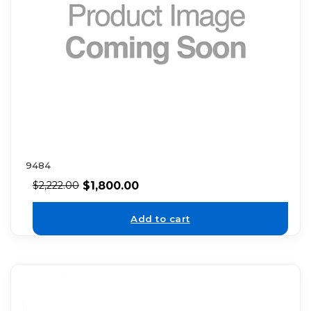
9484
$
1,800.00
$
2,222.00
Add to cart