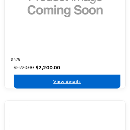
9478
$
2,200.00
$
2,720.00
View details