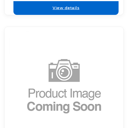
View details