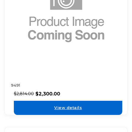
9491
$
2,300.00
$
2,814.00
View details