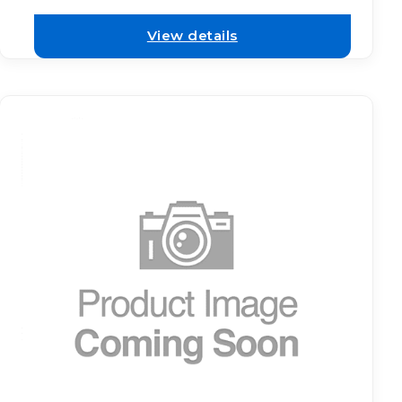
View details