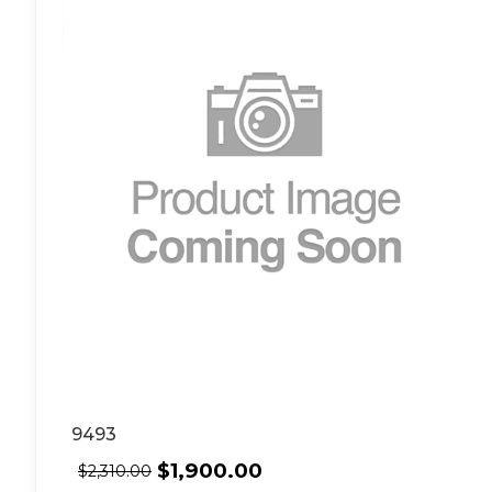
9493
$
1,900.00
$
2,310.00