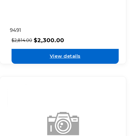
9491
$
2,300.00
$
2,814.00
View details