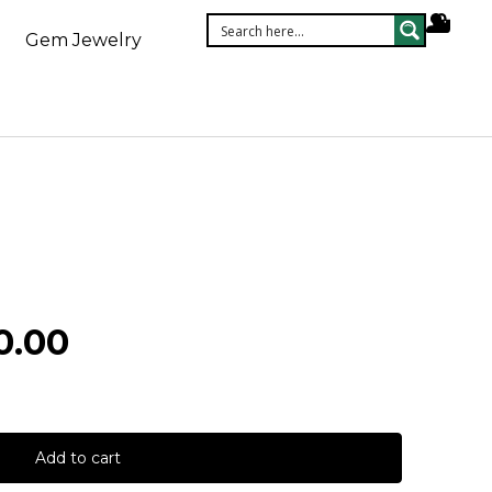
Gem Jewelry
0.00
Add to cart