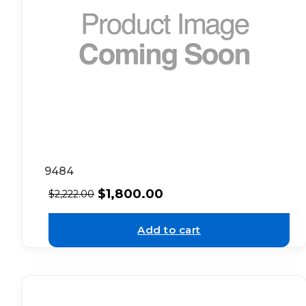
9484
$
1,800.00
$
2,222.00
Add to cart