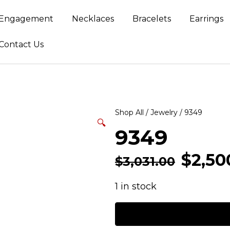
Engagement
Necklaces
Bracelets
Earrings
Contact Us
Shop All
/
Jewelry
/ 9349
🔍
9349
$
2,50
$
3,031.00
1 in stock