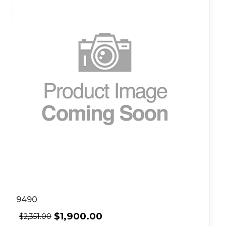
9490
$
1,900.00
$
2,351.00