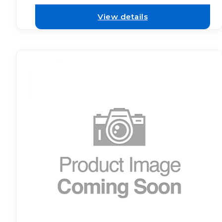
View details