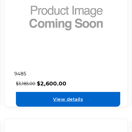
9485
$
2,600.00
$
3,185.00
View details