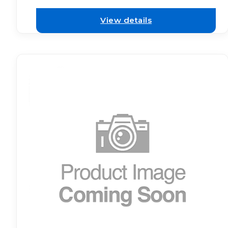
View details