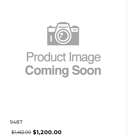
9487
$
1,200.00
$
1,452.00