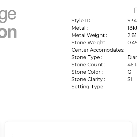
Style ID :
934
Metal :
18k
Metal Weight :
2.8
Stone Weight :
0.4
Center Accomodates:
Stone Type :
Dia
Stone Count :
46 
Stone Color :
G
Stone Clarity :
SI
Setting Type :