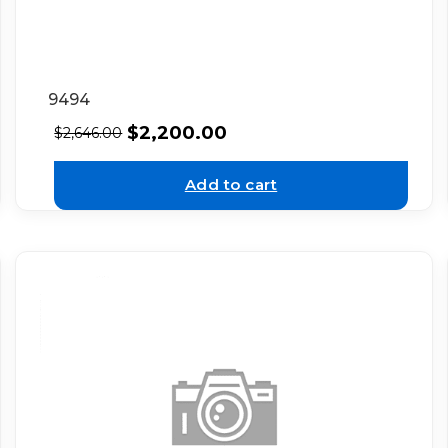
9494
$
2,200.00
$
2,646.00
Add to cart