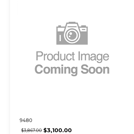
9480
$
3,100.00
$
3,867.00