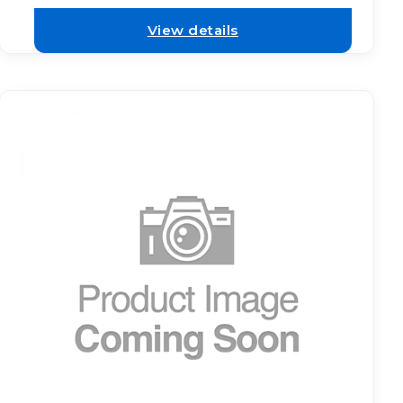
View details