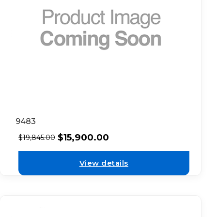
9483
$
15,900.00
$
19,845.00
View details