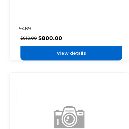
9489
$
800.00
$
910.00
View details