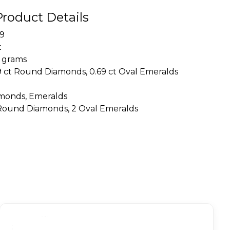
Product Details
9
t
1 grams
9 ct Round Diamonds, 0.69 ct Oval Emeralds
monds, Emeralds
Round Diamonds, 2 Oval Emeralds