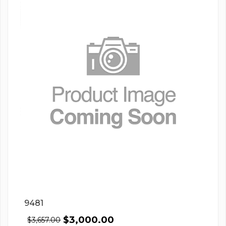
9481
$
3,000.00
$
3,657.00