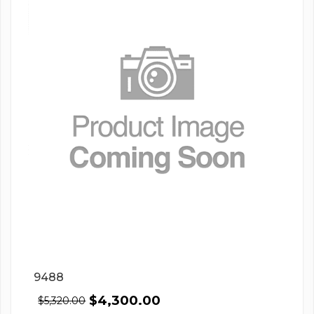
9488
$
4,300.00
$
5,320.00