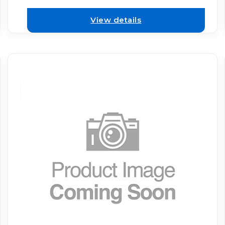
View details