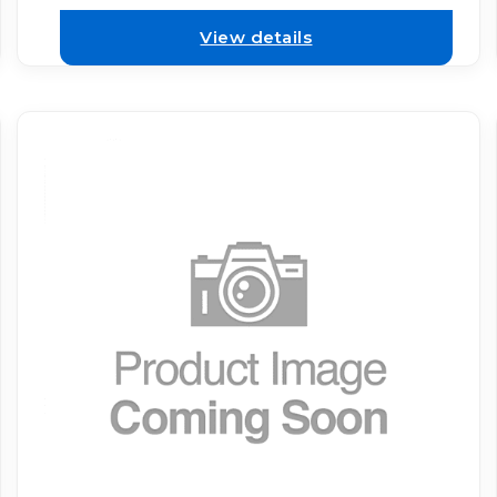
View details