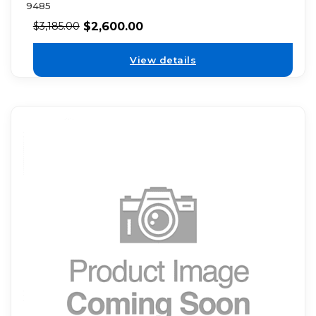
9485
$
2,600.00
$
3,185.00
View details