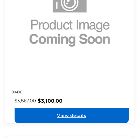
9480
$
3,100.00
$
3,867.00
View details