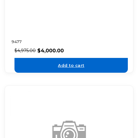
9477
$
4,000.00
$
4,975.00
Add to cart