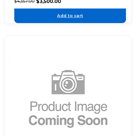
$
3,500.00
$
4,357.00
Add to cart