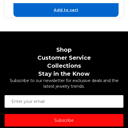
Add to cart
Shop
Customer Service
Collections
Stay in the Know
Subscribe to our newsletter for exclusive deals and the
latest jewelry trends.
Subscribe