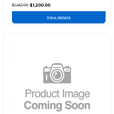
$
1,200.00
$
1,452.00
View details