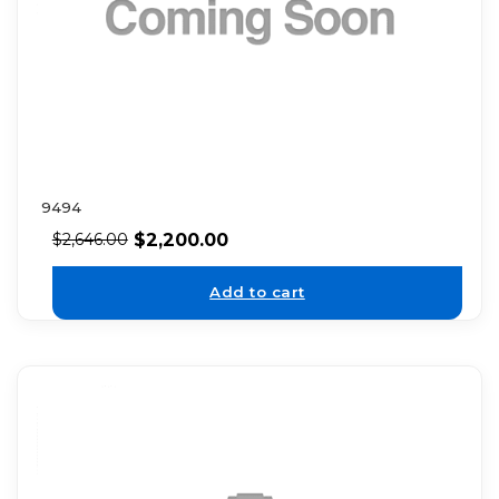
9494
$
2,200.00
$
2,646.00
Add to cart