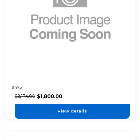
9475
$
1,800.00
$
2,174.00
View details