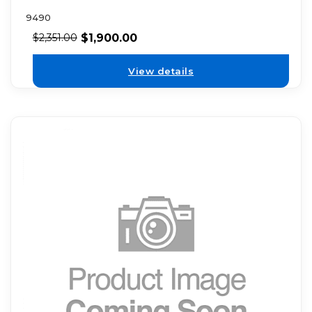
9490
$
1,900.00
$
2,351.00
View details