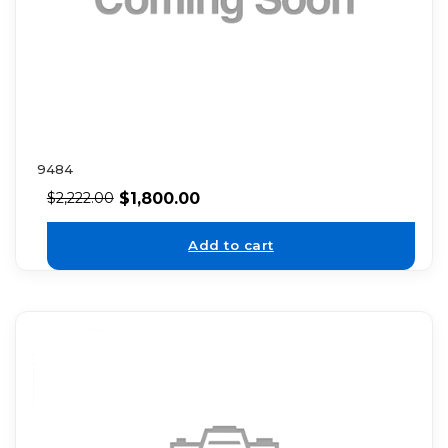
9484
$
1,800.00
$
2,222.00
Add to cart