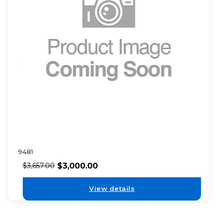
9481
$
3,000.00
$
3,657.00
View details