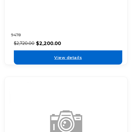
9478
$
2,200.00
$
2,720.00
View details