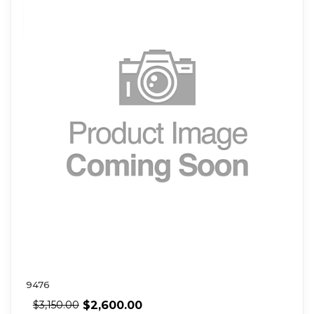
9476
$
2,600.00
$
3,150.00