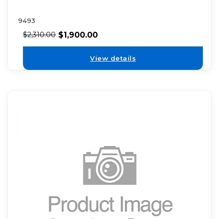
9493
$
1,900.00
$
2,310.00
View details