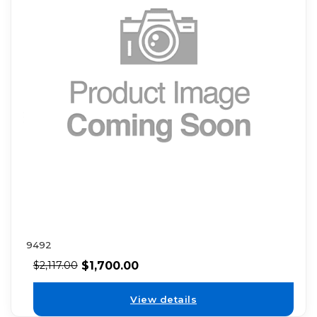
9492
$
1,700.00
$
2,117.00
View details