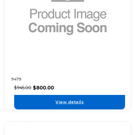
9479
$
800.00
$
945.00
View details