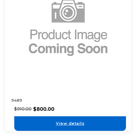
9489
$
800.00
$
910.00
View details