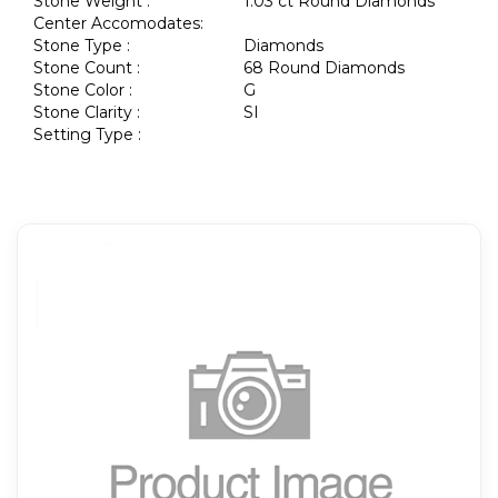
Stone Weight :
1.03 ct Round Diamonds
Center Accomodates:
Stone Type :
Diamonds
Stone Count :
68 Round Diamonds
Stone Color :
G
Stone Clarity :
SI
Setting Type :