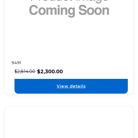
9491
$
2,300.00
$
2,814.00
View details