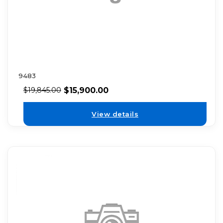
9483
$
15,900.00
$
19,845.00
View details