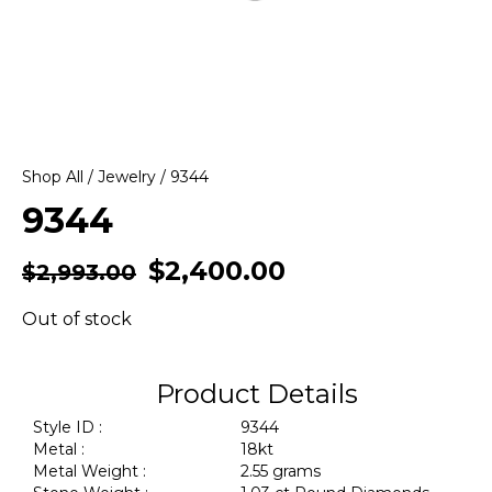
Shop All
/
Jewelry
/ 9344
9344
$
2,400.00
$
2,993.00
Out of stock
Product Details
Style ID :
9344
Metal :
18kt
Metal Weight :
2.55 grams