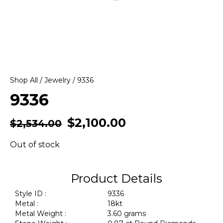
Shop All
/
Jewelry
/ 9336
9336
$
2,100.00
$
2,534.00
Out of stock
Product Details
Style ID :
9336
Metal :
18kt
Metal Weight :
3.60 grams