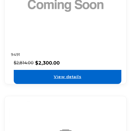
9491
$
2,300.00
$
2,814.00
View details