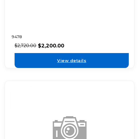
9478
$
2,200.00
$
2,720.00
View details