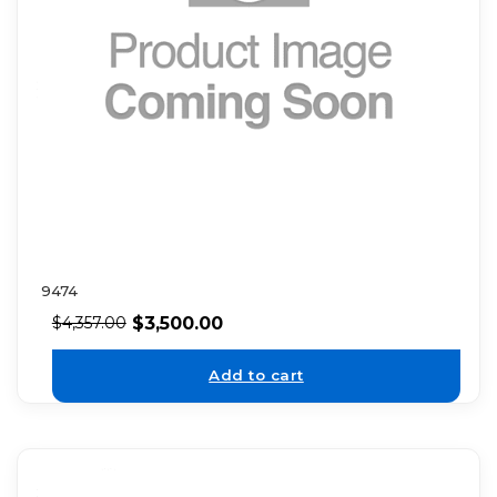
9474
$
3,500.00
$
4,357.00
Add to cart