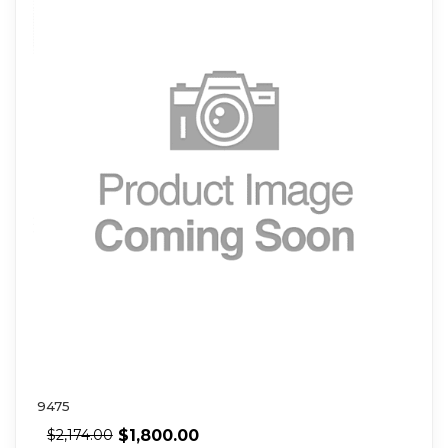
9475
$
1,800.00
$
2,174.00