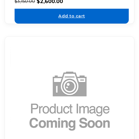
$
2,600.00
$
3,150.00
Add to cart