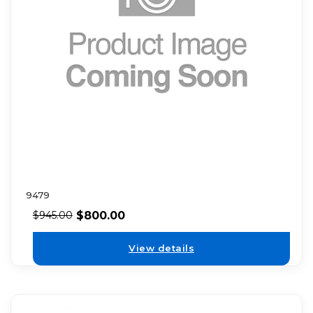
9479
$
800.00
$
945.00
View details