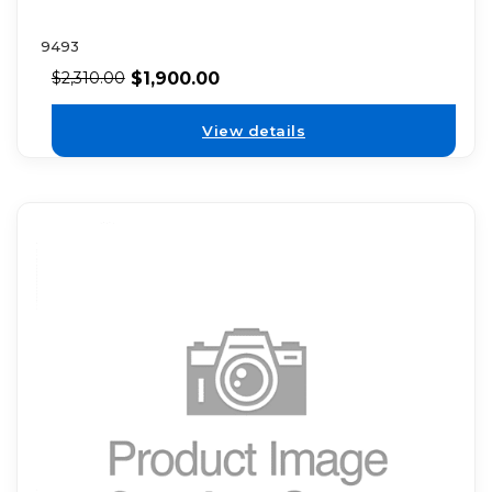
9493
$
1,900.00
$
2,310.00
View details