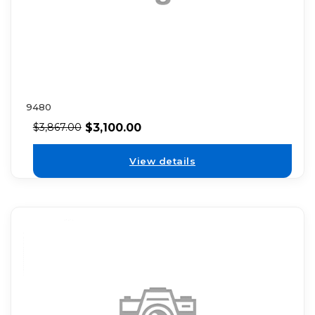
9480
$
3,100.00
$
3,867.00
View details