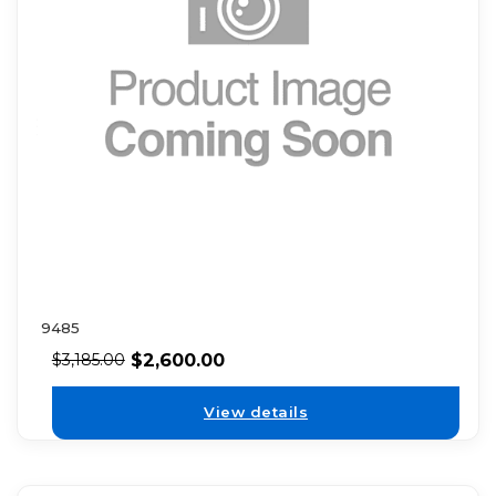
9485
$
2,600.00
$
3,185.00
View details