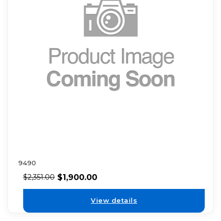
9490
$
1,900.00
$
2,351.00
View details