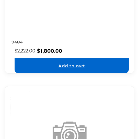
9484
$
1,800.00
$
2,222.00
Add to cart