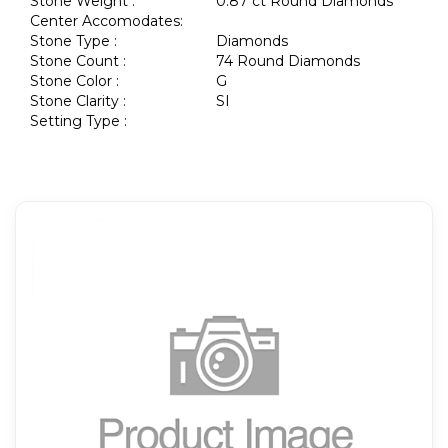
Stone Weight :
0.87 ct Round Diamonds
Center Accomodates:
Stone Type :
Diamonds
Stone Count :
74 Round Diamonds
Stone Color :
G
Stone Clarity :
SI
Setting Type :