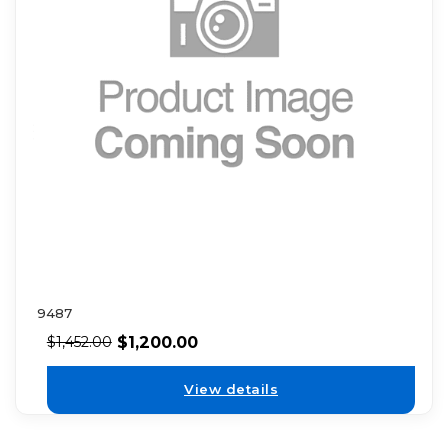
9487
$
1,200.00
$
1,452.00
View details