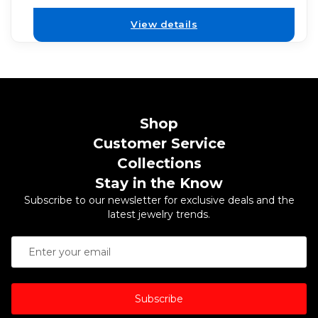
View details
Shop
Customer Service
Collections
Stay in the Know
Subscribe to our newsletter for exclusive deals and the
latest jewelry trends.
Subscribe