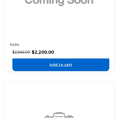
9494
$
2,200.00
$
2,646.00
Add to cart