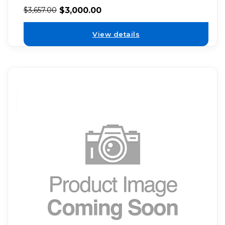
$
3,000.00
$
3,657.00
View details