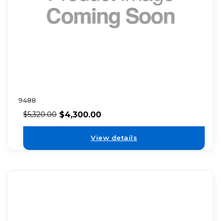
9488
$
4,300.00
$
5,320.00
View details