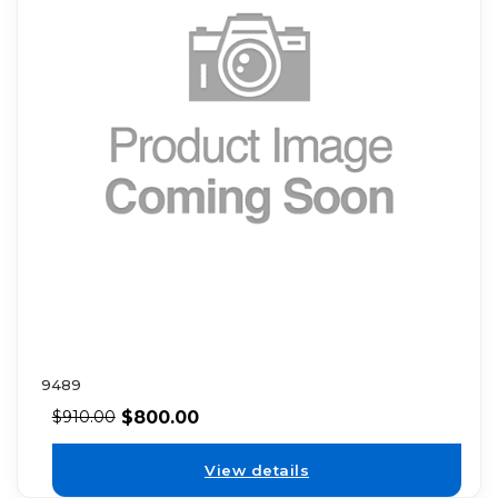
9489
$
800.00
$
910.00
View details