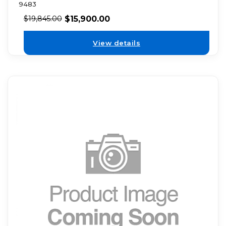
9483
$
15,900.00
$
19,845.00
View details