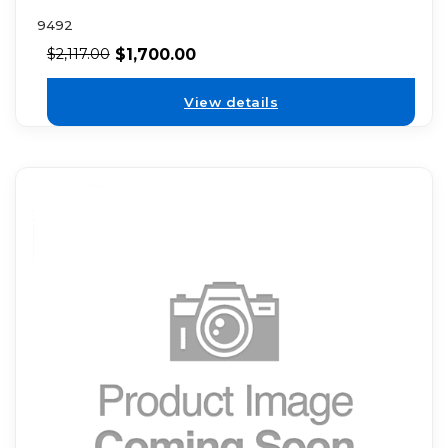
9492
$
1,700.00
$
2,117.00
View details