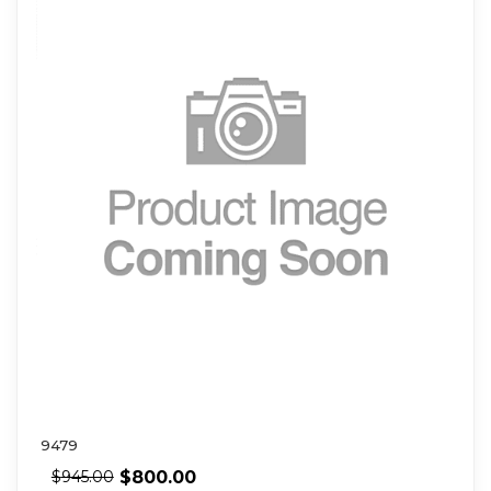
9479
$
800.00
$
945.00