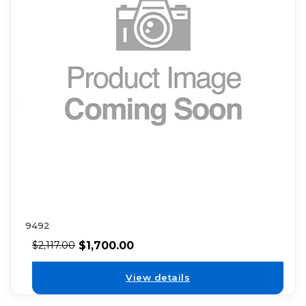
9492
$
1,700.00
$
2,117.00
View details