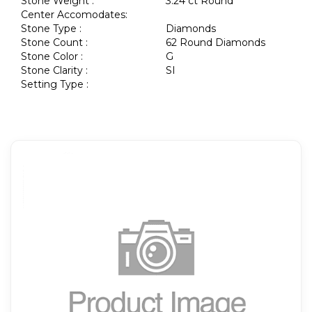
Stone Weight :
3.24 ct Round
Center Accomodates:
Stone Type :
Diamonds
Stone Count :
62 Round Diamonds
Stone Color :
G
Stone Clarity :
SI
Setting Type :