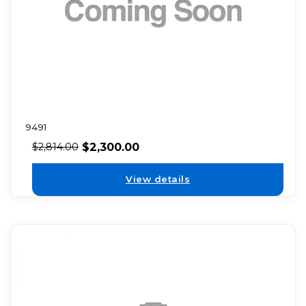
9491
$
2,300.00
$
2,814.00
View details