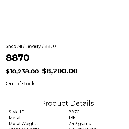
Shop All
/
Jewelry
/ 8870
8870
$
8,200.00
$
10,238.00
Out of stock
Product Details
Style ID :
8870
Metal :
18kt
Metal Weight :
7.49 grams