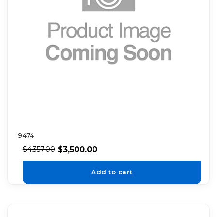
9474
$
3,500.00
$
4,357.00
Add to cart