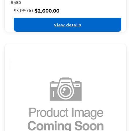
9485
$
2,600.00
$
3,185.00
View details