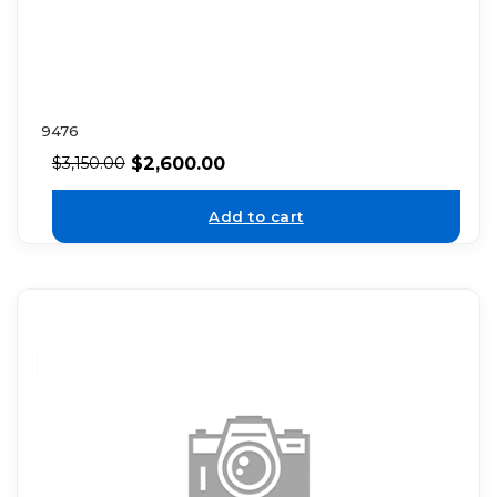
9476
$
2,600.00
$
3,150.00
Add to cart