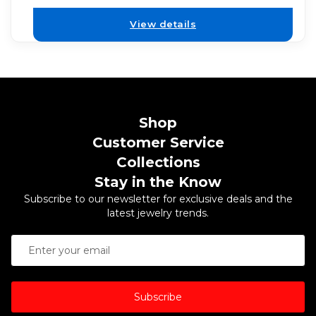
View details
Shop
Customer Service
Collections
Stay in the Know
Subscribe to our newsletter for exclusive deals and the
latest jewelry trends.
Subscribe