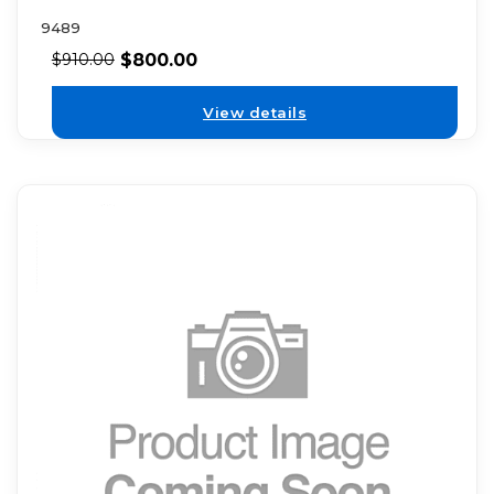
9489
$
800.00
$
910.00
View details