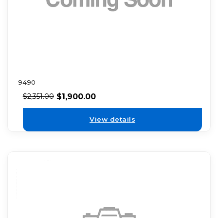
9490
$
1,900.00
$
2,351.00
View details