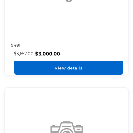
9481
$
3,000.00
$
3,657.00
View details