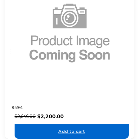
9494
$
2,200.00
$
2,646.00
Add to cart