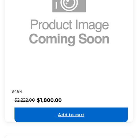
9484
$
1,800.00
$
2,222.00
Add to cart