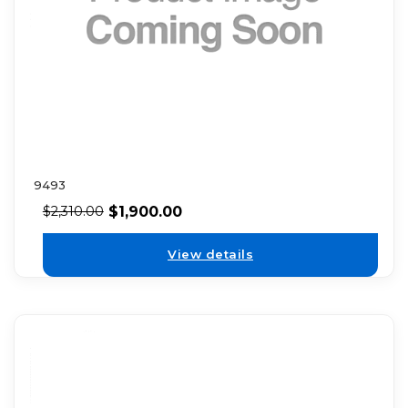
9493
$
1,900.00
$
2,310.00
View details