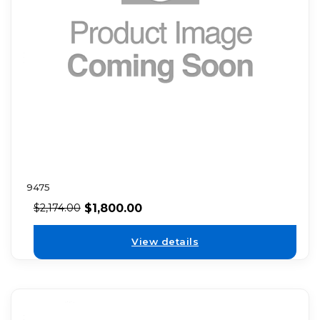
9475
$
1,800.00
$
2,174.00
View details