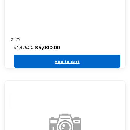
9477
$
4,000.00
$
4,975.00
Add to cart