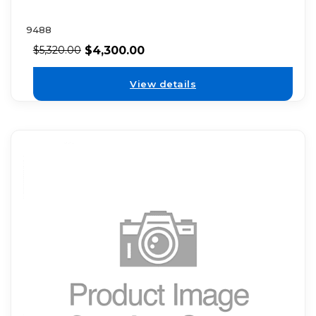
9488
$
4,300.00
$
5,320.00
View details