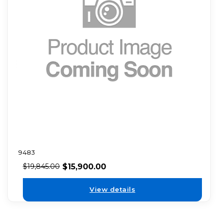
9483
$
15,900.00
$
19,845.00
View details