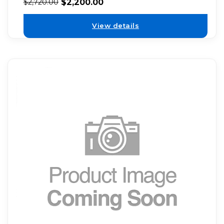
$
2,200.00
$
2,720.00
View details