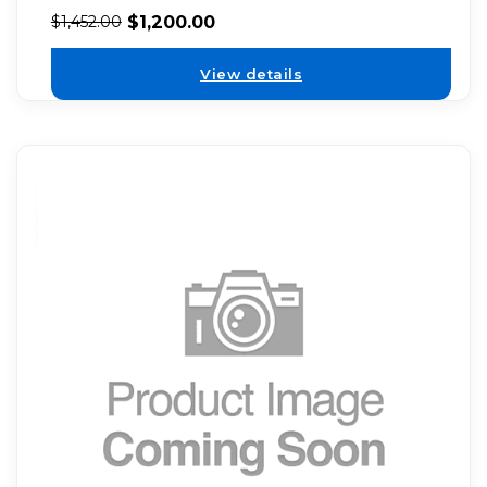
$
1,200.00
$
1,452.00
View details