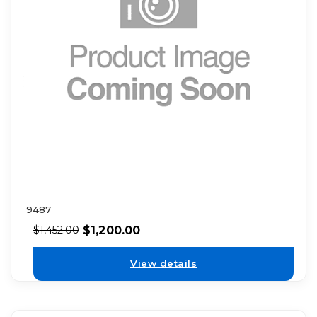
9487
$
1,200.00
$
1,452.00
View details