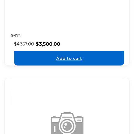
9474
$
3,500.00
$
4,357.00
Add to cart