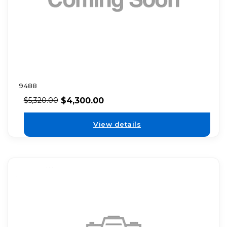
9488
$
4,300.00
$
5,320.00
View details