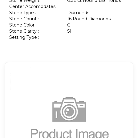
Stone Weight :
0.32 ct Round Diamonds
Center Accomodates:
Stone Type :
Diamonds
Stone Count :
16 Round Diamonds
Stone Color :
G
Stone Clarity :
SI
Setting Type :