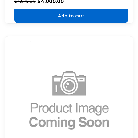
$
4,000.00
$
4,975.00
Add to cart