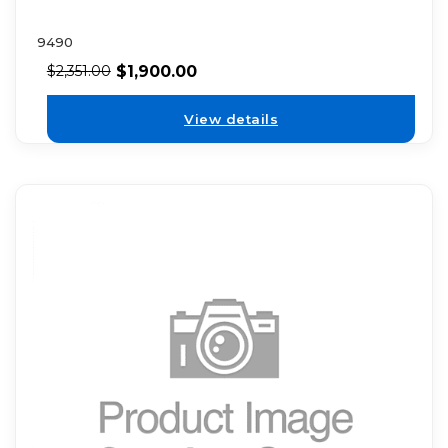
9490
$
1,900.00
$
2,351.00
View details