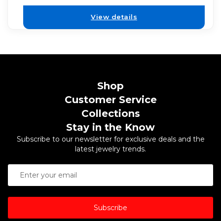
View details
Shop
Customer Service
Collections
Stay in the Know
Subscribe to our newsletter for exclusive deals and the
latest jewelry trends.
Subscribe