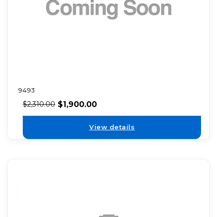
9493
$
1,900.00
$
2,310.00
View details