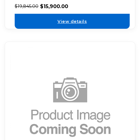
$
15,900.00
$
19,845.00
View details