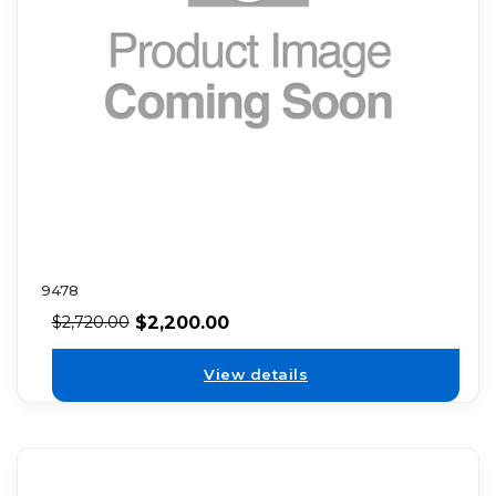
9478
$
2,200.00
$
2,720.00
View details