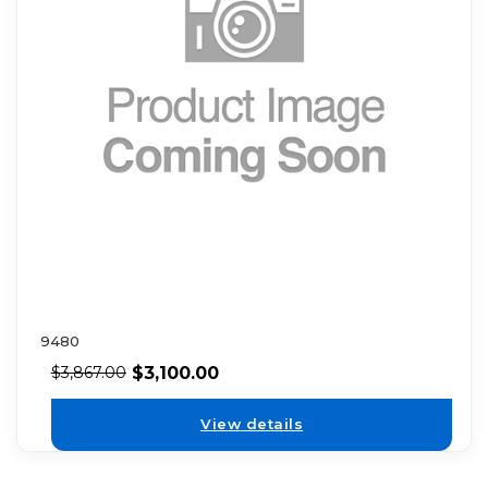
9480
$
3,100.00
$
3,867.00
View details