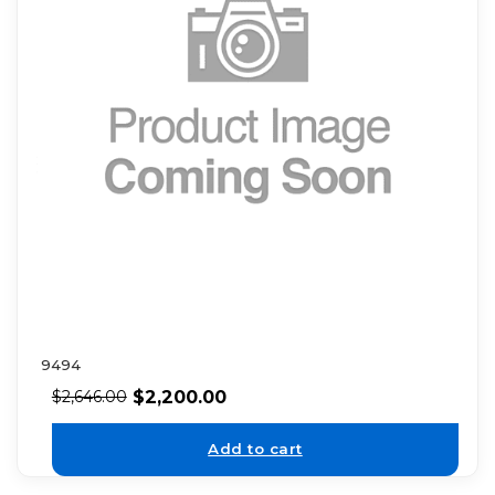
9494
$
2,200.00
$
2,646.00
Add to cart