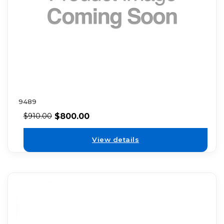
9489
$
800.00
$
910.00
View details