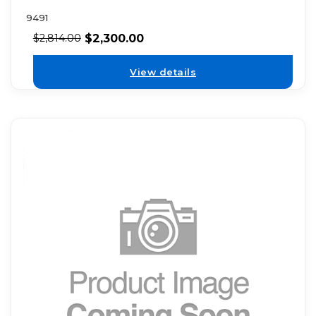
9491
$
2,300.00
$
2,814.00
View details