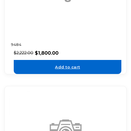
9484
$
1,800.00
$
2,222.00
Add to cart