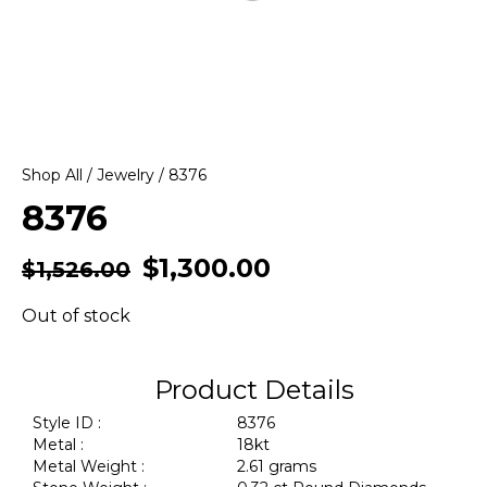
Shop All
/
Jewelry
/ 8376
8376
$
1,300.00
$
1,526.00
Out of stock
Product Details
Style ID :
8376
Metal :
18kt
Metal Weight :
2.61 grams