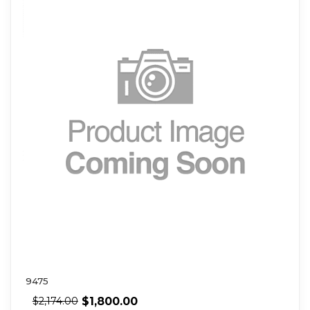
9475
$
1,800.00
$
2,174.00