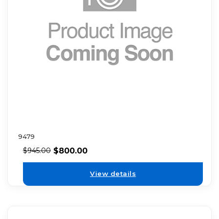
9479
$
800.00
$
945.00
View details