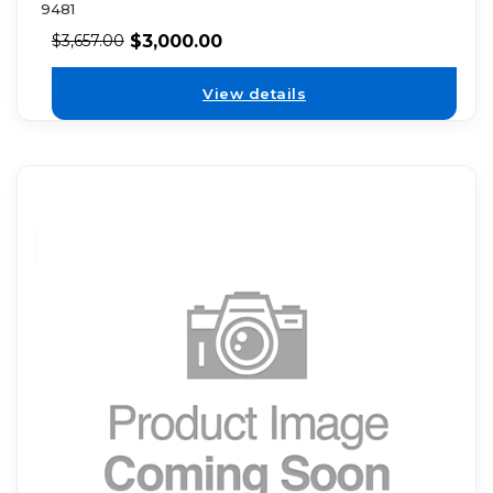
9481
$
3,000.00
$
3,657.00
View details