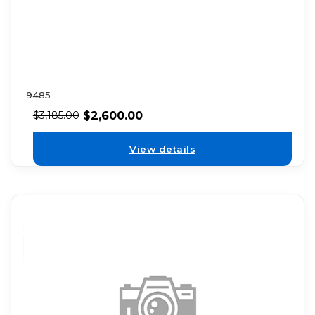
9485
$
2,600.00
$
3,185.00
View details