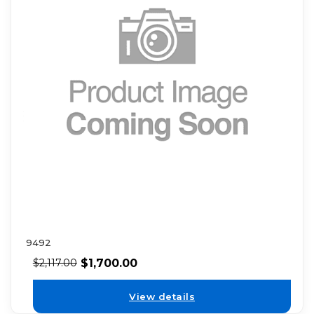
9492
$
1,700.00
$
2,117.00
View details