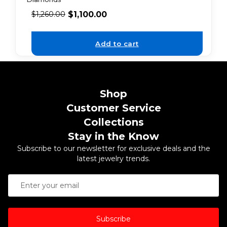
$
1,100.00
$
1,260.00
Add to cart
Shop
Customer Service
Collections
Stay in the Know
Subscribe to our newsletter for exclusive deals and the
latest jewelry trends.
Subscribe