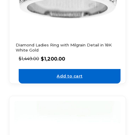
Diamond Ladies Ring with Milgrain Detail in 18K
White Gold
$
1,200.00
$
1,449.00
Add to cart