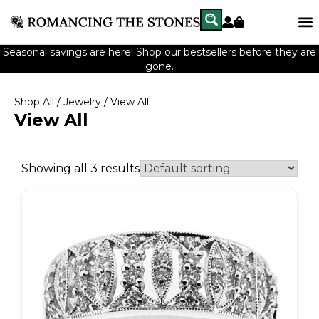
Seasonal savings are here! Shop our bestsellers before they are
gone.
Shop All
/
Jewelry
/ View All
View All
Showing all 3 results