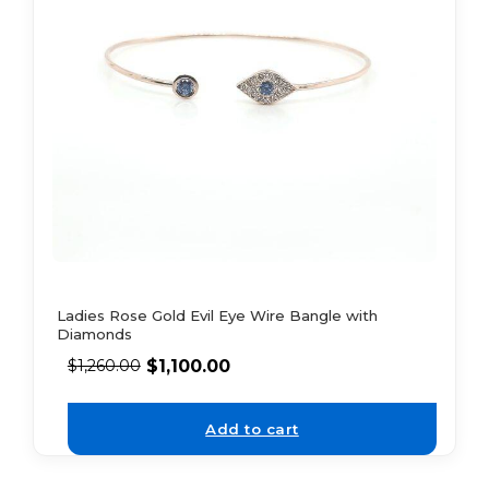
Ladies Rose Gold Evil Eye Wire Bangle with
Diamonds
$
1,100.00
$
1,260.00
Add to cart