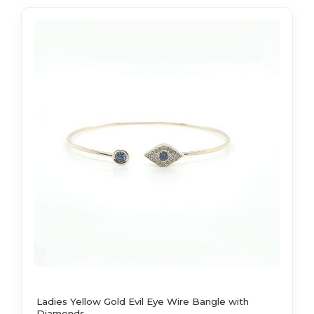
Ladies Yellow Gold Evil Eye Wire Bangle with
Diamonds