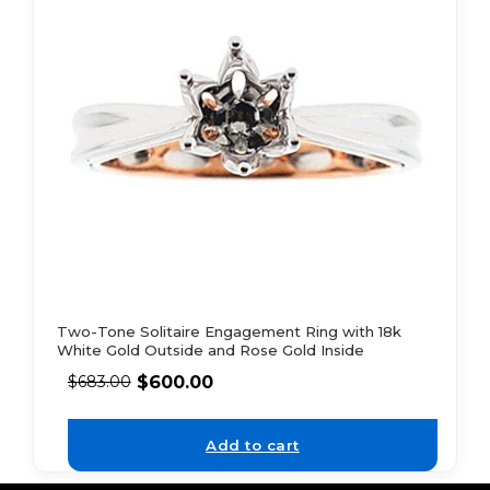
Two-Tone Solitaire Engagement Ring with 18k
White Gold Outside and Rose Gold Inside
$
600.00
$
683.00
Add to cart