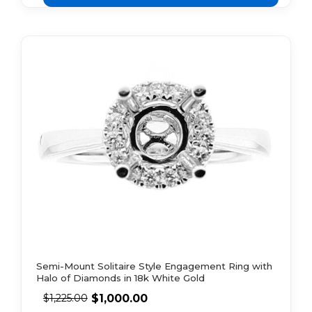
Semi-Mount Solitaire Style Engagement Ring with
Halo of Diamonds in 18k White Gold
$
1,000.00
$
1,225.00