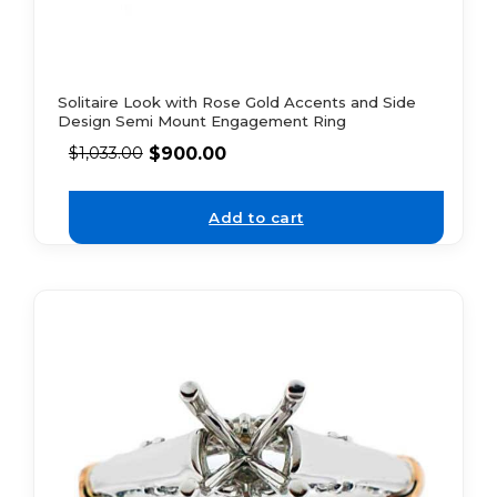
Solitaire Look with Rose Gold Accents and Side
Design Semi Mount Engagement Ring
$
900.00
$
1,033.00
Add to cart