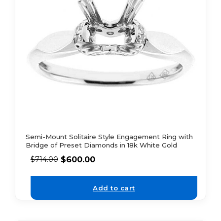
Semi-Mount Solitaire Style Engagement Ring with
Bridge of Preset Diamonds in 18k White Gold
$
600.00
$
714.00
Add to cart