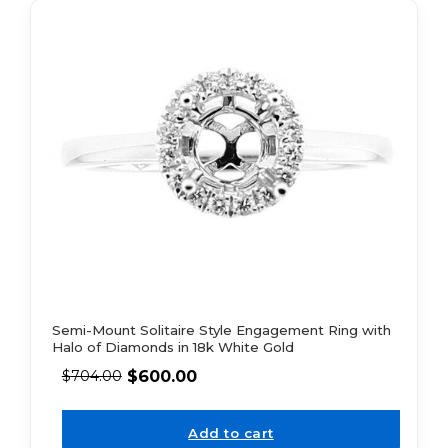
Semi-Mount Solitaire Style Engagement Ring with
Halo of Diamonds in 18k White Gold
$
600.00
$
704.00
Add to cart