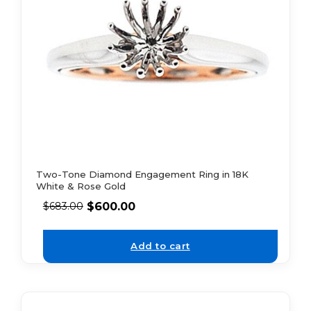
Two-Tone Diamond Engagement Ring in 18K
White & Rose Gold
$
600.00
$
683.00
Add to cart