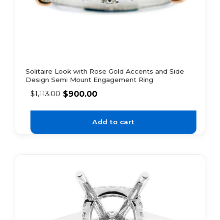
Solitaire Look with Rose Gold Accents and Side
Design Semi Mount Engagement Ring
$
900.00
$
1,113.00
Add to cart