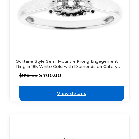
Solitaire Style Semi Mount 4 Prong Engagement
Ring in 18k White Gold with Diamonds on Gallery
and Bridge
$
700.00
$
805.00
View details