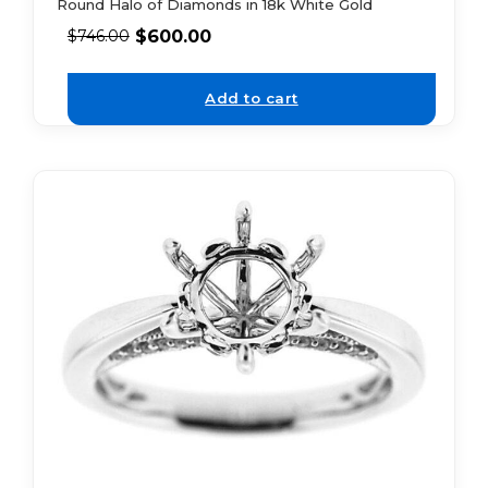
Round Halo of Diamonds in 18k White Gold
$
600.00
$
746.00
Add to cart