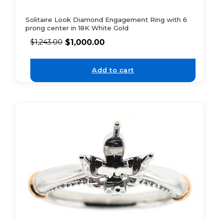
Solitaire Look Diamond Engagement Ring with 6
prong center in 18K White Gold
$
1,000.00
$
1,243.00
Add to cart