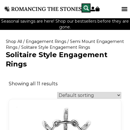
Seasonal savings are here! Shop our bestsellers before they are
gone.
Shop All
/
Engagement Rings
/
Semi Mount Engagement
Rings
/ Solitaire Style Engagement Rings
Solitaire Style Engagement
Rings
Showing all 11 results