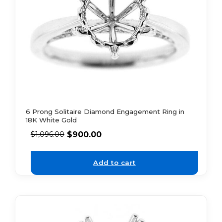
6 Prong Solitaire Diamond Engagement Ring in
18K White Gold
$
900.00
$
1,096.00
Add to cart