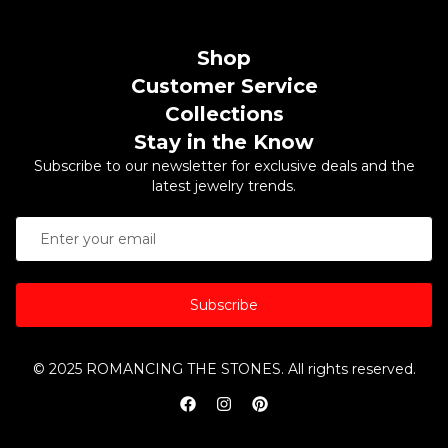
Shop
Customer Service
Collections
Stay in the Know
Subscribe to our newsletter for exclusive deals and the
latest jewelry trends.
Subscribe
© 2025 ROMANCING THE STONES. All rights reserved.