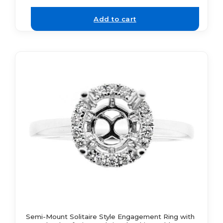
Add to cart
Semi-Mount Solitaire Style Engagement Ring with